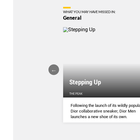
WHAT YOU MAY HAVE MISSED IN:
General
Stepping Up
THE PEAK
S
...
Following the launch of its wildly popula
Dior collaborative sneaker, Dior Men
launches a new shoe of its own.