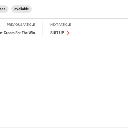
ses
available
PREVIOUS ARTICLE
NEXT ARTICLE
ce-Cream For The Win
SUIT UP