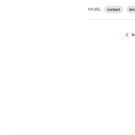
MORE:
contact
len
I