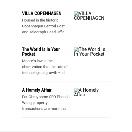
VILLA COPENHAGEN
Housed in the historic
Copenhagen Central Post
and Telegraph Head Offic
...
The World Is In Your
Pocket
Moore's law is the
observation that the rate of
technological growth – cl
...
A Homely Affair
For Ohmyhome CEO Rhonda
Wong, property
transactions are more tha
...