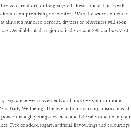
er you are short- or long-sighted, these contact lenses will
n without compromising on comfort. With the water content of
 at almost a hundred percent, dryness or blurriness will soon
past. Available at all major optical stores at $98 per box. Visit
ria, regulate bowel movements and improve your immune
 ‘For Daily Wellbeing’. The ﬁve billion microorganisms in each
 power through your gastric acid and bile salts to settle in your
ines. Free of added sugars, artiﬁcial ﬂavourings and colourings,