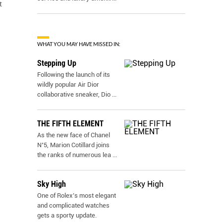
t
WHAT YOU MAY HAVE MISSED IN:
Stepping Up
Following the launch of its
wildly popular Air Dior
collaborative sneaker, Dio
...
THE FIFTH ELEMENT
As the new face of Chanel
N˚5, Marion Cotillard joins
the ranks of numerous lea
...
Sky High
One of Rolex’s most elegant
and complicated watches
gets a sporty update.