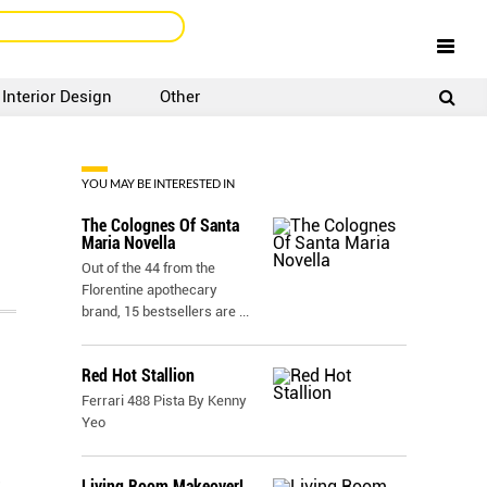
Interior Design
Other
SIGNUP
LOGIN
YOU MAY BE INTERESTED IN
The Colognes Of Santa
Maria Novella
Out of the 44 from the
Florentine apothecary
brand, 15 bestsellers are
...
Red Hot Stallion
Ferrari 488 Pista By Kenny
Yeo
Living Room Makeover!