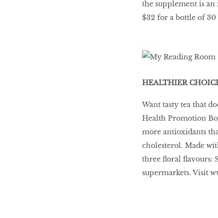
the supplement is an 
$32 for a bottle of 30
HEALTHIER CHOIC
Want tasty tea that do
Health Promotion Boa
more antioxidants tha
cholesterol. Made wit
three ﬂoral ﬂavours: 
supermarkets. Visit w