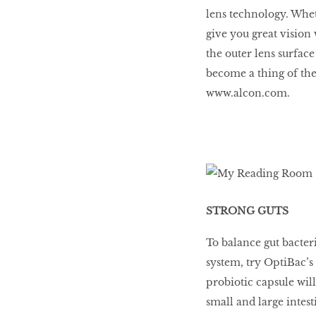
lens technology. Wheth
give you great visio
BEAUTY
the outer lens surface
RINGLEADERS
become a thing of the 
www.alcon.com.
The Ultimate
Indulgence
WITH DBS INSIGNIA
VISA INFINITE CARD
STRONG GUTS
To balance gut bacte
system, try OptiBac’s
probiotic capsule will
small and large intest