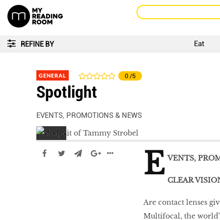
Eat
REFINE BY
GENERAL
0
/5
Spotlight
EVENTS, PROMOTIONS & NEWS
E
VENTS, PRO
CLEAR VISIO
Are contact lenses giv
LIBRA
Multifocal, the world’