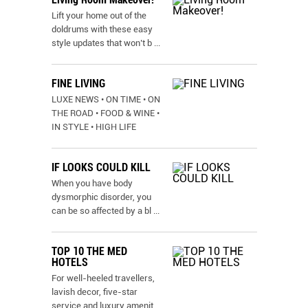
Lift your home out of the
doldrums with these easy
style updates that won’t b
...
FINE LIVING
LUXE NEWS • ON TIME • ON
THE ROAD • FOOD & WINE •
IN STYLE • HIGH LIFE
IF LOOKS COULD KILL
When you have body
dysmorphic disorder, you
can be so affected by a bl
...
TOP 10 THE MED
HOTELS
For well-heeled travellers,
lavish decor, five-star
service and luxury amenit
...