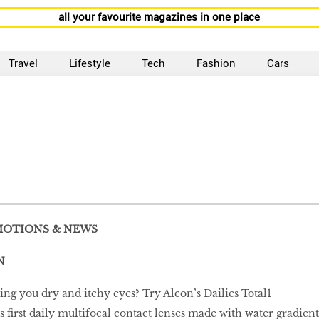
all your favourite magazines in one place
Travel
Lifestyle
Tech
Fashion
Cars
MOTIONS & NEWS
N
ing you dry and itchy eyes? Try Alcon’s Dailies Total1
s ﬁrst daily multifocal contact lenses made with water gradient