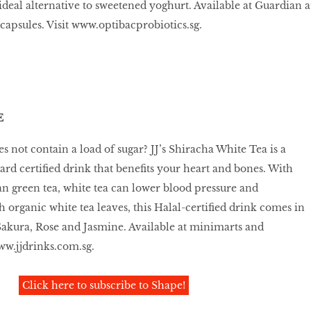
ideal alternative to sweetened yoghurt. Available at Guardian a
 capsules. Visit www.optibacprobiotics.sg.
E
es not contain a load of sugar? JJ’s Shiracha White Tea is a
rd certiﬁed drink that beneﬁts your heart and bones. With
n green tea, white tea can lower blood pressure and
h organic white tea leaves, this Halal-certiﬁed drink comes in
Sakura, Rose and Jasmine. Available at minimarts and
ww.jjdrinks.com.sg.
Click here to subscribe to Shape!