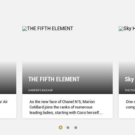
THE FIFTH ELEMENT
Sky
HARPER'S BAZAAR
THE PE
r Air
As the new face of Chanel N˚5, Marion
One o
Cotillard joins the ranks of numerous
compl
leading ladies, starting with Coco herself.
She talks to Lydia Slater about her passion
for activism, her dedication to her craft and
the lessons she learnt during lockdown.