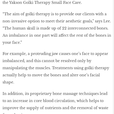
the Yakson Golki Therapy Small Face Care.
“The aim of golki therapy is to provide our clients with a
non-invasive option to meet their aesthetic goals,” says Lee.
“The human skull is made up of 22 interconnected bones.
An imbalance in one part will affect the rest of the bones in
your face.”
For example, a protruding jaw causes one’s face to appear
imbalanced, and this cannot be resolved only by
manipulating the muscles. Treatments using golki therapy
actually help to move the bones and alter one’s facial
shape.
In addition, its proprietary bone massage techniques lead
to an increase in core blood circulation, which helps to
improve the supply of nutrients and the removal of waste