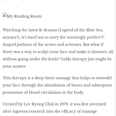
Watching the latest K-dramas (Legend of the Blue Sea,
anyone?), it’s hard not to envy the seemingly perfect V-
shaped jawlines of the actors and actresses. But what if
there was a way to sculpt your face and make it slimmer, all
without going under the knife? Golki therapy just might be
your answer.
This therapy is a deep-bone massage that helps to remodel
your face through the stimulation of bones and subsequent
promotion of blood circulation in the body.
Created by Lee Byung Chul in 1979, it was first invented
after rigorous research into the efficacy of massage