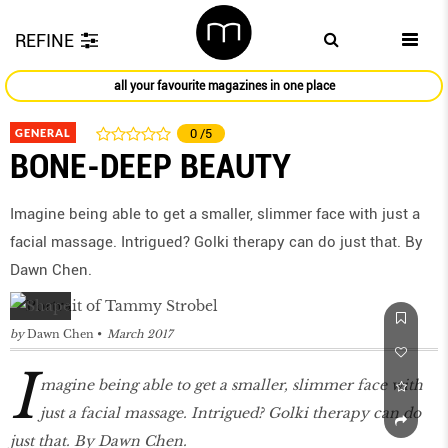
REFINE
all your favourite magazines in one place
GENERAL
0
/5
BONE-DEEP BEAUTY
Imagine being able to get a smaller, slimmer face with just a
facial massage. Intrigued? Golki therapy can do just that. By
Dawn Chen.
by
Dawn Chen
March 2017
I
magine being able to get a smaller, slimmer face with
just a facial massage. Intrigued? Golki therapy can do
just that. By Dawn Chen.