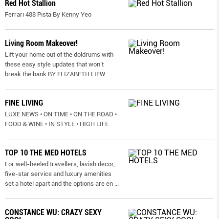
Red Hot Stallion
Ferrari 488 Pista By Kenny Yeo
Living Room Makeover!
Lift your home out of the doldrums with
these easy style updates that won’t
break the bank BY ELIZABETH LIEW
FINE LIVING
LUXE NEWS • ON TIME • ON THE ROAD •
FOOD & WINE • IN STYLE • HIGH LIFE
TOP 10 THE MED HOTELS
For well-heeled travellers, lavish decor,
five-star service and luxury amenities
set a hotel apart and the options are en
...
CONSTANCE WU: CRAZY SEXY