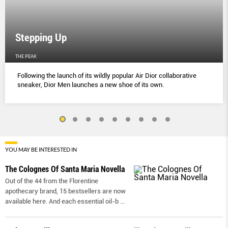
Stepping Up
THE PEAK
Following the launch of its wildly popular Air Dior collaborative
sneaker, Dior Men launches a new shoe of its own.
YOU MAY BE INTERESTED IN
The Colognes Of Santa Maria Novella
Out of the 44 from the Florentine
apothecary brand, 15 bestsellers are now
available here. And each essential oil-b
...