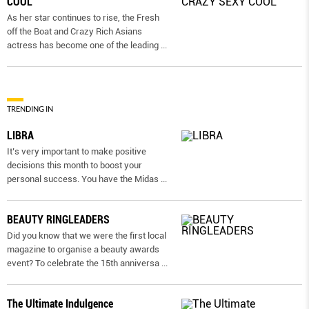
COOL
As her star continues to rise, the Fresh
off the Boat and Crazy Rich Asians
actress has become one of the leading
...
TRENDING IN
LIBRA
It’s very important to make positive
decisions this month to boost your
personal success. You have the Midas
...
BEAUTY RINGLEADERS
Did you know that we were the first local
magazine to organise a beauty awards
event? To celebrate the 15th anniversa
...
The Ultimate Indulgence