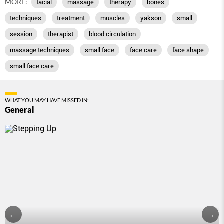
MORE:
facial
massage
therapy
bones
techniques
treatment
muscles
yakson
small
session
therapist
blood circulation
massage techniques
small face
face care
face shape
small face care
WHAT YOU MAY HAVE MISSED IN:
General