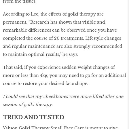
from the tissues.
According to Lee, the effects of golki therapy are
permanent. “Research has shown that visible and
remarkable differences can be observed once you have
completed the course of 20 treatments. Lifestyle changes
and regular maintenance are also strongly recommended
to maintain optimal results,” he says.
That said, if you experience sudden weight changes of
more or less than 4kg, you may need to go for an additional
course to restore your desired face shape.
I could see that my cheekbones were more lifted after one
session of golki therapy.
TRIED AND TESTED
Yakson Golki Therapy Small Face Care is meant to give