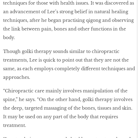
techniques for those with health issues. It was discovered as
an advancement of Lee’s strong belief in natural healing
techniques, after he began practising qigong and observing
the link between pain, bones and other functions in the
body.
Though golki therapy sounds similar to chiropractic
treatments, Lee is quick to point out that they are not the
same, as each employs completely different techniques and
approaches.
“Chiropractic care mainly involves manipulation of the
spine,” he says. “On the other hand, golki therapy involves
the deep, targeted massaging of the bones, tissues and skin.
It may be used on any part of the body that requires
treatment.