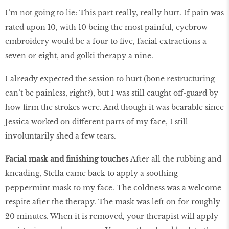
I’m not going to lie: This part really, really hurt. If pain was
rated upon 10, with 10 being the most painful, eyebrow
embroidery would be a four to five, facial extractions a
seven or eight, and golki therapy a nine.
I already expected the session to hurt (bone restructuring
can’t be painless, right?), but I was still caught off-guard by
how firm the strokes were. And though it was bearable since
Jessica worked on different parts of my face, I still
involuntarily shed a few tears.
Facial mask and finishing touches
After all the rubbing and
kneading, Stella came back to apply a soothing
peppermint mask to my face. The coldness was a welcome
respite after the therapy. The mask was left on for roughly
20 minutes. When it is removed, your therapist will apply