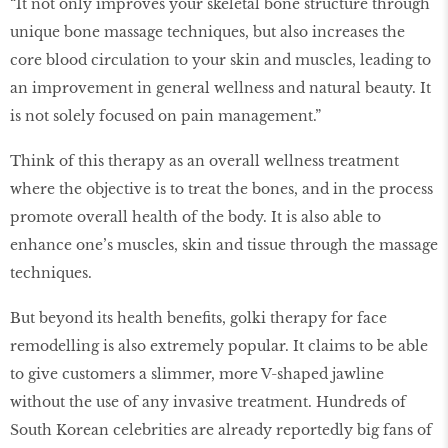
“It not only improves your skeletal bone structure through
unique bone massage techniques, but also increases the
core blood circulation to your skin and muscles, leading to
an improvement in general wellness and natural beauty. It
is not solely focused on pain management.”
Think of this therapy as an overall wellness treatment
where the objective is to treat the bones, and in the process
promote overall health of the body. It is also able to
enhance one’s muscles, skin and tissue through the massage
techniques.
But beyond its health benefits, golki therapy for face
remodelling is also extremely popular. It claims to be able
to give customers a slimmer, more V-shaped jawline
without the use of any invasive treatment. Hundreds of
South Korean celebrities are already reportedly big fans of