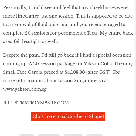
Personally, I could see and feel that my cheekbones were
more lifted after just one session. This is supposed to be due
to a removal of fluid build-up, and you’re encouraged to
complete 20 sessions for permanent effects. My entire back
area felt less tight as well.
Despite the pain, I’d still go back if I had a special occasion
coming up. A 20-session package for Yakson Golki Therapy
Small Face Care is priced at $4,108.80 (after GST). For
more information about Yakson Singapore, visit
www
.
yakson
.
com
.
sg
.
ILLUSTRATIONS
123RF
.
COM
Click here to subscribe to Shape!