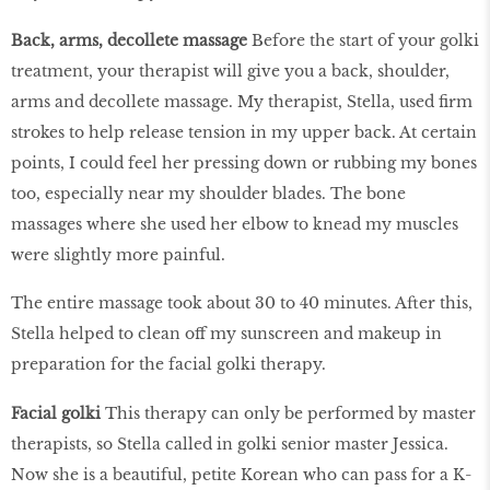
Back, arms, decollete massage
Before the start of your golki
treatment, your therapist will give you a back, shoulder,
arms and decollete massage. My therapist, Stella, used firm
strokes to help release tension in my upper back. At certain
points, I could feel her pressing down or rubbing my bones
too, especially near my shoulder blades. The bone
massages where she used her elbow to knead my muscles
were slightly more painful.
The entire massage took about 30 to 40 minutes. After this,
Stella helped to clean off my sunscreen and makeup in
preparation for the facial golki therapy.
Facial golki
This therapy can only be performed by master
therapists, so Stella called in golki senior master Jessica.
Now she is a beautiful, petite Korean who can pass for a K-