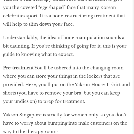
you the coveted “egg shaped” face that many Korean
celebrities sport. It is a bone-restructuring treatment that
will help to slim down your face.
Understandably, the idea of bone manipulation sounds a
bit daunting. If you’re thinking of going for it, this is your
guide to knowing what to expect.
Pre-treatment
You’ll be ushered into the changing room
where you can store your things in the lockers that are
provided. Here, you’ll put on the Yakson House T-shirt and
shorts (you have to remove your bra, but you can keep
your undies on) to prep for treatment.
Yakson Singapore is strictly for women only, so you don’t
have to worry about bumping into male customers on the
way to the therapy rooms.