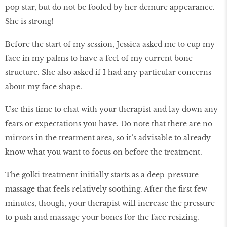
pop star, but do not be fooled by her demure appearance.
She is strong!
Before the start of my session, Jessica asked me to cup my
face in my palms to have a feel of my current bone
structure. She also asked if I had any particular concerns
about my face shape.
Use this time to chat with your therapist and lay down any
fears or expectations you have. Do note that there are no
mirrors in the treatment area, so it’s advisable to already
know what you want to focus on before the treatment.
The golki treatment initially starts as a deep-pressure
massage that feels relatively soothing. After the first few
minutes, though, your therapist will increase the pressure
to push and massage your bones for the face resizing.