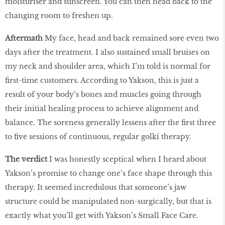
moisturiser and sunscreen. You can then head back to the
changing room to freshen up.
Aftermath
My face, head and back remained sore even two
days after the treatment. I also sustained small bruises on
my neck and shoulder area, which I’m told is normal for
first-time customers. According to Yakson, this is just a
result of your body’s bones and muscles going through
their initial healing process to achieve alignment and
balance. The soreness generally lessens after the first three
to five sessions of continuous, regular golki therapy.
The verdict
I was honestly sceptical when I heard about
Yakson’s promise to change one’s face shape through this
therapy. It seemed incredulous that someone’s jaw
structure could be manipulated non-surgically, but that is
exactly what you’ll get with Yakson’s Small Face Care.