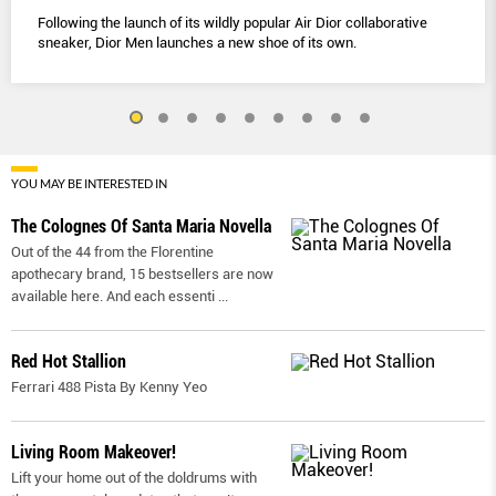
Following the launch of its wildly popular Air Dior collaborative
sneaker, Dior Men launches a new shoe of its own.
YOU MAY BE INTERESTED IN
The Colognes Of Santa Maria Novella
Out of the 44 from the Florentine
apothecary brand, 15 bestsellers are now
available here. And each essenti
...
Red Hot Stallion
Ferrari 488 Pista By Kenny Yeo
Living Room Makeover!
Lift your home out of the doldrums with