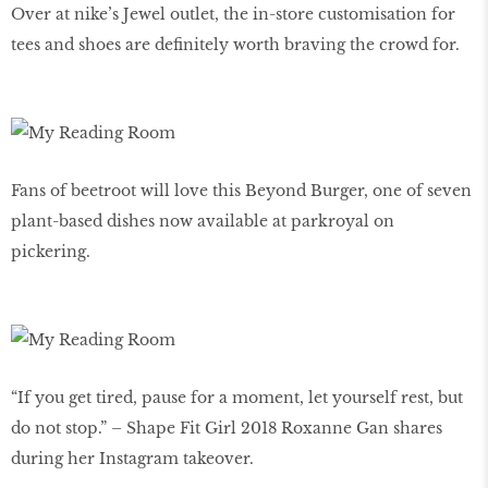
Over at nike’s Jewel outlet, the in-store customisation for
tees and shoes are definitely worth braving the crowd for.
Fans of beetroot will love this Beyond Burger, one of seven
plant-based dishes now available at parkroyal on
pickering.
“If you get tired, pause for a moment, let yourself rest, but
do not stop.” – Shape Fit Girl 2018 Roxanne Gan shares
during her Instagram takeover.