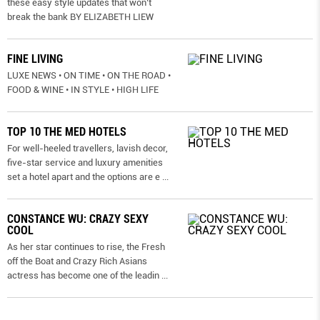
these easy style updates that won’t
break the bank BY ELIZABETH LIEW
FINE LIVING
LUXE NEWS • ON TIME • ON THE ROAD •
FOOD & WINE • IN STYLE • HIGH LIFE
TOP 10 THE MED HOTELS
For well-heeled travellers, lavish decor,
five-star service and luxury amenities
set a hotel apart and the options are e
...
CONSTANCE WU: CRAZY SEXY
COOL
As her star continues to rise, the Fresh
off the Boat and Crazy Rich Asians
actress has become one of the leadin
...