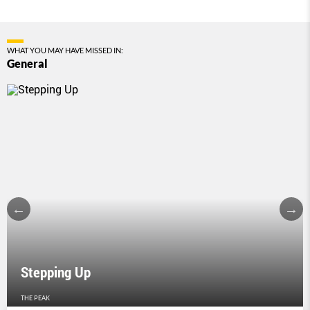
WHAT YOU MAY HAVE MISSED IN:
General
Stepping Up
THE PEAK