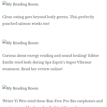
Clean eating goes beyond leafy greens. This perfectly
poached salmon works too!
Curious about energy reading and sound healing? Editor
Estelle tried both during Spa Esprit’s Super Vibrator
treatment. Read her review online!
Writer Yi Wen tried these Run Free Pro Bio earphones and