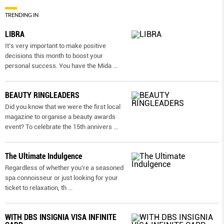
TRENDING IN
LIBRA
It’s very important to make positive
decisions this month to boost your
personal success. You have the Mida
...
BEAUTY RINGLEADERS
Did you know that we were the first local
magazine to organise a beauty awards
event? To celebrate the 15th annivers
...
The Ultimate Indulgence
Regardless of whether you’re a seasoned
spa connoisseur or just looking for your
ticket to relaxation, th
...
WITH DBS INSIGNIA VISA INFINITE