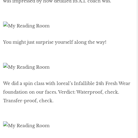
was impressed by how detailed its A.I. coach was.
You might just surprise yourself along the way!
We did a spin class with loreal’s Infallible 24h Fresh Wear
foundation on our faces. Verdict: Waterproof, check.
Transfer-proof, check.