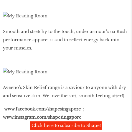
Smooth and stretchy to the touch, under armour’s ua Rush
performance apparel is said to reflect energy back into
your muscles.
Aveeno’s Skin Relief range is a saviour to anyone with dry
and sensitive skin. We love the soft, smooth feeling after!)
www.facebook.com/shapesingapore ;
www.instagram.com/shapesingapore
Click here to subscribe to Shape!