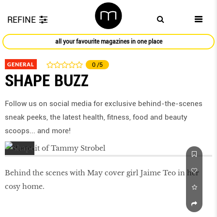
REFINE
all your favourite magazines in one place
GENERAL
0
/5
SHAPE BUZZ
Follow us on social media for exclusive behind-the-scenes
sneak peeks, the latest health, ﬁtness, food and beauty
scoops... and more!
Behind the scenes with May cover girl Jaime Teo in her
cosy home.