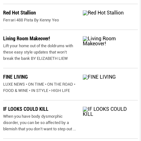
Red Hot Stallion
Ferrari 488 Pista By Kenny Yeo
Living Room Makeover!
Lift your home out of the doldrums with
these easy style updates that won’t
break the bank BY ELIZABETH LIEW
FINE LIVING
LUXE NEWS • ON TIME • ON THE ROAD •
FOOD & WINE • IN STYLE • HIGH LIFE
IF LOOKS COULD KILL
When you have body dysmorphic
disorder, you can be so affected by a
blemish that you don’t want to step out
...