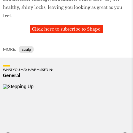
healthy, shiny locks, leaving you looking as great as you
feel.
Click here to subscribe to Shape!
MORE:
scalp
WHAT YOU MAY HAVE MISSED IN:
General