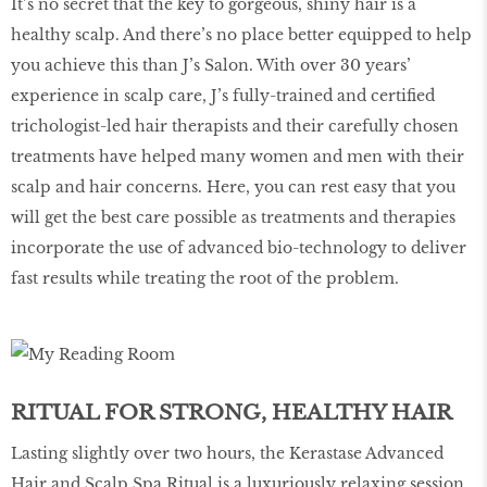
It’s no secret that the key to gorgeous, shiny hair is a
healthy scalp. And there’s no place better equipped to help
you achieve this than J’s Salon. With over 30 years’
experience in scalp care, J’s fully-trained and certified
trichologist-led hair therapists and their carefully chosen
treatments have helped many women and men with their
scalp and hair concerns. Here, you can rest easy that you
will get the best care possible as treatments and therapies
incorporate the use of advanced bio-technology to deliver
fast results while treating the root of the problem.
RITUAL FOR STRONG, HEALTHY HAIR
Lasting slightly over two hours, the Kerastase Advanced
Hair and Scalp Spa Ritual is a luxuriously relaxing session