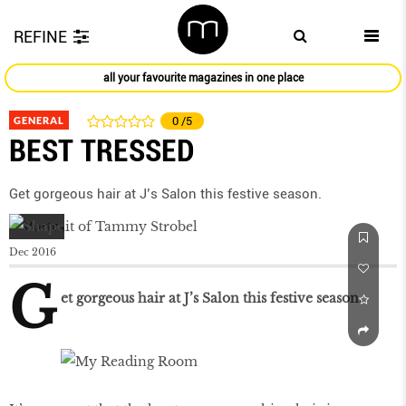
REFINE
all your favourite magazines in one place
GENERAL
0
/5
BEST TRESSED
Get gorgeous hair at J’s Salon this festive season.
Dec 2016
G
et gorgeous hair at J’s Salon this festive season.