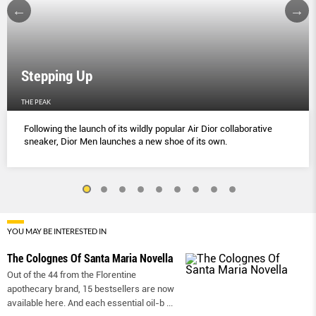
Stepping Up
THE PEAK
Following the launch of its wildly popular Air Dior collaborative
sneaker, Dior Men launches a new shoe of its own.
YOU MAY BE INTERESTED IN
The Colognes Of Santa Maria Novella
Out of the 44 from the Florentine
apothecary brand, 15 bestsellers are now
available here. And each essential oil-b
...