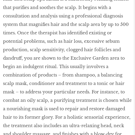
that purifies and soothes the scalp. It begins with a
consultation and analysis using a professional diagnosis
system that magnifies hair and the scalp area by up to 500
times. Once the therapist has identified existing or
potential problems, such as hair loss, excessive sebum
production, scalp sensitivity, clogged hair follicles and
dandruff, you are shown to the Exclusive Garden area to
begin an indulgent ritual. This usually involves a
combination of products – from shampoo, a balancing
scalp mask, conditioner and treatment to a tonic or hair
mask – to address your particular needs. For instance, to
combat an oily scalp, a purifying treatment is chosen while
a nourishing mask is used to repair and restore damaged
hair to its former glory. For a holistic sensorial experience,
the treatment also includes an ultra-relaxing head, neck
and shoulder massage, and finishes with a blow-dry for