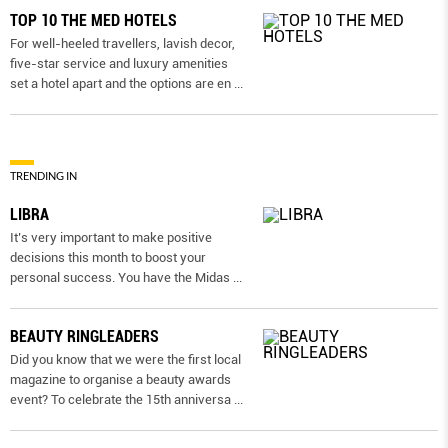
TOP 10 THE MED HOTELS
For well-heeled travellers, lavish decor,
five-star service and luxury amenities
set a hotel apart and the options are en
...
TRENDING IN
LIBRA
It’s very important to make positive
decisions this month to boost your
personal success. You have the Midas
...
BEAUTY RINGLEADERS
Did you know that we were the first local
magazine to organise a beauty awards
event? To celebrate the 15th anniversa
...