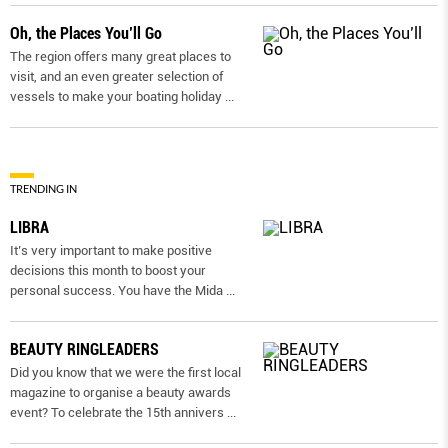
Oh, the Places You’ll Go
The region offers many great places to
visit, and an even greater selection of
vessels to make your boating holiday
...
TRENDING IN
LIBRA
It’s very important to make positive
decisions this month to boost your
personal success. You have the Mida
...
BEAUTY RINGLEADERS
Did you know that we were the first local
magazine to organise a beauty awards
event? To celebrate the 15th annivers
...