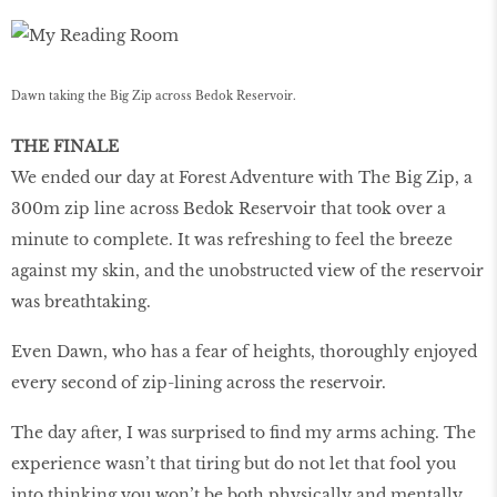
Dawn taking the Big Zip across Bedok Reservoir.
THE FINALE
We ended our day at Forest Adventure with The Big Zip, a
300m zip line across Bedok Reservoir that took over a
minute to complete. It was refreshing to feel the breeze
against my skin, and the unobstructed view of the reservoir
was breathtaking.
Even Dawn, who has a fear of heights, thoroughly enjoyed
every second of zip-lining across the reservoir.
The day after, I was surprised to find my arms aching. The
experience wasn’t that tiring but do not let that fool you
into thinking you won’t be both physically and mentally