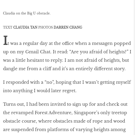
Claudia on the Big U obstacle.
TEXT
CLAUDIA TAN
PHOTOS
DARREN CHANG
I
t was a regular day at the office when a messagen popped
up on my Gmail Chat. It read: “Are you afraid of heights?” I
was a little hesitant to reply. I am not afraid of heights, but
dangle me from a cliff and it’s an entirely different story.
I responded with a “no”, hoping that I wasn’t getting myself
into anything I would later regret.
Turns out, I had been invited to sign up for and check out
the revamped Forest Adventure, Singapore’s only treetop
obstacle course, where obstacles made of rope and wood
are suspended from platforms of varying heights among