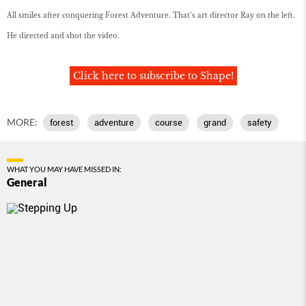
All smiles after conquering Forest Adventure. That’s art director Ray on the left.
He directed and shot the video.
Click here to subscribe to Shape!
MORE:
forest
adventure
course
grand
safety
WHAT YOU MAY HAVE MISSED IN:
General