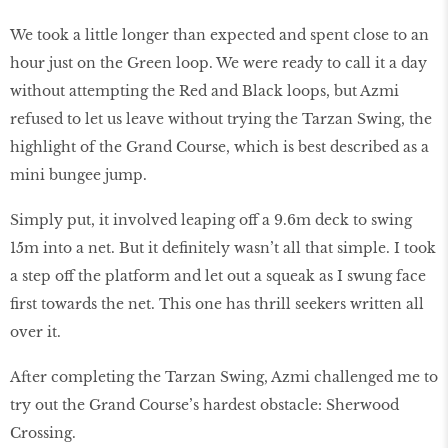
We took a little longer than expected and spent close to an
hour just on the Green loop. We were ready to call it a day
without attempting the Red and Black loops, but Azmi
refused to let us leave without trying the Tarzan Swing, the
highlight of the Grand Course, which is best described as a
mini bungee jump.
Simply put, it involved leaping off a 9.6m deck to swing
15m into a net. But it definitely wasn’t all that simple. I took
a step off the platform and let out a squeak as I swung face
first towards the net. This one has thrill seekers written all
over it.
After completing the Tarzan Swing, Azmi challenged me to
try out the Grand Course’s hardest obstacle: Sherwood
Crossing.