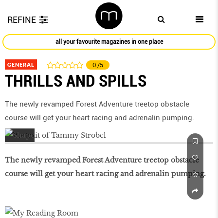
REFINE
all your favourite magazines in one place
GENERAL
0
/5
THRILLS AND SPILLS
The newly revamped Forest Adventure treetop obstacle
course will get your heart racing and adrenalin pumping.
The newly revamped Forest Adventure treetop obstacle
course will get your heart racing and adrenalin pumping.