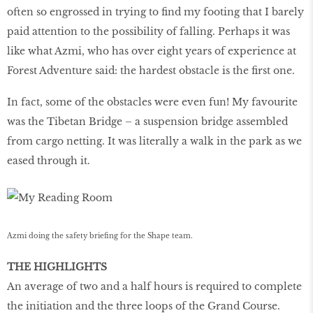
often so engrossed in trying to find my footing that I barely
paid attention to the possibility of falling. Perhaps it was
like what Azmi, who has over eight years of experience at
Forest Adventure said: the hardest obstacle is the first one.
In fact, some of the obstacles were even fun! My favourite
was the Tibetan Bridge – a suspension bridge assembled
from cargo netting. It was literally a walk in the park as we
eased through it.
Azmi doing the safety briefing for the Shape team.
THE HIGHLIGHTS
An average of two and a half hours is required to complete
the initiation and the three loops of the Grand Course.