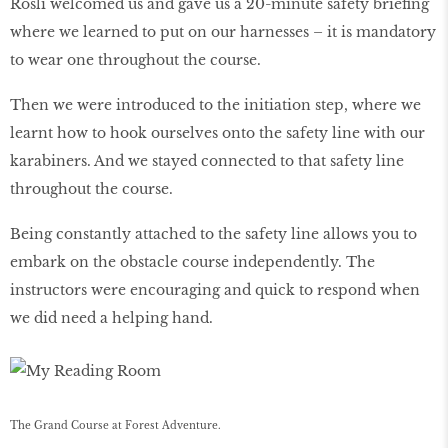
Rosli welcomed us and gave us a 20-minute safety briefing
where we learned to put on our harnesses – it is mandatory
to wear one throughout the course.
Then we were introduced to the initiation step, where we
learnt how to hook ourselves onto the safety line with our
karabiners. And we stayed connected to that safety line
throughout the course.
Being constantly attached to the safety line allows you to
embark on the obstacle course independently. The
instructors were encouraging and quick to respond when
we did need a helping hand.
The Grand Course at Forest Adventure.