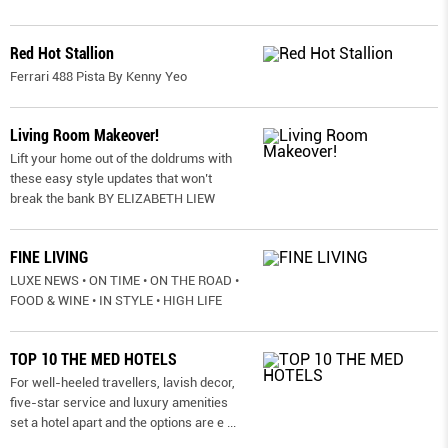
Red Hot Stallion
Ferrari 488 Pista By Kenny Yeo
Living Room Makeover!
Lift your home out of the doldrums with
these easy style updates that won’t
break the bank BY ELIZABETH LIEW
FINE LIVING
LUXE NEWS • ON TIME • ON THE ROAD •
FOOD & WINE • IN STYLE • HIGH LIFE
TOP 10 THE MED HOTELS
For well-heeled travellers, lavish decor,
five-star service and luxury amenities
set a hotel apart and the options are e
...