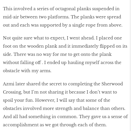
This involved a series of octagonal planks suspended in
mid-air between two platforms. The planks were spread
out and each was supported by a single rope from above.
Not quite sure what to expect, I went ahead. I placed one
foot on the wooden plank and it immediately flipped on its
side. There was no way for me to get onto the plank
without falling off . I ended up hauling myself across the
obstacle with my arms.
Azmi later shared the secret to completing the Sherwood
Crossing, but I’m not sharing it because I don’t want to
spoil your fun. However, I will say that some of the
obstacles involved more strength and balance than others.
And all had something in common. They gave us a sense of
accomplishment as we got through each of them.