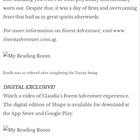
worn out. Despite that, it was a day of firsts and overcoming
fears that had us in great spirits afterwards.
For more information on Forest Adventure, visit
www.
forestadventure.com.sg.
Estelle was so relieved after completing the Tarzan Swing.
DIGITAL EXCLUSIVE!
Watch a video of Claudia’s Forest Adventure experience.
The digital edition of Shape is available for download at
the App Store and Google Play.