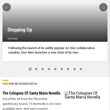
Stepping Up
THE PEAK
Following the launch of its wildly popular Air Dior collaborative
sneaker, Dior Men launches a new shoe of its own.
YOU MAY BE INTERESTED IN
The Colognes Of Santa Maria Novella
Out of the 44 from the Florentine
apothecary brand, 15 bestsellers are now
available here. And each essenti
...