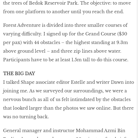
the trees of Bedok Reservoir Park. The objective: to move
from one platform to another until you reach the end.
Forest Adventure is divided into three smaller courses of
varying difficulty. I signed up for the Grand Course ($50
per pax) with 44 obstacles – the highest standing at 9.3m
above ground level – and three zip lines above water.
Participants have to be at least 1.5m tall to do this course.
THE BIG DAY
I talked Shape associate editor Estelle and writer Dawn into
joining me. As we surveyed our surroundings, we were a
nervous bunch as all of us felt intimdated by the obstacles
that looked larger than the photos we saw online. But there
was no turning back.
General manager and instructor Mohammad Azmi Bin