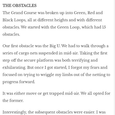
THE OBSTACLES
The Grand Course was broken up into Green, Red and
Black Loops, all at different heights and with different
obstacles. We started with the Green Loop, which had 15
obstacles.
Our first obstacle was the Big U. We had to walk through a
series of cargo nets suspended in mid-air. Taking the first
step off the secure platform was both terrifying and
exhilarating. But once I got started, I forgot my fears and
focused on trying to wriggle my limbs out of the netting to
progress forward.
It was either move or get trapped mid-air. We all opted for
the former.
Interestingly, the subsequent obstacles were easier. I was