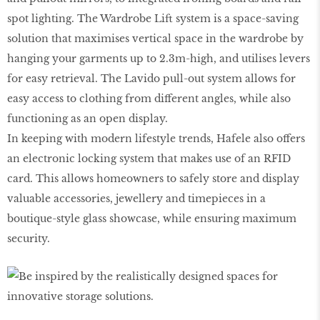
spot lighting. The Wardrobe Lift system is a space-saving
solution that maximises vertical space in the wardrobe by
hanging your garments up to 2.3m-high, and utilises levers
for easy retrieval. The Lavido pull-out system allows for
easy access to clothing from different angles, while also
functioning as an open display.
In keeping with modern lifestyle trends, Hafele also offers
an electronic locking system that makes use of an RFID
card. This allows homeowners to safely store and display
valuable accessories, jewellery and timepieces in a
boutique-style glass showcase, while ensuring maximum
security.