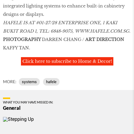
integrated lighting systems to enhance built-in cabinetry
designs or displays.
HAFELE IS AT #01-27/28 ENTERPRISE ONE, 1 KAKI
BUKIT ROAD 1, TEL: 6848-9075,
WWW.HAFELE.COM.SG
.
PHOTOGRAPHY
DARREN CHANG /
ART DIRECTION
KAFFY TAN.
Click here to subscribe to Home & Decor!
MORE:
systems
hafele
WHAT YOU MAY HAVE MISSED IN:
General