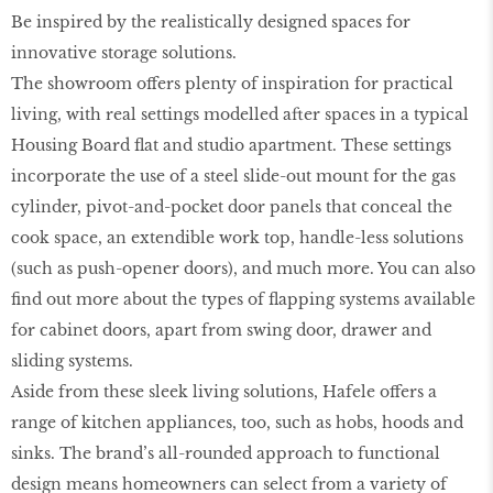
Be inspired by the realistically designed spaces for
innovative storage solutions.
The showroom offers plenty of inspiration for practical
living, with real settings modelled after spaces in a typical
Housing Board flat and studio apartment. These settings
incorporate the use of a steel slide-out mount for the gas
cylinder, pivot-and-pocket door panels that conceal the
cook space, an extendible work top, handle-less solutions
(such as push-opener doors), and much more. You can also
find out more about the types of flapping systems available
for cabinet doors, apart from swing door, drawer and
sliding systems.
Aside from these sleek living solutions, Hafele offers a
range of kitchen appliances, too, such as hobs, hoods and
sinks. The brand’s all-rounded approach to functional
design means homeowners can select from a variety of