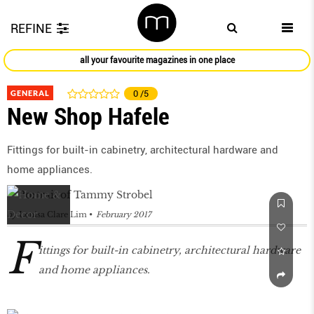
REFINE
all your favourite magazines in one place
GENERAL
0
/5
New Shop Hafele
Fittings for built-in cabinetry, architectural hardware and
home appliances.
by
Louisa Clare Lim
February 2017
F
ittings for built-in cabinetry, architectural hardware
and home appliances.