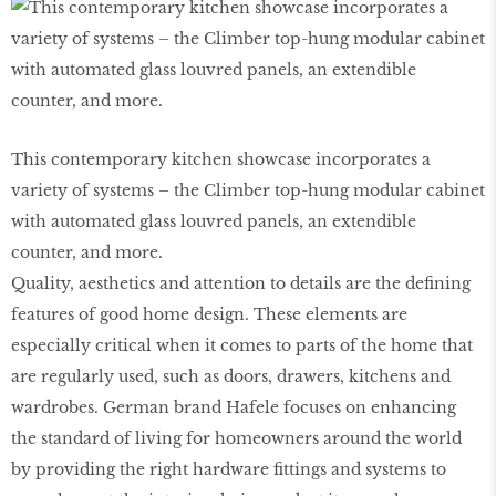
This contemporary kitchen showcase incorporates a
variety of systems – the Climber top-hung modular cabinet
with automated glass louvred panels, an extendible
counter, and more.
Quality, aesthetics and attention to details are the defining
features of good home design. These elements are
especially critical when it comes to parts of the home that
are regularly used, such as doors, drawers, kitchens and
wardrobes. German brand Hafele focuses on enhancing
the standard of living for homeowners around the world
by providing the right hardware fittings and systems to