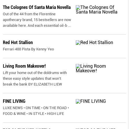
The Colognes Of Santa Maria Novella
Out of the 44 from the Florentine
apothecary brand, 15 bestsellers are now
available here. And each essential oil-b
...
Red Hot Stallion
Ferrari 488 Pista By Kenny Yeo
Living Room Makeover!
Lift your home out of the doldrums with
these easy style updates that won’t
break the bank BY ELIZABETH LIEW
FINE LIVING
LUXE NEWS • ON TIME • ON THE ROAD •
FOOD & WINE • IN STYLE • HIGH LIFE