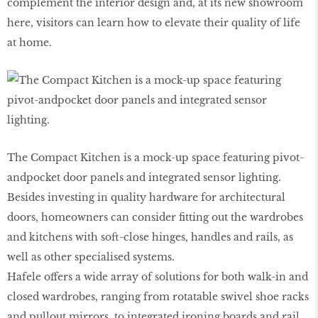
complement the interior design and, at its new showroom
here, visitors can learn how to elevate their quality of life
at home.
The Compact Kitchen is a mock-up space featuring pivot-
andpocket door panels and integrated sensor lighting.
Besides investing in quality hardware for architectural
doors, homeowners can consider fitting out the wardrobes
and kitchens with soft-close hinges, handles and rails, as
well as other specialised systems.
Hafele offers a wide array of solutions for both walk-in and
closed wardrobes, ranging from rotatable swivel shoe racks
and pullout mirrors, to integrated ironing boards and rail