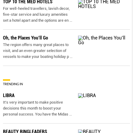
TOP 10 THE MED HOTELS
For well-heeled travellers, lavish decor,
five-star service and luxury amenities
set a hotel apart and the options are en
...
Oh, the Places You’ll Go
The region offers many great places to
visit, and an even greater selection of
vessels to make your boating holiday p
...
TRENDING IN
LIBRA
It’s very important to make positive
decisions this month to boost your
personal success. You have the Midas
...
BEAUTY RINGLEADERS