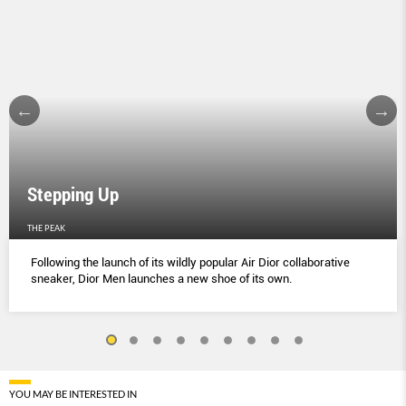
Stepping Up
THE PEAK
Following the launch of its wildly popular Air Dior collaborative
sneaker, Dior Men launches a new shoe of its own.
YOU MAY BE INTERESTED IN