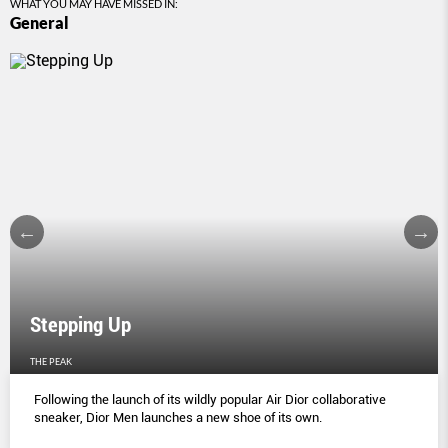
WHAT YOU MAY HAVE MISSED IN:
General
Stepping Up
THE PEAK
Following the launch of its wildly popular Air Dior collaborative
sneaker, Dior Men launches a new shoe of its own.