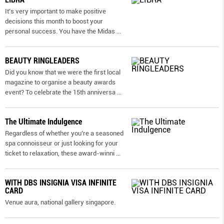
It’s very important to make positive
decisions this month to boost your
personal success. You have the Midas
...
BEAUTY RINGLEADERS
Did you know that we were the first local
magazine to organise a beauty awards
event? To celebrate the 15th anniversa
...
The Ultimate Indulgence
Regardless of whether you’re a seasoned
spa connoisseur or just looking for your
ticket to relaxation, these award-winni
...
WITH DBS INSIGNIA VISA INFINITE
CARD
Venue aura, national gallery singapore.