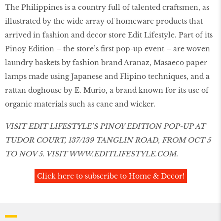
The Philippines is a country full of talented craftsmen, as
illustrated by the wide array of homeware products that
arrived in fashion and decor store Edit Lifestyle. Part of its
Pinoy Edition – the store’s first pop-up event – are woven
laundry baskets by fashion brand Aranaz, Masaeco paper
lamps made using Japanese and Flipino techniques, and a
rattan doghouse by E. Murio, a brand known for its use of
organic materials such as cane and wicker.
VISIT EDIT LIFESTYLE’S PINOY EDITION POP-UP AT
TUDOR COURT, 137/139 TANGLIN ROAD, FROM OCT 5
TO NOV 5. VISIT
WWW.EDITLIFESTYLE.COM
.
Click here to subscribe to Home & Decor!