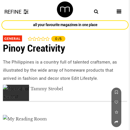
REFINE
all your favourite magazines in one place
GENERAL
0
/5
Pinoy Creativity
The Philippines is a country full of talented craftsmen, as
illustrated by the wide array of homeware products that
arrived in fashion and decor store Edit Lifestyle.
Nov 2017