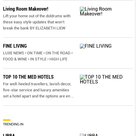
Living Room Makeover!
Lift your home out of the doldrums with
these easy style updates that won’t
break the bank BY ELIZABETH LIEW
FINE LIVING
LUXE NEWS • ON TIME • ON THE ROAD •
FOOD & WINE • IN STYLE • HIGH LIFE
TOP 10 THE MED HOTELS
For well-heeled travellers, lavish decor,
five-star service and luxury amenities
set a hotel apart and the options are en
...
TRENDING IN
LIBRA