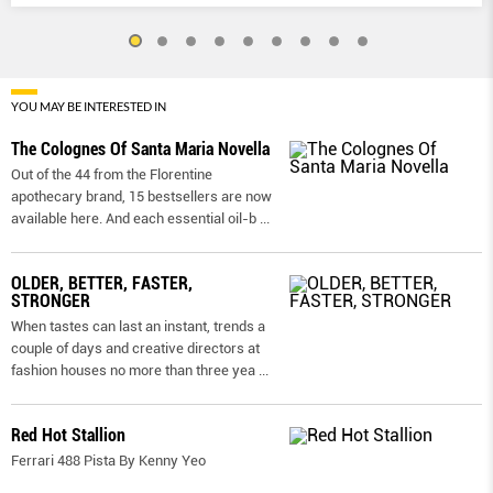
YOU MAY BE INTERESTED IN
The Colognes Of Santa Maria Novella
Out of the 44 from the Florentine
apothecary brand, 15 bestsellers are now
available here. And each essential oil-b
...
OLDER, BETTER, FASTER,
STRONGER
When tastes can last an instant, trends a
couple of days and creative directors at
fashion houses no more than three yea
...
Red Hot Stallion
Ferrari 488 Pista By Kenny Yeo