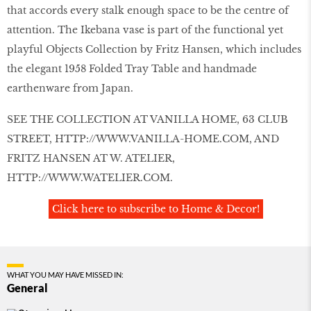
that accords every stalk enough space to be the centre of
attention. The Ikebana vase is part of the functional yet
playful Objects Collection by Fritz Hansen, which includes
the elegant 1958 Folded Tray Table and handmade
earthenware from Japan.
SEE THE COLLECTION AT VANILLA HOME, 63 CLUB
STREET,
HTTP://WWW.VANILLA-HOME.COM
, AND
FRITZ HANSEN AT W. ATELIER,
HTTP://WWW.WATELIER.COM
.
Click here to subscribe to Home & Decor!
WHAT YOU MAY HAVE MISSED IN:
General