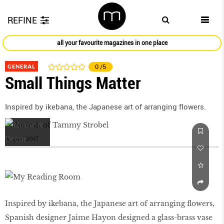
REFINE
all your favourite magazines in one place
GENERAL
0
/5
Small Things Matter
Inspired by ikebana, the Japanese art of arranging flowers.
August 2017
Inspired by ikebana, the Japanese art of arranging flowers,
Spanish designer Jaime Hayon designed a glass-brass vase