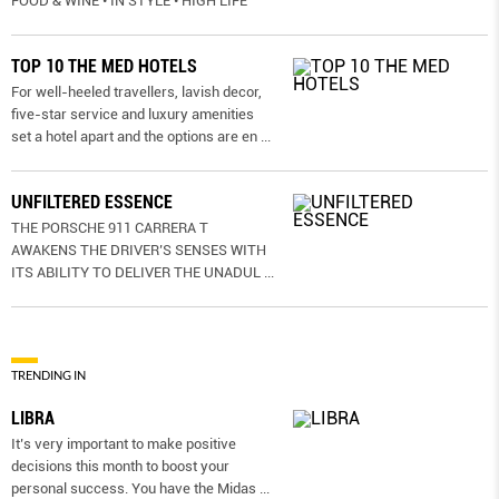
FOOD & WINE • IN STYLE • HIGH LIFE
TOP 10 THE MED HOTELS
For well-heeled travellers, lavish decor,
five-star service and luxury amenities
set a hotel apart and the options are en
...
UNFILTERED ESSENCE
THE PORSCHE 911 CARRERA T
AWAKENS THE DRIVER’S SENSES WITH
ITS ABILITY TO DELIVER THE UNADUL
...
TRENDING IN
LIBRA
It’s very important to make positive
decisions this month to boost your
personal success. You have the Midas
...