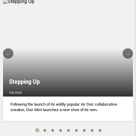
Stepping Up
THE PEAK
Following the launch of its wildly popular Air Dior collaborative
sneaker, Dior Men launches a new shoe of its own.