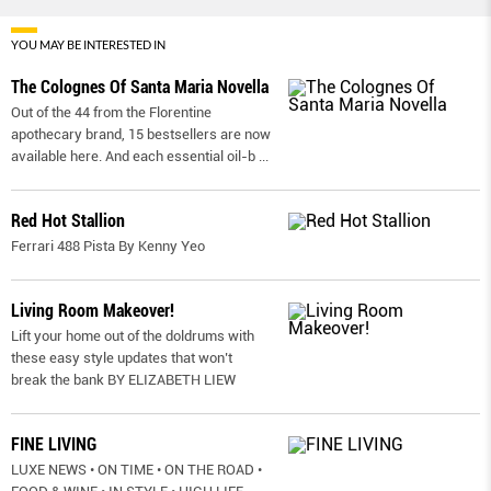
YOU MAY BE INTERESTED IN
The Colognes Of Santa Maria Novella
Out of the 44 from the Florentine
apothecary brand, 15 bestsellers are now
available here. And each essential oil-b
...
Red Hot Stallion
Ferrari 488 Pista By Kenny Yeo
Living Room Makeover!
Lift your home out of the doldrums with
these easy style updates that won’t
break the bank BY ELIZABETH LIEW
FINE LIVING
LUXE NEWS • ON TIME • ON THE ROAD •