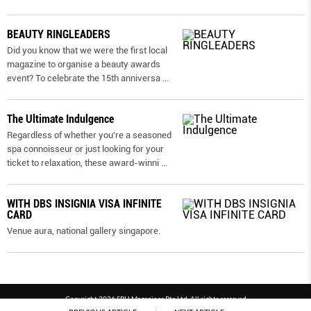
BEAUTY RINGLEADERS
Did you know that we were the first local
magazine to organise a beauty awards
event? To celebrate the 15th anniversa
...
The Ultimate Indulgence
Regardless of whether you’re a seasoned
spa connoisseur or just looking for your
ticket to relaxation, these award-winni
...
WITH DBS INSIGNIA VISA INFINITE
CARD
Venue aura, national gallery singapore.
Copyright 2026 SPH Magazines Pte Ltd, All rights reserved