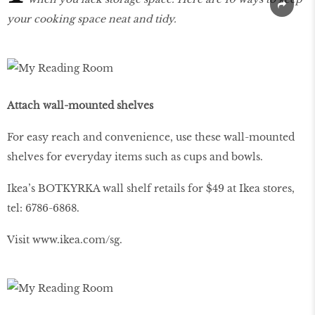
your cooking space neat and tidy.
Attach wall-mounted shelves
For easy reach and convenience, use these wall-mounted
shelves for everyday items such as cups and bowls.
Ikea’s BOTKYRKA wall shelf retails for $49 at Ikea stores,
tel: 6786-6868.
Visit
www
.
ikea
.
com
/
sg
.