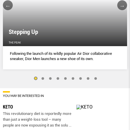
Stepping Up
THE PEAK
Following the launch of its wildly popular Air Dior collaborative
sneaker, Dior Men launches a new shoe of its own.
YOU MAY BE INTERESTED IN
KETO
This revolutionary diet is reportedly more
than just a weight-loss tool – many
people are now espousing it as the solu
...