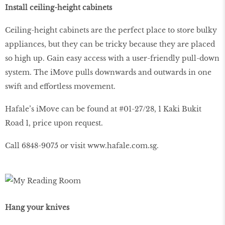
Install ceiling-height cabinets
Ceiling-height cabinets are the perfect place to store bulky
appliances, but they can be tricky because they are placed
so high up. Gain easy access with a user-friendly pull-down
system. The iMove pulls downwards and outwards in one
swift and effortless movement.
Hafale’s iMove can be found at #01-27/28, 1 Kaki Bukit
Road 1, price upon request.
Call 6848-9075 or visit
www
.
hafale
.
com
.
sg
.
Hang your knives