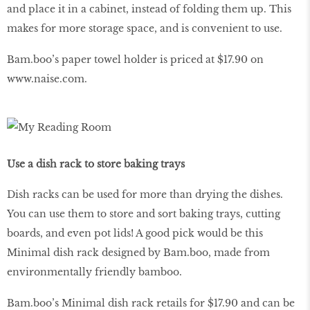
and place it in a cabinet, instead of folding them up. This
makes for more storage space, and is convenient to use.
Bam.boo’s paper towel holder is priced at $17.90 on
www
.
naise
.
com
.
Use a dish rack to store baking trays
Dish racks can be used for more than drying the dishes.
You can use them to store and sort baking trays, cutting
boards, and even pot lids! A good pick would be this
Minimal dish rack designed by Bam.boo, made from
environmentally friendly bamboo.
Bam.boo’s Minimal dish rack retails for $17.90 and can be