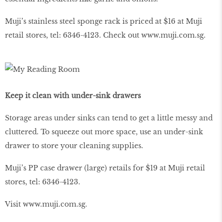
Muji’s stainless steel sponge rack is priced at $16 at Muji
retail stores, tel: 6346-4123. Check out
www
.
muji
.
com
.
sg
.
Keep it clean with under-sink drawers
Storage areas under sinks can tend to get a little messy and
cluttered. To squeeze out more space, use an under-sink
drawer to store your cleaning supplies.
Muji’s PP case drawer (large) retails for $19 at Muji retail
stores, tel: 6346-4123.
Visit
www
.
muji
.
com
.
sg
.