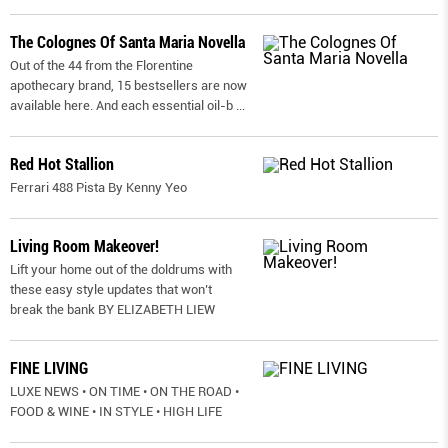
The Colognes Of Santa Maria Novella
Out of the 44 from the Florentine
apothecary brand, 15 bestsellers are now
available here. And each essential oil-b
...
Red Hot Stallion
Ferrari 488 Pista By Kenny Yeo
Living Room Makeover!
Lift your home out of the doldrums with
these easy style updates that won’t
break the bank BY ELIZABETH LIEW
FINE LIVING
LUXE NEWS • ON TIME • ON THE ROAD •
FOOD & WINE • IN STYLE • HIGH LIFE