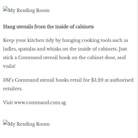
Hang utensils from the inside of cabinets
Keep your kitchen tidy by hanging cooking tools such as
ladles, spatulas and whisks on the inside of cabinets. Just
stick a Command utensil hook on the cabinet door, and
voila!
3M’s Command utensil hooks retail for $5.20 at authorised
retailers.
Visit
www
.
command
.
com
.
sg
.