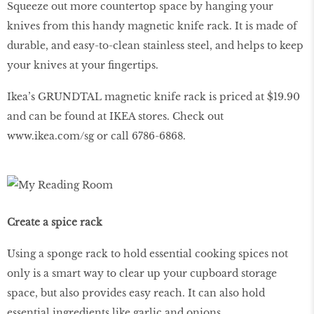
Squeeze out more countertop space by hanging your
knives from this handy magnetic knife rack. It is made of
durable, and easy-to-clean stainless steel, and helps to keep
your knives at your fingertips.
Ikea’s GRUNDTAL magnetic knife rack is priced at $19.90
and can be found at IKEA stores. Check out
www
.
ikea
.
com
/
sg
or call 6786-6868.
Create a spice rack
Using a sponge rack to hold essential cooking spices not
only is a smart way to clear up your cupboard storage
space, but also provides easy reach. It can also hold
essential ingredients like garlic and onions.