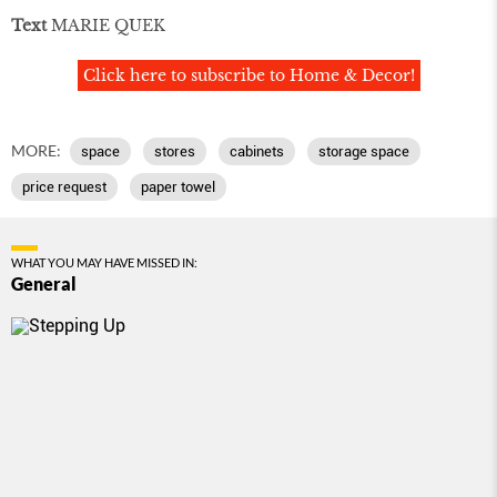
Text
MARIE QUEK
Click here to subscribe to Home & Decor!
MORE:
space
stores
cabinets
storage space
price request
paper towel
WHAT YOU MAY HAVE MISSED IN:
General