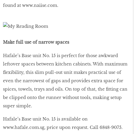
found at
www
.
naiise
.
com
.
Make full use of narrow spaces
Hafale’s Base unit No. 15 is perfect for those awkward
leftover spaces between kitchen cabinets. With maximum
flexibility, this slim pull-out unit makes practical use of
even the narrowest of gaps and provides extra space for
spices, towels, trays and oils. On top of that, the fitting can
be clipped onto the runner without tools, making setup
super simple.
Hafale’s Base unit No. 15 is available on
www
.
hafale
.
com
.
sg
, price upon request. Call 6848-9075.