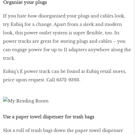
Organise your plugs
If you hate how disorganised your plugs and cables look,
try Eubiq for a change. Apart from a sleek and modern
look, this power outlet system is super flexible, too. Its
power tracks are great for storing plugs and cables – you
can engage power for up to 11 adapters anywhere along the
track.
Eubiq’s E power track can be found at Eubiq retail stores,
price upon request. Call 6372-9393.
Use a paper towel dispenser for trash bags
Slot a roll of trash bags down the paper towel dispenser