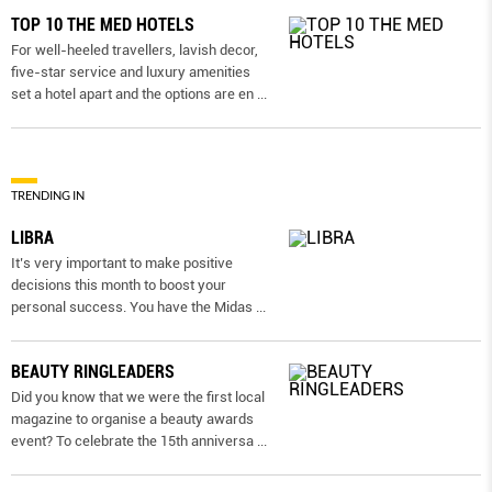
TOP 10 THE MED HOTELS
For well-heeled travellers, lavish decor,
five-star service and luxury amenities
set a hotel apart and the options are en
...
TRENDING IN
LIBRA
It’s very important to make positive
decisions this month to boost your
personal success. You have the Midas
...
BEAUTY RINGLEADERS
Did you know that we were the first local
magazine to organise a beauty awards
event? To celebrate the 15th anniversa
...