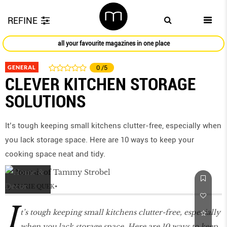
REFINE
all your favourite magazines in one place
GENERAL
0
/5
CLEVER KITCHEN STORAGE
SOLUTIONS
It’s tough keeping small kitchens clutter-free, especially when
you lack storage space. Here are 10 ways to keep your
cooking space neat and tidy.
by
MARIE QUEK
I
t’s tough keeping small kitchens clutter-free, especially
when you lack storage space. Here are 10 ways to keep