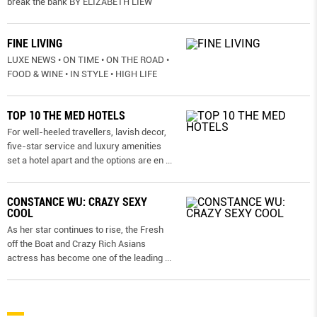
break the bank BY ELIZABETH LIEW
FINE LIVING
LUXE NEWS • ON TIME • ON THE ROAD •
FOOD & WINE • IN STYLE • HIGH LIFE
TOP 10 THE MED HOTELS
For well-heeled travellers, lavish decor,
five-star service and luxury amenities
set a hotel apart and the options are en
...
CONSTANCE WU: CRAZY SEXY
COOL
As her star continues to rise, the Fresh
off the Boat and Crazy Rich Asians
actress has become one of the leading
...