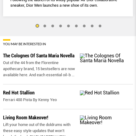
sneaker, Dior Men launches a new shoe of its own.
YOU MAY BE INTERESTED IN
The Colognes Of Santa Maria Novella
Out of the 44 from the Florentine
apothecary brand, 15 bestsellers are now
available here. And each essential oil-b
...
Red Hot Stallion
Ferrari 488 Pista By Kenny Yeo
Living Room Makeover!
Lift your home out of the doldrums with
these easy style updates that won’t