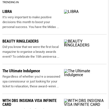
TRENDING IN
LIBRA
It’s very important to make positive
decisions this month to boost your
personal success. You have the Midas
...
BEAUTY RINGLEADERS
Did you know that we were the first local
magazine to organise a beauty awards
event? To celebrate the 15th anniversa
...
The Ultimate Indulgence
Regardless of whether you’re a seasoned
spa connoisseur or just looking for your
ticket to relaxation, these award-winni
...
WITH DBS INSIGNIA VISA INFINITE
CARD