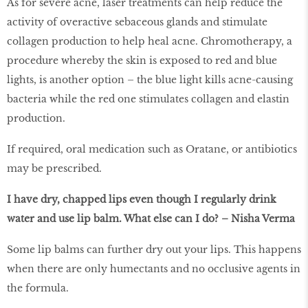
As for severe acne, laser treatments can help reduce the
activity of overactive sebaceous glands and stimulate
collagen production to help heal acne. Chromotherapy, a
procedure whereby the skin is exposed to red and blue
lights, is another option – the blue light kills acne-causing
bacteria while the red one stimulates collagen and elastin
production.
If required, oral medication such as Oratane, or antibiotics
may be prescribed.
I have dry, chapped lips even though I regularly drink
water and use lip balm. What else can I do? – Nisha Verma
Some lip balms can further dry out your lips. This happens
when there are only humectants and no occlusive agents in
the formula.