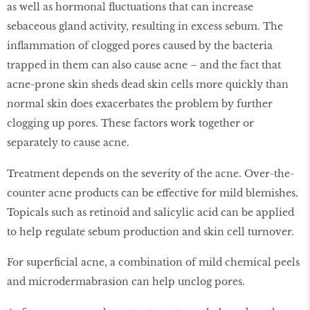
as well as hormonal fluctuations that can increase
sebaceous gland activity, resulting in excess sebum. The
inflammation of clogged pores caused by the bacteria
trapped in them can also cause acne – and the fact that
acne-prone skin sheds dead skin cells more quickly than
normal skin does exacerbates the problem by further
clogging up pores. These factors work together or
separately to cause acne.
Treatment depends on the severity of the acne. Over-the-
counter acne products can be effective for mild blemishes.
Topicals such as retinoid and salicylic acid can be applied
to help regulate sebum production and skin cell turnover.
For superficial acne, a combination of mild chemical peels
and microdermabrasion can help unclog pores.