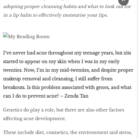
adopting proper cleansing habits and what to look out for
in a lip balm to eﬀectively moisturise your lips.
I’ve never had acne throughout my teenage years, but zits
started to appear on my skin when I was in my early
twenties. Now, I’m in my mid-twenties, and despite proper
makeup removal and cleansing, I still suﬀer from
breakouts. Is this problem associated with genes, and what
can I do to prevent acne? – Zenda Tan
Genetics do play a role, but there are also other factors
affecting acne development.
These include diet, cosmetics, the environment and stress,