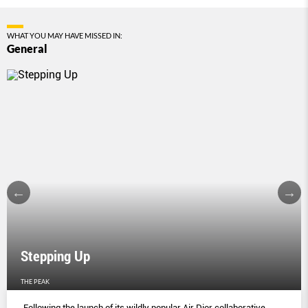
WHAT YOU MAY HAVE MISSED IN:
General
Stepping Up
THE PEAK
Following the launch of its wildly popular Air Dior collaborative