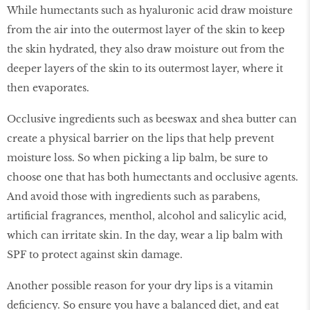
While humectants such as hyaluronic acid draw moisture
from the air into the outermost layer of the skin to keep
the skin hydrated, they also draw moisture out from the
deeper layers of the skin to its outermost layer, where it
then evaporates.
Occlusive ingredients such as beeswax and shea butter can
create a physical barrier on the lips that help prevent
moisture loss. So when picking a lip balm, be sure to
choose one that has both humectants and occlusive agents.
And avoid those with ingredients such as parabens,
artificial fragrances, menthol, alcohol and salicylic acid,
which can irritate skin. In the day, wear a lip balm with
SPF to protect against skin damage.
Another possible reason for your dry lips is a vitamin
deficiency. So ensure you have a balanced diet, and eat