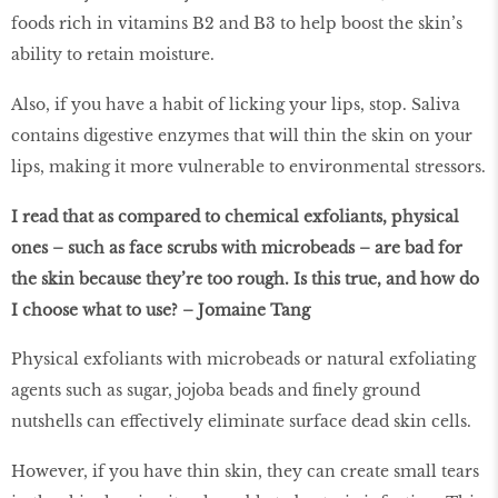
foods rich in vitamins B2 and B3 to help boost the skin’s
ability to retain moisture.
Also, if you have a habit of licking your lips, stop. Saliva
contains digestive enzymes that will thin the skin on your
lips, making it more vulnerable to environmental stressors.
I read that as compared to chemical exfoliants, physical
ones – such as face scrubs with microbeads – are bad for
the skin because they’re too rough. Is this true, and how do
I choose what to use? – Jomaine Tang
Physical exfoliants with microbeads or natural exfoliating
agents such as sugar, jojoba beads and finely ground
nutshells can effectively eliminate surface dead skin cells.
However, if you have thin skin, they can create small tears