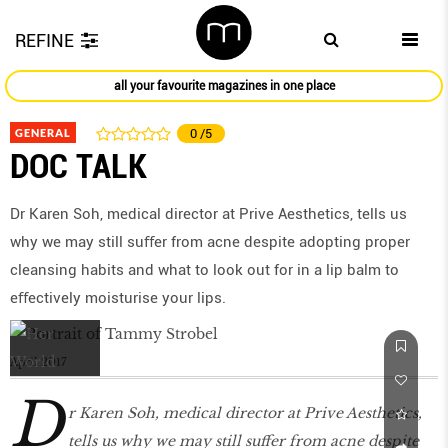
REFINE
all your favourite magazines in one place
GENERAL
0
/5
DOC TALK
Dr Karen Soh, medical director at Prive Aesthetics, tells us
why we may still suﬀer from acne despite adopting proper
cleansing habits and what to look out for in a lip balm to
eﬀectively moisturise your lips.
April 2017
D
r Karen Soh, medical director at Prive Aesthetics,
tells us why we may still suﬀer from acne despite