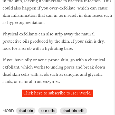
in the skin, leaving it vulnerable to bacteria infection. This
could also happen if you over-exfoliate, which can cause
skin inflammation that can in turn result in skin issues such
as hyperpigmentation.
Physical exfoliants can also strip away the natural
protective oils produced by the skin. If your skin is dry,
look for a scrub with a hydrating base.
If you have oily or acne-prone skin, go with a chemical
exfoliant, which works to unclog pores and break down
dead skin cells with acids such as salicylic and glycolic
acids, or natural fruit enzymes.
Click here to subscribe to Her World!
MORE:
dead skin
skin cells
dead skin cells