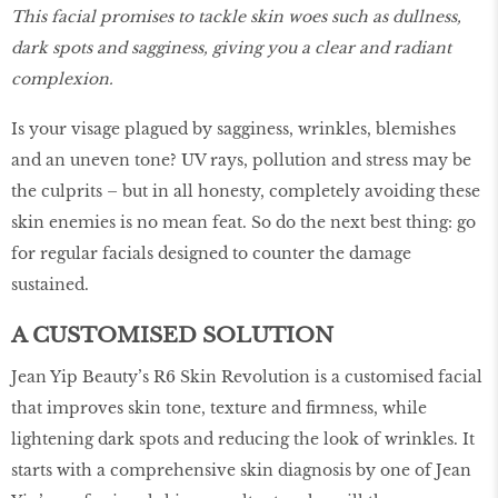
This facial promises to tackle skin woes such as dullness,
dark spots and sagginess, giving you a clear and radiant
complexion.
Is your visage plagued by sagginess, wrinkles, blemishes
and an uneven tone? UV rays, pollution and stress may be
the culprits – but in all honesty, completely avoiding these
skin enemies is no mean feat. So do the next best thing: go
for regular facials designed to counter the damage
sustained.
A CUSTOMISED SOLUTION
Jean Yip Beauty’s R6 Skin Revolution is a customised facial
that improves skin tone, texture and firmness, while
lightening dark spots and reducing the look of wrinkles. It
starts with a comprehensive skin diagnosis by one of Jean