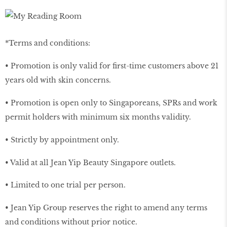
*Terms and conditions:
• Promotion is only valid for first-time customers above 21
years old with skin concerns.
• Promotion is open only to Singaporeans, SPRs and work
permit holders with minimum six months validity.
• Strictly by appointment only.
• Valid at all Jean Yip Beauty Singapore outlets.
• Limited to one trial per person.
• Jean Yip Group reserves the right to amend any terms
and conditions without prior notice.