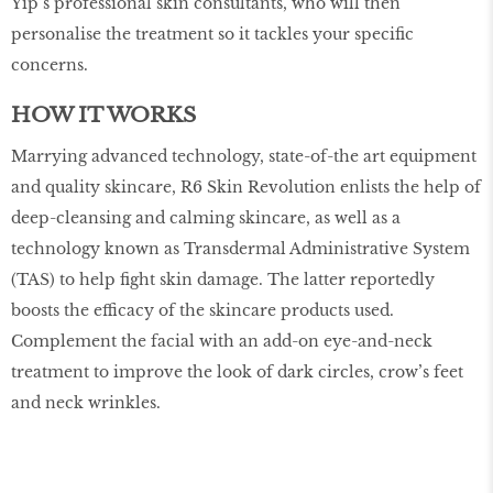
Yip’s professional skin consultants, who will then
personalise the treatment so it tackles your specific
concerns.
HOW IT WORKS
Marrying advanced technology, state-of-the art equipment
and quality skincare, R6 Skin Revolution enlists the help of
deep-cleansing and calming skincare, as well as a
technology known as Transdermal Administrative System
(TAS) to help fight skin damage. The latter reportedly
boosts the efficacy of the skincare products used.
Complement the facial with an add-on eye-and-neck
treatment to improve the look of dark circles, crow’s feet
and neck wrinkles.