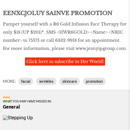
EENXCJOLUY SAINVE PROMOTION
Pamper yourself with a R6 Gold Infusion Face Therapy for
only $18 (UP $201)*. SMS <HWR6GOLD> <Name> <NRIC
number> to 75575 or call 6332-9918 for an appointment.
For more information, please visit
www.jeanyipgroup.com
.
Click here to subscribe to Her World!
MORE:
facial
wrinkles
skincare
promotion
WHAT YOU MAY HAVE MISSED IN:
General