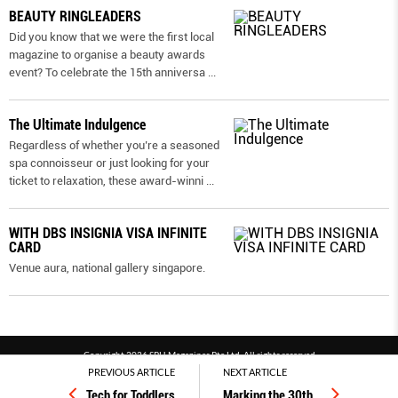
BEAUTY RINGLEADERS
Did you know that we were the first local
magazine to organise a beauty awards
event? To celebrate the 15th anniversa
...
The Ultimate Indulgence
Regardless of whether you’re a seasoned
spa connoisseur or just looking for your
ticket to relaxation, these award-winni
...
WITH DBS INSIGNIA VISA INFINITE
CARD
Venue aura, national gallery singapore.
Copyright 2026 SPH Magazines Pte Ltd, All rights reserved
PREVIOUS ARTICLE
NEXT ARTICLE
Powered by SPH Magazines and MagBe
Tech for Toddlers
Marking the 30th
…
Terms & conditions
Privacy policy
PDPA
FAQ
Contact us