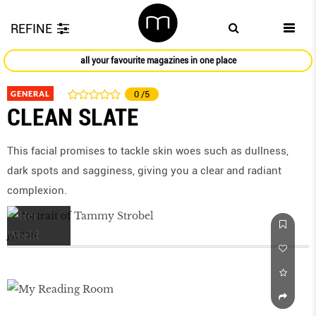
REFINE
all your favourite magazines in one place
GENERAL
0
/5
CLEAN SLATE
This facial promises to tackle skin woes such as dullness,
dark spots and sagginess, giving you a clear and radiant
complexion.
Jul 2016