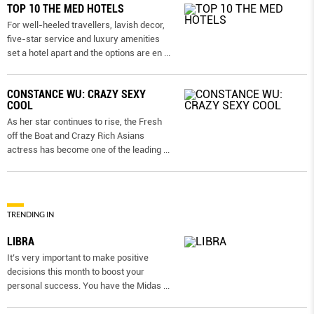
TOP 10 THE MED HOTELS
For well-heeled travellers, lavish decor,
five-star service and luxury amenities
set a hotel apart and the options are en
...
CONSTANCE WU: CRAZY SEXY
COOL
As her star continues to rise, the Fresh
off the Boat and Crazy Rich Asians
actress has become one of the leading
...
TRENDING IN
LIBRA
It’s very important to make positive
decisions this month to boost your
personal success. You have the Midas
...