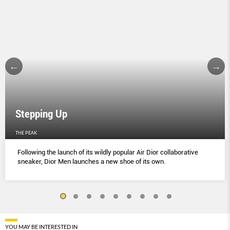
Stepping Up
THE PEAK
Following the launch of its wildly popular Air Dior collaborative
sneaker, Dior Men launches a new shoe of its own.
YOU MAY BE INTERESTED IN