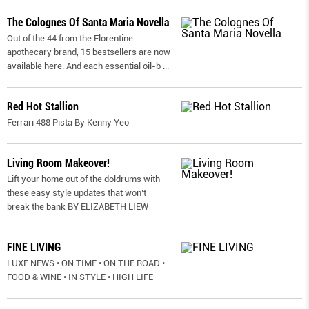
The Colognes Of Santa Maria Novella
Out of the 44 from the Florentine
apothecary brand, 15 bestsellers are now
available here. And each essential oil-b
...
Red Hot Stallion
Ferrari 488 Pista By Kenny Yeo
Living Room Makeover!
Lift your home out of the doldrums with
these easy style updates that won’t
break the bank BY ELIZABETH LIEW
FINE LIVING
LUXE NEWS • ON TIME • ON THE ROAD •
FOOD & WINE • IN STYLE • HIGH LIFE