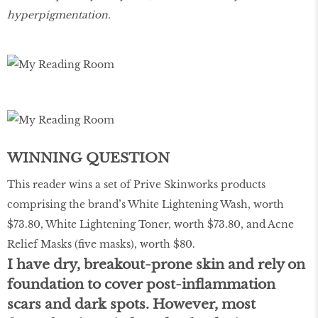
hyperpigmentation.
WINNING QUESTION
This reader wins a set of Prive Skinworks products
comprising the brand’s White Lightening Wash, worth
$73.80, White Lightening Toner, worth $73.80, and Acne
Relief Masks (five masks), worth $80.
I have dry, breakout-prone skin and rely on
foundation to cover post-inflammation
scars and dark spots. However, most