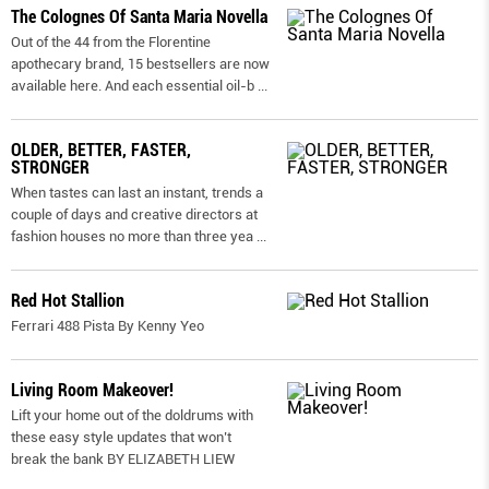
The Colognes Of Santa Maria Novella
Out of the 44 from the Florentine
apothecary brand, 15 bestsellers are now
available here. And each essential oil-b
...
OLDER, BETTER, FASTER,
STRONGER
When tastes can last an instant, trends a
couple of days and creative directors at
fashion houses no more than three yea
...
Red Hot Stallion
Ferrari 488 Pista By Kenny Yeo
Living Room Makeover!
Lift your home out of the doldrums with
these easy style updates that won’t
break the bank BY ELIZABETH LIEW