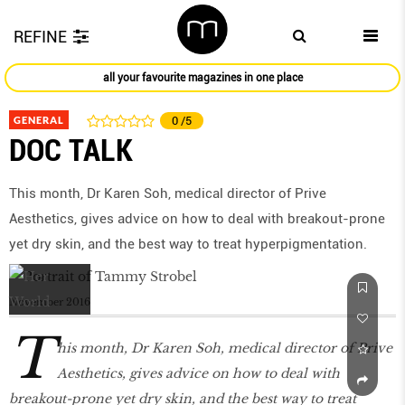
REFINE
all your favourite magazines in one place
GENERAL
0
/5
DOC TALK
This month, Dr Karen Soh, medical director of Prive
Aesthetics, gives advice on how to deal with breakout-prone
yet dry skin, and the best way to treat hyperpigmentation.
November 2016
T
his month, Dr Karen Soh, medical director of Prive
Aesthetics, gives advice on how to deal with
breakout-prone yet dry skin, and the best way to treat