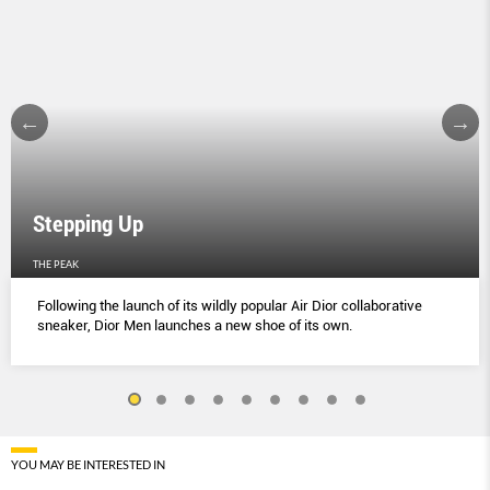
Stepping Up
THE PEAK
Following the launch of its wildly popular Air Dior collaborative
sneaker, Dior Men launches a new shoe of its own.
YOU MAY BE INTERESTED IN