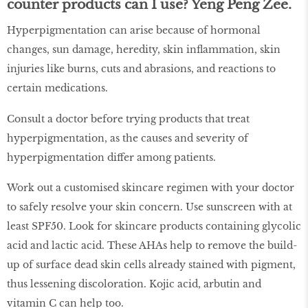
counter products can I use?
Yeng Peng Zee.
Hyperpigmentation can arise because of hormonal
changes, sun damage, heredity, skin inflammation, skin
injuries like burns, cuts and abrasions, and reactions to
certain medications.
Consult a doctor before trying products that treat
hyperpigmentation, as the causes and severity of
hyperpigmentation differ among patients.
Work out a customised skincare regimen with your doctor
to safely resolve your skin concern. Use sunscreen with at
least SPF50. Look for skincare products containing glycolic
acid and lactic acid. These AHAs help to remove the build-
up of surface dead skin cells already stained with pigment,
thus lessening discoloration. Kojic acid, arbutin and
vitamin C can help too.