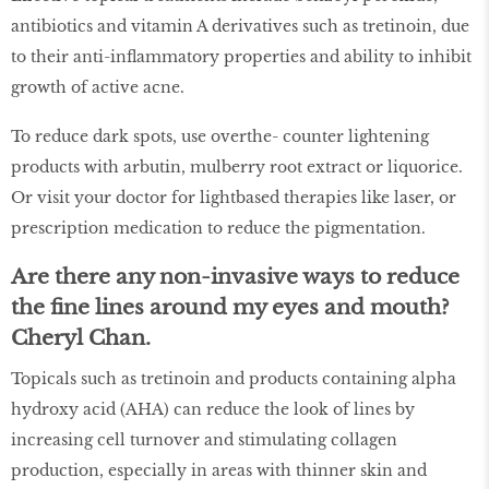
antibiotics and vitamin A derivatives such as tretinoin, due
to their anti-inflammatory properties and ability to inhibit
growth of active acne.
To reduce dark spots, use overthe- counter lightening
products with arbutin, mulberry root extract or liquorice.
Or visit your doctor for lightbased therapies like laser, or
prescription medication to reduce the pigmentation.
Are there any non-invasive ways to reduce
the fine lines around my eyes and mouth?
Cheryl Chan.
Topicals such as tretinoin and products containing alpha
hydroxy acid (AHA) can reduce the look of lines by
increasing cell turnover and stimulating collagen
production, especially in areas with thinner skin and