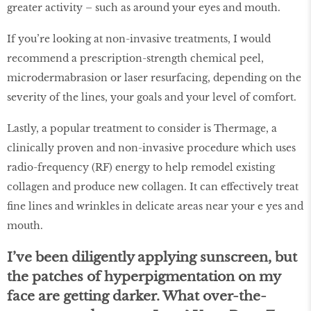
greater activity – such as around your eyes and mouth.
If you’re looking at non-invasive treatments, I would
recommend a prescription-strength chemical peel,
microdermabrasion or laser resurfacing, depending on the
severity of the lines, your goals and your level of comfort.
Lastly, a popular treatment to consider is Thermage, a
clinically proven and non-invasive procedure which uses
radio-frequency (RF) energy to help remodel existing
collagen and produce new collagen. It can effectively treat
fine lines and wrinkles in delicate areas near your e yes and
mouth.
I’ve been diligently applying sunscreen, but
the patches of hyperpigmentation on my
face are getting darker. What over-the-