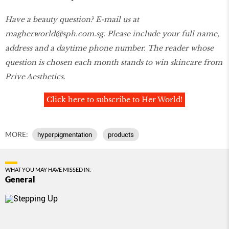
Have a beauty question? E-mail us at
magherworld@sph.com.sg. Please include your full name,
address and a daytime phone number. The reader whose
question is chosen each month stands to win skincare from
Prive Aesthetics.
Click here to subscribe to Her World!
MORE:
hyperpigmentation
products
WHAT YOU MAY HAVE MISSED IN:
General