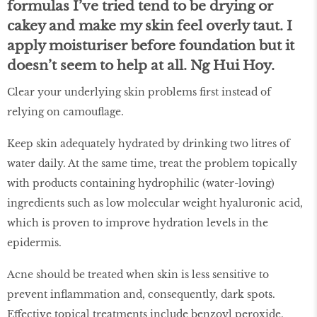
formulas I’ve tried tend to be drying or
cakey and make my skin feel overly taut. I
apply moisturiser before foundation but it
doesn’t seem to help at all.
Ng Hui Hoy.
Clear your underlying skin problems first instead of
relying on camouflage.
Keep skin adequately hydrated by drinking two litres of
water daily. At the same time, treat the problem topically
with products containing hydrophilic (water-loving)
ingredients such as low molecular weight hyaluronic acid,
which is proven to improve hydration levels in the
epidermis.
Acne should be treated when skin is less sensitive to
prevent inflammation and, consequently, dark spots.
Effective topical treatments include benzoyl peroxide,