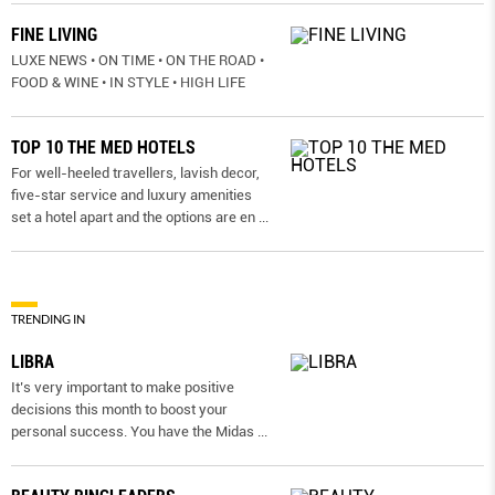
FINE LIVING
LUXE NEWS • ON TIME • ON THE ROAD •
FOOD & WINE • IN STYLE • HIGH LIFE
TOP 10 THE MED HOTELS
For well-heeled travellers, lavish decor,
five-star service and luxury amenities
set a hotel apart and the options are en
...
TRENDING IN
LIBRA
It’s very important to make positive
decisions this month to boost your
personal success. You have the Midas
...