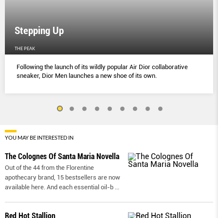
Stepping Up
THE PEAK
Following the launch of its wildly popular Air Dior collaborative
sneaker, Dior Men launches a new shoe of its own.
YOU MAY BE INTERESTED IN
The Colognes Of Santa Maria Novella
Out of the 44 from the Florentine
apothecary brand, 15 bestsellers are now
available here. And each essential oil-b
...
Red Hot Stallion