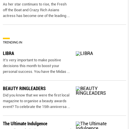
As her star continues to rise, the Fresh
off the Boat and Crazy Rich Asians
actress has become one of the leading
...
TRENDING IN
LIBRA
It’s very important to make positive
decisions this month to boost your
personal success. You have the Midas
...
BEAUTY RINGLEADERS
Did you know that we were the first local
magazine to organise a beauty awards
event? To celebrate the 15th anniversa
...
The Ultimate Indulgence