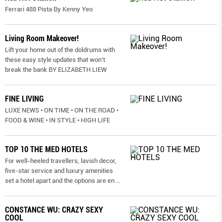
Ferrari 488 Pista By Kenny Yeo
Living Room Makeover!
Lift your home out of the doldrums with
these easy style updates that won’t
break the bank BY ELIZABETH LIEW
FINE LIVING
LUXE NEWS • ON TIME • ON THE ROAD •
FOOD & WINE • IN STYLE • HIGH LIFE
TOP 10 THE MED HOTELS
For well-heeled travellers, lavish decor,
five-star service and luxury amenities
set a hotel apart and the options are en
...
CONSTANCE WU: CRAZY SEXY
COOL