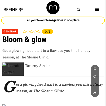
REFINE
all your favourite magazines in one place
GENERAL
0
/5
Bloom & glow
Get a glowing head start to a flawless you this holiday
season, at The Sloane Clinic.
Dec 2015
G
et a glowing head start to a flawless you this holiday
season, at The Sloane Clinic.