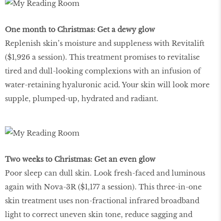
One month to Christmas: Get a dewy glow
Replenish skin’s moisture and suppleness with Revitalift
($1,926 a session). This treatment promises to revitalise
tired and dull-looking complexions with an infusion of
water-retaining hyaluronic acid. Your skin will look more
supple, plumped-up, hydrated and radiant.
Two weeks to Christmas: Get an even glow
Poor sleep can dull skin. Look fresh-faced and luminous
again with Nova-3R ($1,177 a session). This three-in-one
skin treatment uses non-fractional infrared broadband
light to correct uneven skin tone, reduce sagging and