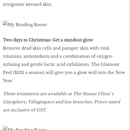
invigorate stressed skin.
Two days to Christmas: Get a standout glow
Remove dead skin cells and pamper skin with vital
vitamins, antioxidants and a combination of oxygen-
infusing and gentle lactic acid exfoliators. The Glamour
Peel ($321 a session) will give you a glow well into the New
Year.
These treatments are available at The Sloane Clinic’s
Citysphere, Villagespace and Ion branches. Prices stated
are inclusive of GST.