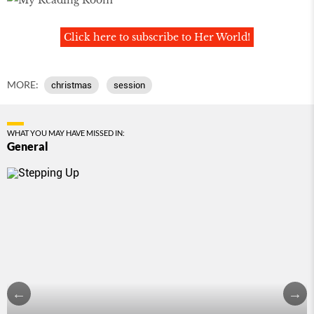
Click here to subscribe to Her World!
MORE:
christmas
session
WHAT YOU MAY HAVE MISSED IN:
General