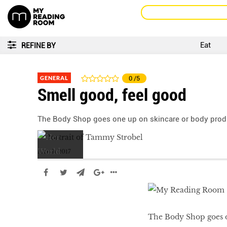
Eat
REFINE BY
GENERAL
0
/5
Smell good, feel good
The Body Shop goes one up on skincare or body product
March 2017
The Body Shop goes on