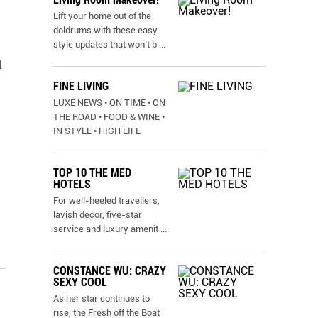
Lift your home out of the
doldrums with these easy
style updates that won’t b
...
l
FINE LIVING
LUXE NEWS • ON TIME • ON
THE ROAD • FOOD & WINE •
IN STYLE • HIGH LIFE
TOP 10 THE MED
HOTELS
For well-heeled travellers,
lavish decor, five-star
service and luxury amenit
...
CONSTANCE WU: CRAZY
SEXY COOL
As her star continues to
rise, the Fresh off the Boat