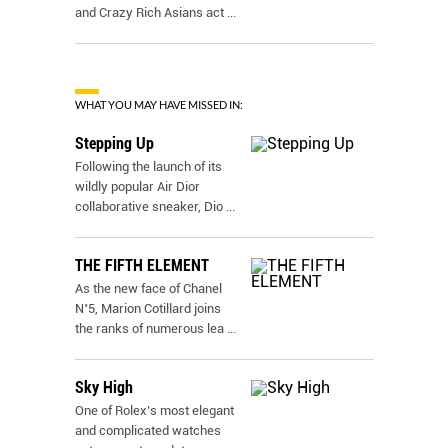
and Crazy Rich Asians act
...
WHAT YOU MAY HAVE MISSED IN:
Stepping Up
Following the launch of its
wildly popular Air Dior
collaborative sneaker, Dio
...
THE FIFTH ELEMENT
As the new face of Chanel
N˚5, Marion Cotillard joins
the ranks of numerous lea
...
Sky High
One of Rolex’s most elegant
and complicated watches