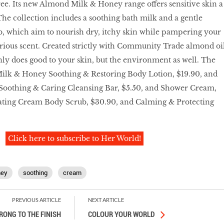
ee. Its new Almond Milk & Honey range oﬀers sensitive skin a
The collection includes a soothing bath milk and a gentle
b, which aim to nourish dry, itchy skin while pampering your
urious scent. Created strictly with Community Trade almond oi
nly does good to your skin, but the environment as well. The
lk & Honey Soothing & Restoring Body Lotion, $19.90, and
 Soothing & Caring Cleansing Bar, $5.50, and Shower Cream,
iating Cream Body Scrub, $30.90, and Calming & Protecting
Click here to subscribe to Her World!
ney
soothing
cream
PREVIOUS ARTICLE
NEXT ARTICLE
RONG TO THE FINISH
COLOUR YOUR WORLD