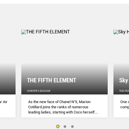
THE FIFTH ELEMENT
Sky
HARPER'S BAZAAR
THE PE
r Air
As the new face of Chanel N˚5, Marion
One o
Cotillard joins the ranks of numerous
compl
leading ladies, starting with Coco herself.
She talks to Lydia Slater about her passion
for activism, her dedication to her craft and
the lessons she learnt during lockdown.