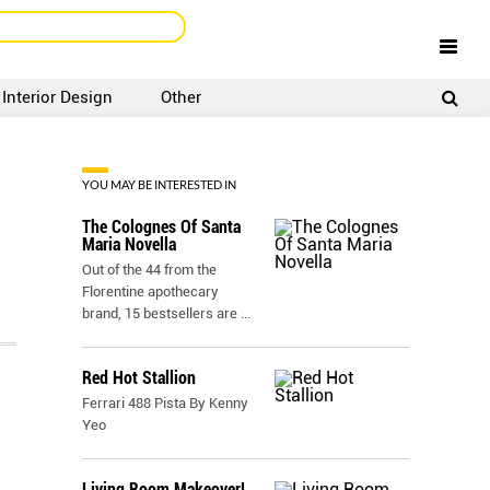
Interior Design
Other
SIGNUP
LOGIN
YOU MAY BE INTERESTED IN
The Colognes Of Santa
Maria Novella
Out of the 44 from the
Florentine apothecary
brand, 15 bestsellers are
...
Red Hot Stallion
Ferrari 488 Pista By Kenny
Yeo
Living Room Makeover!