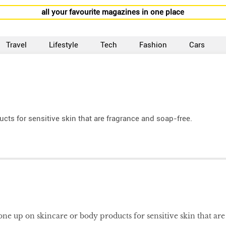
all your favourite magazines in one place
Travel
Lifestyle
Tech
Fashion
Cars
s for sensitive skin that are fragrance and soap-free.
e up on skincare or body products for sensitive skin that are