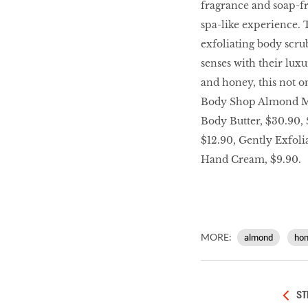
fragrance and soap-fr
LIBRA
spa-like experience. 
exfoliating body scru
BEAUTY
senses with their lux
RINGLEADERS
and honey, this not o
Body Shop Almond Mi
Body Butter, $30.90,
The Ultimate
Indulgence
$12.90, Gently Exfol
Hand Cream, $9.90.
WITH DBS INSIGNIA
VISA INFINITE CARD
MORE:
almond
ho
ST