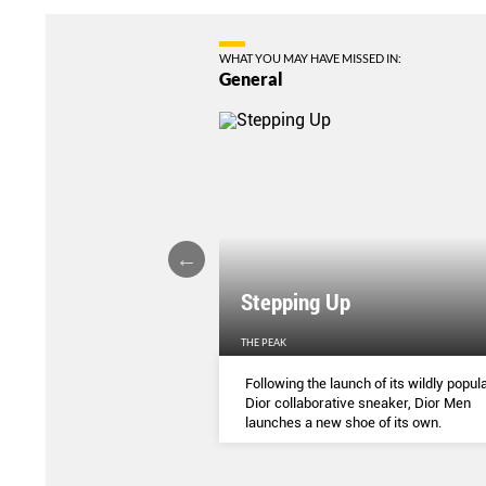
WHAT YOU MAY HAVE MISSED IN:
General
Stepping Up
THE PEAK
S
...
Following the launch of its wildly popula
Dior collaborative sneaker, Dior Men
launches a new shoe of its own.