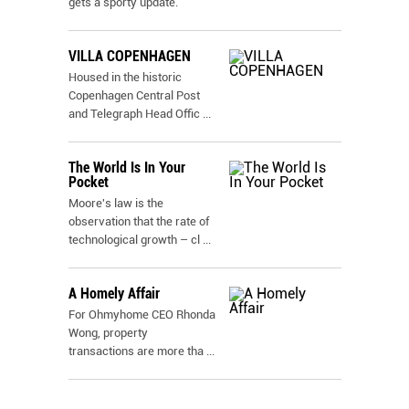
gets a sporty update.
VILLA COPENHAGEN
Housed in the historic
Copenhagen Central Post
and Telegraph Head Offic
...
The World Is In Your
Pocket
Moore's law is the
observation that the rate of
technological growth – cl
...
A Homely Affair
For Ohmyhome CEO Rhonda
Wong, property
transactions are more tha
...