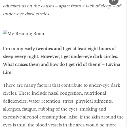
educates us on the causes – apart from a lack of sleep – of
under-eye dark circles.
I’m in my early twenties and I get at least eight hours of
sleep every night. However, I get under-eye dark circles.
What causes them and how do I get rid of them? – Luvina
Lim
There are many factors that contribute to under-eye dark
circles. These include nasal congestion, nutritional
deficiencies, water retention, stress, physical ailments,
allergies, fatigue, rubbing of the eyes, smoking and
excessive alcohol consumption. Also, if the skin around the
eyes is thin, the blood vessels in the area would be more