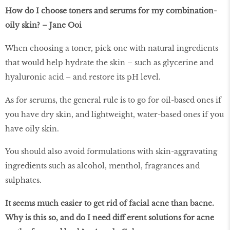
How do I choose toners and serums for my combination-
oily skin? – Jane Ooi
When choosing a toner, pick one with natural ingredients
that would help hydrate the skin – such as glycerine and
hyaluronic acid – and restore its pH level.
As for serums, the general rule is to go for oil-based ones if
you have dry skin, and lightweight, water-based ones if you
have oily skin.
You should also avoid formulations with skin-aggravating
ingredients such as alcohol, menthol, fragrances and
sulphates.
It seems much easier to get rid of facial acne than bacne.
Why is this so, and do I need diﬀ erent solutions for acne