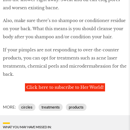
and worsen existing bacne.
Also, make sure there’s no shampoo or conditioner residue
on your back. What this means is you should cleanse your
body after you shampoo and/or condition your hair.
If your pimples are not responding to over-the-counter
products, you can opt for treatments such as acne laser
treatments, chemical peels and microdermabrasion for the
back.
Click here to subscribe to Her World!
MORE:
circles
treatments
products
WHAT YOU MAY HAVE MISSED IN: