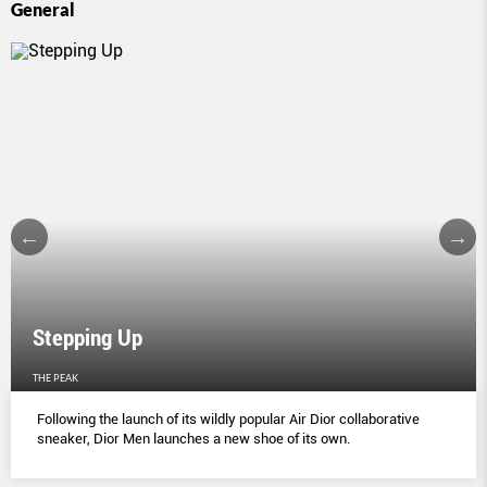
General
Stepping Up
THE PEAK
Following the launch of its wildly popular Air Dior collaborative
sneaker, Dior Men launches a new shoe of its own.