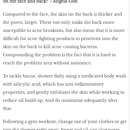
on the face and back? – Angela Goh
Compared to the face, the skin on the back is thicker and
the pores, larger. These not only make the back more
susceptible to acne breakouts, but also mean that it is more
difficult for acne-fighting products to penetrate into the
skin on the back to kill acne-causing bacteria.
Compounding the problem is the fact that it is hard to
reach the problem area without assistance.
To tackle bacne, shower daily using a medicated body wash
with salicylic acid, which has anti-inflammatory
properties, and gently exfoliates the skin while working to
reduce oil build-up. And do moisturise adequately after
that.
Following a gym workout, change out of your clothes or get
into the shower right away. Sweat and oil can clog pores