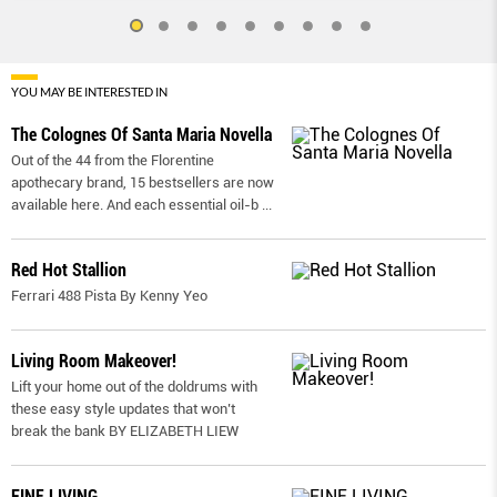
YOU MAY BE INTERESTED IN
The Colognes Of Santa Maria Novella
Out of the 44 from the Florentine
apothecary brand, 15 bestsellers are now
available here. And each essential oil-b
...
Red Hot Stallion
Ferrari 488 Pista By Kenny Yeo
Living Room Makeover!
Lift your home out of the doldrums with
these easy style updates that won’t
break the bank BY ELIZABETH LIEW
FINE LIVING