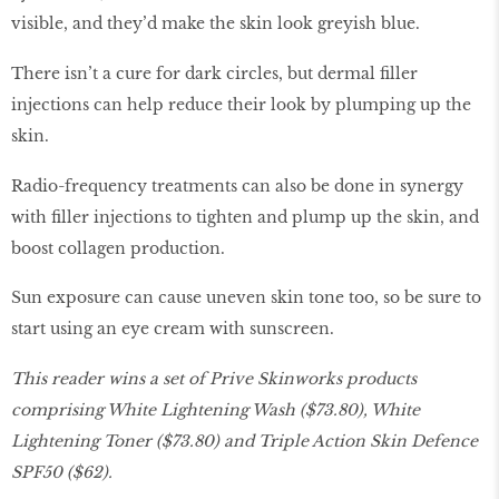
visible, and they’d make the skin look greyish blue.
There isn’t a cure for dark circles, but dermal filler
injections can help reduce their look by plumping up the
skin.
Radio-frequency treatments can also be done in synergy
with filler injections to tighten and plump up the skin, and
boost collagen production.
Sun exposure can cause uneven skin tone too, so be sure to
start using an eye cream with sunscreen.
This reader wins a set of Prive Skinworks products
comprising White Lightening Wash ($73.80), White
Lightening Toner ($73.80) and Triple Action Skin Defence
SPF50 ($62).