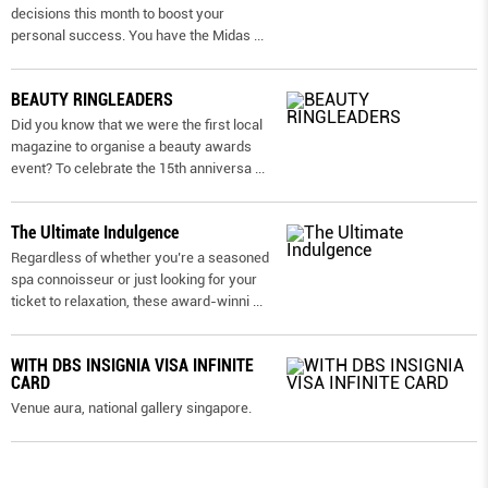
decisions this month to boost your
personal success. You have the Midas
...
BEAUTY RINGLEADERS
Did you know that we were the first local
magazine to organise a beauty awards
event? To celebrate the 15th anniversa
...
The Ultimate Indulgence
Regardless of whether you’re a seasoned
spa connoisseur or just looking for your
ticket to relaxation, these award-winni
...
WITH DBS INSIGNIA VISA INFINITE
CARD
Venue aura, national gallery singapore.