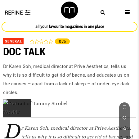
REFINE
all your favourite magazines in one place
GENERAL
0
/5
DOC TALK
Dr Karen Soh, medical director at Prive Aesthetics, tells us
why it is so diﬃcult to get rid of bacne, and educates us on
the causes – apart from a lack of sleep – of under-eye dark
circles.
May 2017
D
r Karen Soh, medical director at Prive Aesthetics,
tells us why it is so diﬃcult to get rid of bacne, and