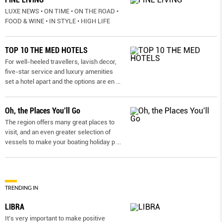
LUXE NEWS • ON TIME • ON THE ROAD •
FOOD & WINE • IN STYLE • HIGH LIFE
TOP 10 THE MED HOTELS
For well-heeled travellers, lavish decor,
five-star service and luxury amenities
set a hotel apart and the options are en
...
Oh, the Places You’ll Go
The region offers many great places to
visit, and an even greater selection of
vessels to make your boating holiday p
...
TRENDING IN
LIBRA
It’s very important to make positive