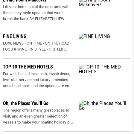
Lift your home out of the doldrums with
these easy style updates that won’t
break the bank BY ELIZABETH LIEW
FINE LIVING
LUXE NEWS • ON TIME • ON THE ROAD •
FOOD & WINE • IN STYLE • HIGH LIFE
TOP 10 THE MED HOTELS
For well-heeled travellers, lavish decor,
five-star service and luxury amenities
set a hotel apart and the options are en
...
Oh, the Places You’ll Go
The region offers many great places to
visit, and an even greater selection of
vessels to make your boating holiday p
...