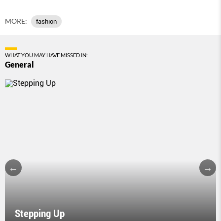
MORE:
fashion
WHAT YOU MAY HAVE MISSED IN:
General
Stepping Up