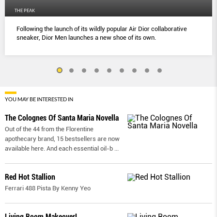
THE PEAK
Following the launch of its wildly popular Air Dior collaborative
sneaker, Dior Men launches a new shoe of its own.
YOU MAY BE INTERESTED IN
The Colognes Of Santa Maria Novella
Out of the 44 from the Florentine
apothecary brand, 15 bestsellers are now
available here. And each essential oil-b
...
Red Hot Stallion
Ferrari 488 Pista By Kenny Yeo
Living Room Makeover!