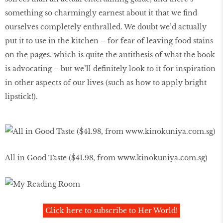
something so charmingly earnest about it that we find
ourselves completely enthralled. We doubt we’d actually
put it to use in the kitchen – for fear of leaving food stains
on the pages, which is quite the antithesis of what the book
is advocating – but we’ll definitely look to it for inspiration
in other aspects of our lives (such as how to apply bright
lipstick!).
All in Good Taste ($41.98, from www.kinokuniya.com.sg)
Click here to subscribe to Her World!