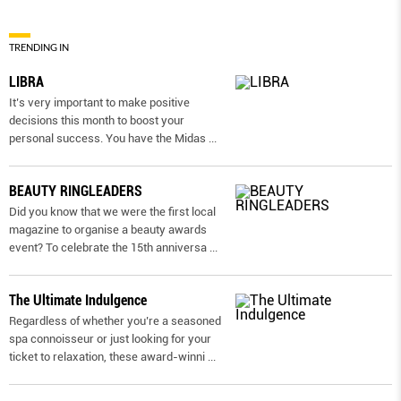
TRENDING IN
LIBRA
It’s very important to make positive
decisions this month to boost your
personal success. You have the Midas
...
BEAUTY RINGLEADERS
Did you know that we were the first local
magazine to organise a beauty awards
event? To celebrate the 15th anniversa
...
The Ultimate Indulgence
Regardless of whether you’re a seasoned
spa connoisseur or just looking for your
ticket to relaxation, these award-winni
...