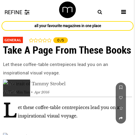
REFINE
all your favourite magazines in one place
GENERAL
0
/5
Take A Page From These Books
Let these coffee-table centrepieces lead you on an
inspirational visual voyage.
by
Tan Min Yan
Apr 2016
L
et these coffee-table centrepieces lead you on an
inspirational visual voyage.