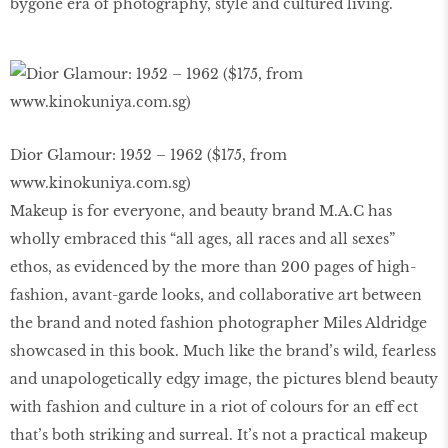
bygone era of photography, style and cultured living.
Dior Glamour: 1952 – 1962 ($175, from
www.kinokuniya.com.sg)
Makeup is for everyone, and beauty brand M.A.C has
wholly embraced this “all ages, all races and all sexes”
ethos, as evidenced by the more than 200 pages of high-
fashion, avant-garde looks, and collaborative art between
the brand and noted fashion photographer Miles Aldridge
showcased in this book. Much like the brand’s wild, fearless
and unapologetically edgy image, the pictures blend beauty
with fashion and culture in a riot of colours for an eff ect
that’s both striking and surreal. It’s not a practical makeup