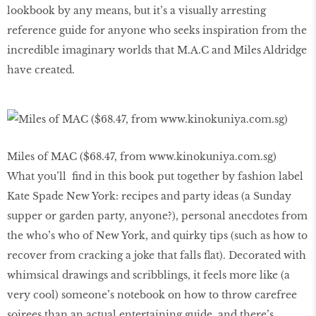
lookbook by any means, but it’s a visually arresting
reference guide for anyone who seeks inspiration from the
incredible imaginary worlds that M.A.C and Miles Aldridge
have created.
Miles of MAC ($68.47, from www.kinokuniya.com.sg)
What you’ll find in this book put together by fashion label
Kate Spade New York: recipes and party ideas (a Sunday
supper or garden party, anyone?), personal anecdotes from
the who’s who of New York, and quirky tips (such as how to
recover from cracking a joke that falls flat). Decorated with
whimsical drawings and scribblings, it feels more like (a
very cool) someone’s notebook on how to throw carefree
soirees than an actual entertaining guide, and there’s