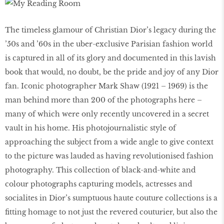
The timeless glamour of Christian Dior’s legacy during the
’50s and ’60s in the uber-exclusive Parisian fashion world
is captured in all of its glory and documented in this lavish
book that would, no doubt, be the pride and joy of any Dior
fan. Iconic photographer Mark Shaw (1921 – 1969) is the
man behind more than 200 of the photographs here –
many of which were only recently uncovered in a secret
vault in his home. His photojournalistic style of
approaching the subject from a wide angle to give context
to the picture was lauded as having revolutionised fashion
photography. This collection of black-and-white and
colour photographs capturing models, actresses and
socialites in Dior’s sumptuous haute couture collections is a
fitting homage to not just the revered couturier, but also the