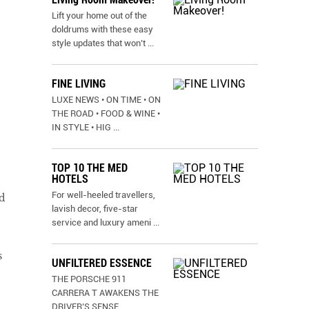
Lift your home out of the
doldrums with these easy
style updates that won’t
...
FINE LIVING
LUXE NEWS • ON TIME • ON
THE ROAD • FOOD & WINE •
IN STYLE • HIG
...
TOP 10 THE MED
HOTELS
For well-heeled travellers,
d
lavish decor, five-star
service and luxury ameni
...
s
UNFILTERED ESSENCE
THE PORSCHE 911
CARRERA T AWAKENS THE
DRIVER’S SENSE
...