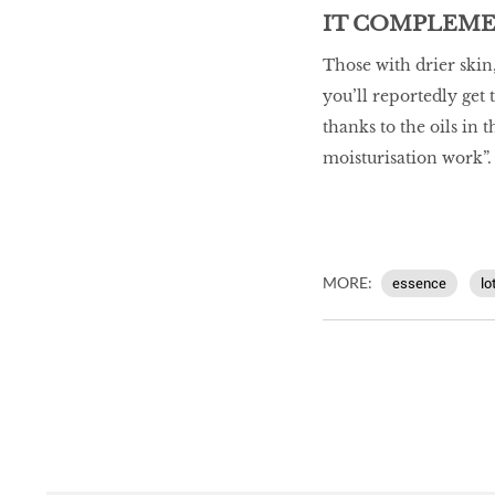
IT COMPLEME
Those with drier skin,
you’ll reportedly get
thanks to the oils in
moisturisation work”.
MORE:
essence
lo