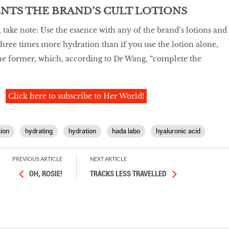
NTS THE BRAND’S CULT LOTIONS
 take note: Use the essence with any of the brand’s lotions and
 three times more hydration than if you use the lotion alone,
 the former, which, according to Dr Wang, “complete the
Click here to subscribe to Her World!
tion
hydrating
hydration
hada labo
hyaluronic acid
PREVIOUS ARTICLE
NEXT ARTICLE
OH, ROSIE!
TRACKS LESS TRAVELLED