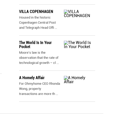
VILLA COPENHAGEN
Housed in the historic
Copenhagen Central Post
and Telegraph Head Offi
...
The World Is In Your
Pocket
Moore's law is the
observation that the rate of
technological growth – cl
...
A Homely Affair
For Ohmyhome CEO Rhonda
Wong, property
transactions are more th
...