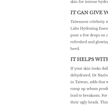
skin for intense hydr
IT CAN GIVE 
Taiwanese celebrity m
Labo Hydrating Essenc
pour a few drops on 
refreshed and glowing 
heed.
IT HELPS WI
If your skin looks dul
dehydrated. Dr Naelo
in Taiwan, adds that
ramp up sebum produc
lead to breakouts. For
their ugly heads. Thi