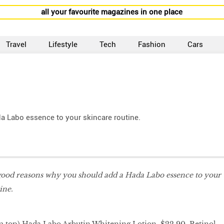
all your favourite magazines in one place
Travel
Lifestyle
Tech
Fashion
Cars
a Labo essence to your skincare routine.
 good reasons why you should add a Hada Labo essence to your
tine.