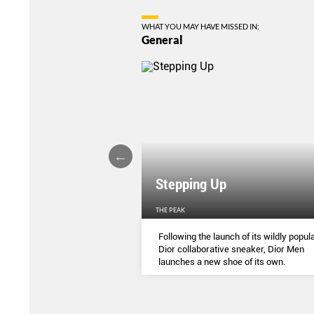
WHAT YOU MAY HAVE MISSED IN:
General
Stepping Up
THE PEAK
S
...
Following the launch of its wildly popula
Dior collaborative sneaker, Dior Men
launches a new shoe of its own.