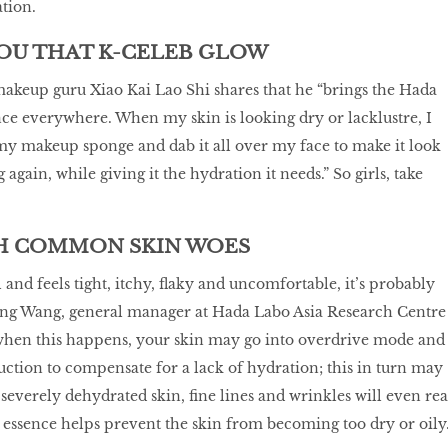
ation.
YOU THAT K-CELEB GLOW
akeup guru Xiao Kai Lao Shi shares that he “brings the Hada
e everywhere. When my skin is looking dry or lacklustre, I
my makeup sponge and dab it all over my face to make it look
again, while giving it the hydration it needs.” So girls, take
TH COMMON SKIN WOES
l and feels tight, itchy, flaky and uncomfortable, it’s probably
ng Wang, general manager at Hada Labo Asia Research Centre
 when this happens, your skin may go into overdrive mode and
tion to compensate for a lack of hydration; this in turn may
 severely dehydrated skin, fine lines and wrinkles will even rea
s essence helps prevent the skin from becoming too dry or oily