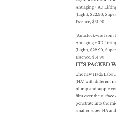
LIBRA
BEAUTY
RINGLEADERS
(Anticlockwise from 
Antiaging + 3D Liftin
The Ultimate
(Light), $22.90, Sup
Indulgence
Essence, $31.90
IT’S PACKED 
The new Hada Labo Hy
WITH DBS INSIGNIA
(HA) with different m
VISA INFINITE CARD
plump and supple com
film over the surface
penetrate into the mid
smaller super HA and