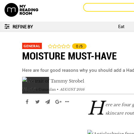
Eat
REFINE BY
GENERAL
0
/5
MOISTURE MUST-HAVE
Here are four good reasons why you should add a Had
by
Jaclyn Gunasilan
AUGUST 2016
H
ere are four
skincare rou