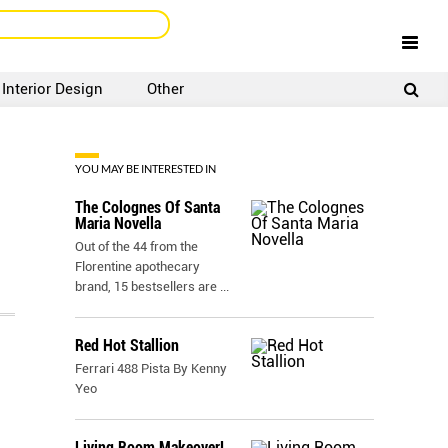
Interior Design
Other
SIGNUP
LOGIN
YOU MAY BE INTERESTED IN
The Colognes Of Santa
Maria Novella
Out of the 44 from the
Florentine apothecary
brand, 15 bestsellers are
...
Red Hot Stallion
Ferrari 488 Pista By Kenny
Yeo
Living Room Makeover!