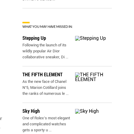
WHAT YOU MAY HAVE MISSED IN:
Stepping Up
Following the launch of its
wildly popular Air Dior
collaborative sneaker, Di
...
THE FIFTH ELEMENT
As the new face of Chanel
N˚5, Marion Cotillard joins
the ranks of numerous le
...
Sky High
One of Rolex’s most elegant
r
and complicated watches
.
gets a sporty u
...