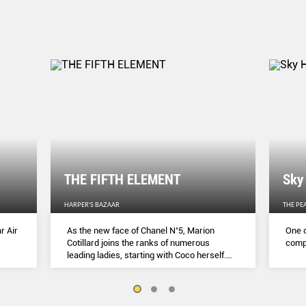
THE FIFTH ELEMENT
Sky
HARPER'S BAZAAR
THE PE
r Air
As the new face of Chanel N˚5, Marion
One o
Cotillard joins the ranks of numerous
compl
leading ladies, starting with Coco herself.
She talks to Lydia Slater about her passion
for activism, her dedication to her craft and
the lessons she learnt during lockdown.