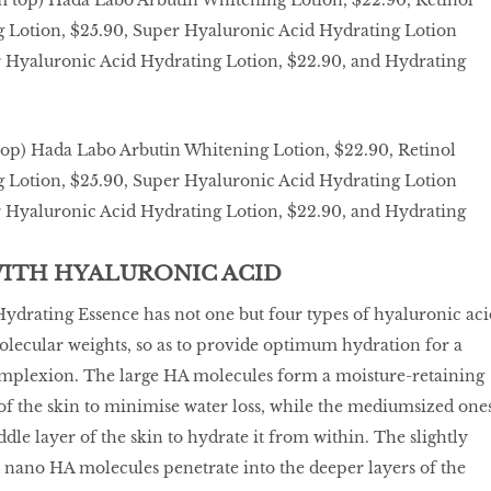
top) Hada Labo Arbutin Whitening Lotion, $22.90, Retinol
g Lotion, $25.90, Super Hyaluronic Acid Hydrating Lotion
er Hyaluronic Acid Hydrating Lotion, $22.90, and Hydrating
WITH HYALURONIC ACID
drating Essence has not one but four types of hyaluronic aci
olecular weights, so as to provide optimum hydration for a
plexion. The large HA molecules form a moisture-retaining
 of the skin to minimise water loss, while the mediumsized one
dle layer of the skin to hydrate it from within. The slightly
 nano HA molecules penetrate into the deeper layers of the