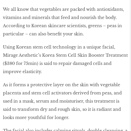
We all know that vegetables are packed with antioxidants,
vitamins and minerals that feed and nourish the body.
According to Korean skincare scientists, greens – peas in
particular – can also benefit your skin.
Using Korean stem cell technology in a unique facial,
Mirage Aesthetic’s Korea Stem Cell Skin Booster Treatment
($380 for 75min) is said to repair damaged cells and
improve elasticity.
As it forms a protective layer on the skin with vegetable
placenta and stem cell activators derived from peas, and
used in a mask, serum and moisturiser, this treatment is
said to transform dry and rough skin, so it is radiant and
looks more youthful for longer.
The facial also includes calming rituals, double cleansing, a