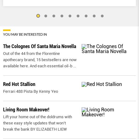
YOU MAY BE INTERESTED IN
The Colognes Of Santa Maria Novella
Out of the 44 from the Florentine
apothecary brand, 15 bestsellers are now
available here. And each essential oil-b
...
Red Hot Stallion
Ferrari 488 Pista By Kenny Yeo
Living Room Makeover!
Lift your home out of the doldrums with
these easy style updates that won’t
break the bank BY ELIZABETH LIEW