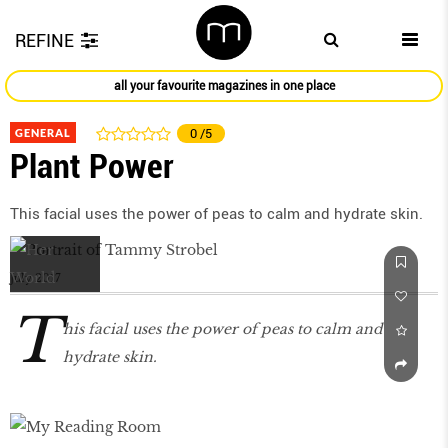
REFINE
all your favourite magazines in one place
GENERAL
0
/5
Plant Power
This facial uses the power of peas to calm and hydrate skin.
July 2017
T
his facial uses the power of peas to calm and
hydrate skin.