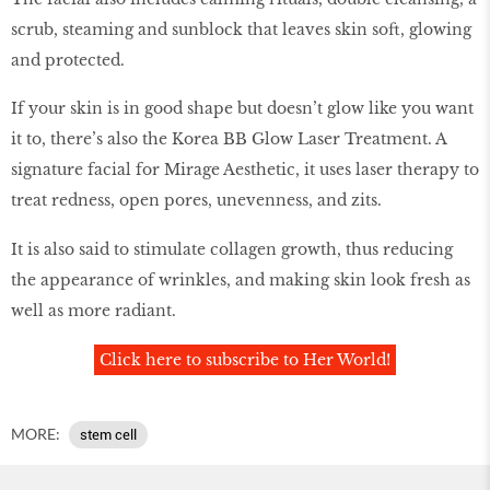
scrub, steaming and sunblock that leaves skin soft, glowing
and protected.
If your skin is in good shape but doesn’t glow like you want
it to, there’s also the Korea BB Glow Laser Treatment. A
signature facial for Mirage Aesthetic, it uses laser therapy to
treat redness, open pores, unevenness, and zits.
It is also said to stimulate collagen growth, thus reducing
the appearance of wrinkles, and making skin look fresh as
well as more radiant.
Click here to subscribe to Her World!
MORE:
stem cell