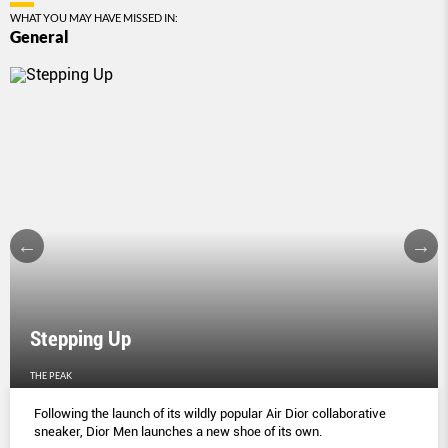
WHAT YOU MAY HAVE MISSED IN:
General
Stepping Up
THE PEAK
Following the launch of its wildly popular Air Dior collaborative
sneaker, Dior Men launches a new shoe of its own.