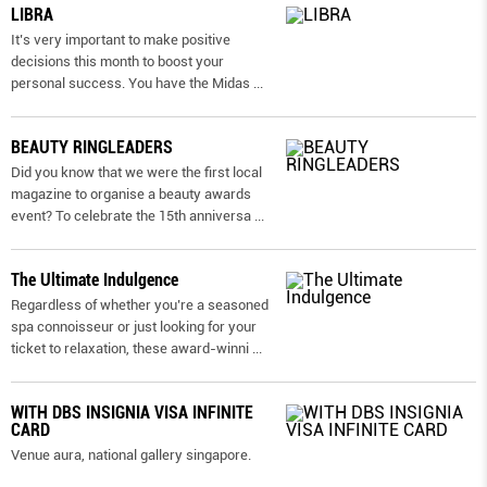
LIBRA
It’s very important to make positive
decisions this month to boost your
personal success. You have the Midas
...
BEAUTY RINGLEADERS
Did you know that we were the first local
magazine to organise a beauty awards
event? To celebrate the 15th anniversa
...
The Ultimate Indulgence
Regardless of whether you’re a seasoned
spa connoisseur or just looking for your
ticket to relaxation, these award-winni
...
WITH DBS INSIGNIA VISA INFINITE
CARD
Venue aura, national gallery singapore.