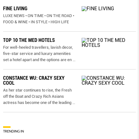
FINE LIVING
LUXE NEWS • ON TIME • ON THE ROAD •
FOOD & WINE • IN STYLE • HIGH LIFE
TOP 10 THE MED HOTELS
For well-heeled travellers, lavish decor,
five-star service and luxury amenities
set a hotel apart and the options are en
...
CONSTANCE WU: CRAZY SEXY
COOL
As her star continues to rise, the Fresh
off the Boat and Crazy Rich Asians
actress has become one of the leading
...
TRENDING IN