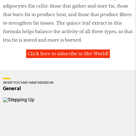
adipocytes (fat cells): those that gather and store fat, those
that burn fat to produce heat, and those that produce fibres
to strengthen fat tissues. The quince leaf extract in this
formula helps balance the activity of all three types, so that
less fat is stored and more is burned.
Click here to subscribe to Her World!
WHAT YOU MAY HAVE MISSED IN:
General