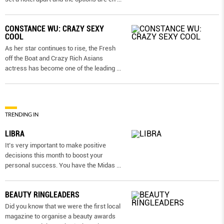
CONSTANCE WU: CRAZY SEXY
COOL
As her star continues to rise, the Fresh
off the Boat and Crazy Rich Asians
actress has become one of the leading
...
TRENDING IN
LIBRA
It’s very important to make positive
decisions this month to boost your
personal success. You have the Midas
...
BEAUTY RINGLEADERS
Did you know that we were the first local
magazine to organise a beauty awards