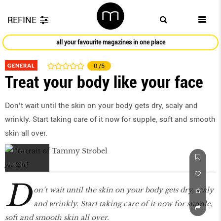
REFINE
all your favourite magazines in one place
GENERAL
0
/5
Treat your body like your face
Don’t wait until the skin on your body gets dry, scaly and
wrinkly. Start taking care of it now for supple, soft and smooth
skin all over.
Jun 2017
D
on’t wait until the skin on your body gets dry, scaly
and wrinkly. Start taking care of it now for supple,
soft and smooth skin all over.