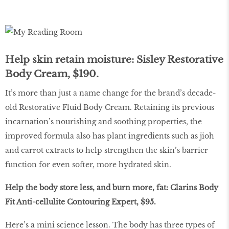
Help skin retain moisture: Sisley Restorative
Body Cream, $190.
It’s more than just a name change for the brand’s decade-
old Restorative Fluid Body Cream. Retaining its previous
incarnation’s nourishing and soothing properties, the
improved formula also has plant ingredients such as jioh
and carrot extracts to help strengthen the skin’s barrier
function for even softer, more hydrated skin.
Help the body store less, and burn more, fat: Clarins Body
Fit Anti-cellulite Contouring Expert, $95.
Here’s a mini science lesson. The body has three types of