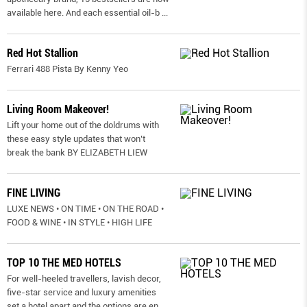
available here. And each essential oil-b
...
Red Hot Stallion
Ferrari 488 Pista By Kenny Yeo
Living Room Makeover!
Lift your home out of the doldrums with
these easy style updates that won’t
break the bank BY ELIZABETH LIEW
FINE LIVING
LUXE NEWS • ON TIME • ON THE ROAD •
FOOD & WINE • IN STYLE • HIGH LIFE
TOP 10 THE MED HOTELS
For well-heeled travellers, lavish decor,
five-star service and luxury amenities
set a hotel apart and the options are en
...