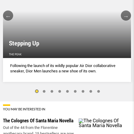
Stepping Up
THE PEAK
Following the launch of its wildly popular Air Dior collaborative
sneaker, Dior Men launches a new shoe of its own.
YOU MAY BE INTERESTED IN
The Colognes Of Santa Maria Novella
Out of the 44 from the Florentine
apothecary brand, 15 bestsellers are now