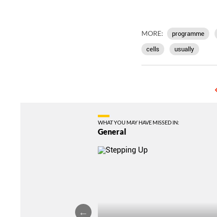
MORE:
programme
cells
usually
WHAT YOU MAY HAVE MISSED IN:
General