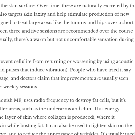
he skin surface. Over time, these are naturally excreted by th
lso targets skin laxity and help stimulate production of new
esigned to treat large areas like the tummy and hips over a short
ween three and five sessions are recommended over the course
Usually, there’s a warm but not uncomfortable sensation during
prevent cellulite from returning or worsening by using acoustic
nd pulses that induce vibration). People who have tried it say
assage, and doctors claim that improvements are usually seen
ce-weekly sessions.
nquish ME, uses radio frequency to destroy fat cells, but it’s
ller areas, such as the underarms and chin. This energy
he layer of skin where collagen is produced), where it
in while busting fat. It can also be used to tighten skin on the
ye, and to reduce the appearance of wrinkles. It’s usually used