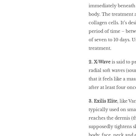
immediately beneath t
body. The treatment a
collagen cells. It’s d
period of time – bet
of seven to 10 days. 
treatment.
2. X-Wave
is said to 
radial soft waves (sou
that it feels like a m
after at least four on
3. Exilis Elite
, like Va
typically used on sma
reaches the dermis (t
supposedly tightens sk
body, face, neck and e