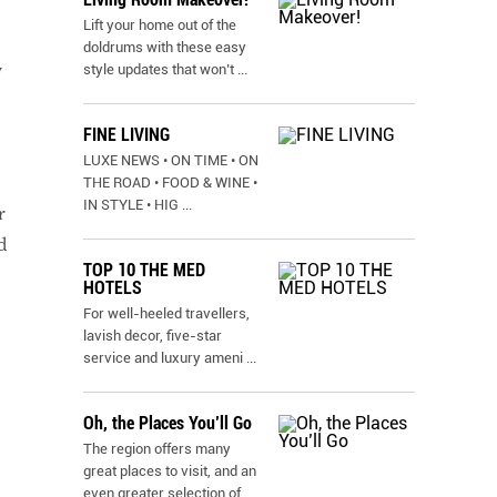
Lift your home out of the
doldrums with these easy
w
style updates that won’t
...
FINE LIVING
LUXE NEWS • ON TIME • ON
THE ROAD • FOOD & WINE •
IN STYLE • HIG
...
r
d
TOP 10 THE MED
HOTELS
For well-heeled travellers,
lavish decor, five-star
service and luxury ameni
...
Oh, the Places You’ll Go
The region offers many
great places to visit, and an
even greater selection of
...