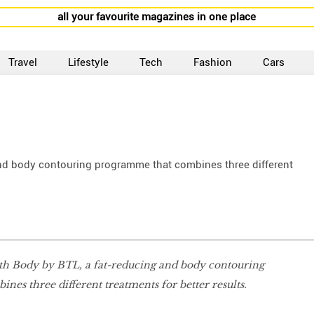
all your favourite magazines in one place
Travel
Lifestyle
Tech
Fashion
Cars
and body contouring programme that combines three different
ith Body by BTL, a fat-reducing and body contouring
es three different treatments for better results.