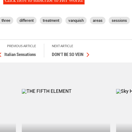
Click here to subscribe to Her World!
three
different
treatment
vanquish
areas
sessions
PREVIOUS ARTICLE
NEXT ARTICLE
Italian Sensations
DON’T BE SO VEIN