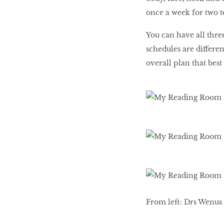
once a week for two t
You can have all thre
schedules are differen
overall plan that best
From left: Drs Wenus 