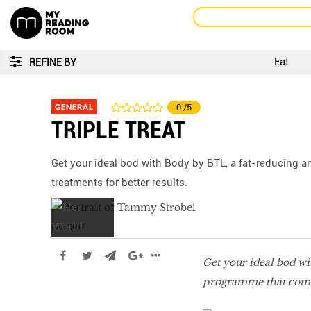
Eat
REFINE BY
GENERAL
0
/5
TRIPLE TREAT
Get your ideal bod with Body by BTL, a fat-reducing 
treatments for better results.
Oct 2017
Get your ideal bod w
programme that combin