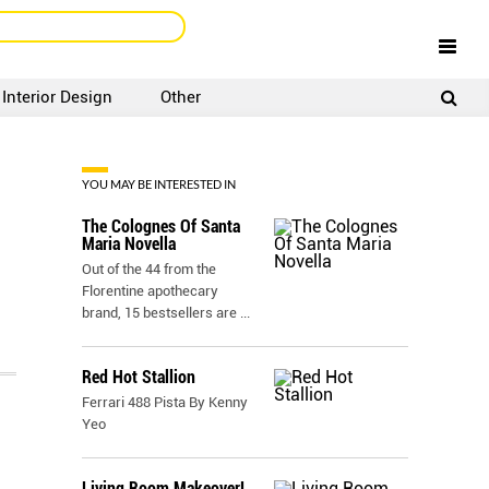
Interior Design
Other
SIGNUP
LOGIN
YOU MAY BE INTERESTED IN
The Colognes Of Santa
Maria Novella
Out of the 44 from the
Florentine apothecary
brand, 15 bestsellers are
...
Red Hot Stallion
Ferrari 488 Pista By Kenny
Yeo
Living Room Makeover!