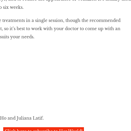
o six weeks.
e treatments in a single session, though the recommended
t, so it’s best to work with your doctor to come up with an
 suits your needs.
Ho and Juliana Latif.