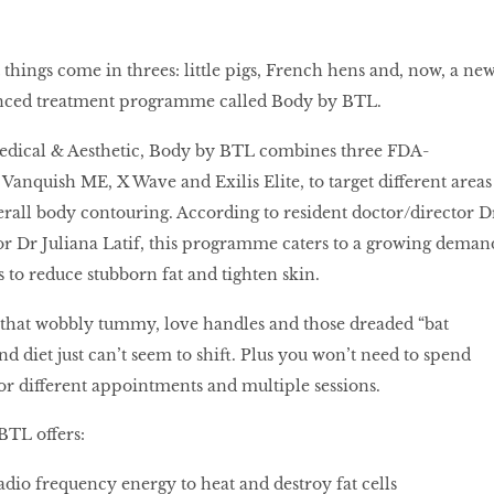
 things come in threes: little pigs, French hens and, now, a ne
anced treatment programme called Body by BTL.
Medical & Aesthetic, Body by BTL combines three FDA-
Vanquish ME, X Wave and Exilis Elite, to target different areas
erall body contouring. According to resident doctor/director D
r Dr Juliana Latif, this programme caters to a growing deman
 to reduce stubborn fat and tighten skin.
t that wobbly tummy, love handles and those dreaded “bat
nd diet just can’t seem to shift. Plus you won’t need to spend
or different appointments and multiple sessions.
BTL offers:
adio frequency energy to heat and destroy fat cells