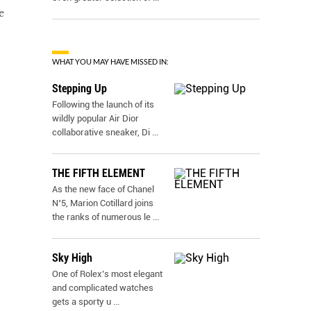
e
WHAT YOU MAY HAVE MISSED IN:
Stepping Up
Following the launch of its
wildly popular Air Dior
collaborative sneaker, Di
...
THE FIFTH ELEMENT
As the new face of Chanel
N˚5, Marion Cotillard joins
the ranks of numerous le
...
Sky High
One of Rolex’s most elegant
and complicated watches
gets a sporty u
...