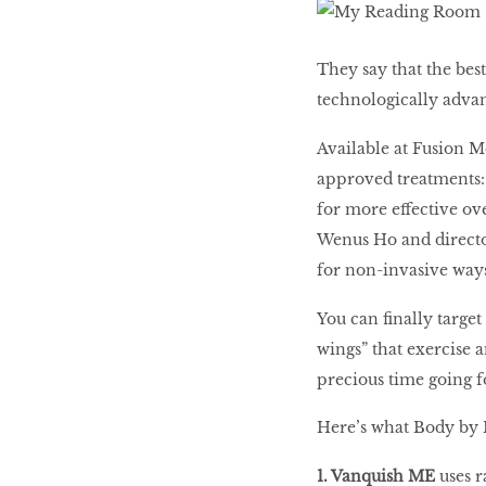
LIBRA
They say that the best
technologically adv
BEAUTY
Available at Fusion 
RINGLEADERS
approved treatments: 
for more effective ov
The Ultimate
Wenus Ho and directo
Indulgence
for non-invasive ways
You can finally targe
wings” that exercise a
WITH DBS INSIGNIA
precious time going f
VISA INFINITE CARD
Here’s what Body by 
1. Vanquish ME
uses r