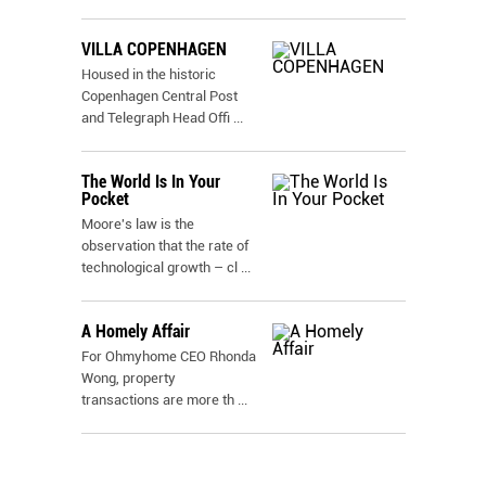
VILLA COPENHAGEN
Housed in the historic
Copenhagen Central Post
and Telegraph Head Offi
...
The World Is In Your
Pocket
Moore's law is the
observation that the rate of
technological growth – cl
...
A Homely Affair
For Ohmyhome CEO Rhonda
Wong, property
transactions are more th
...