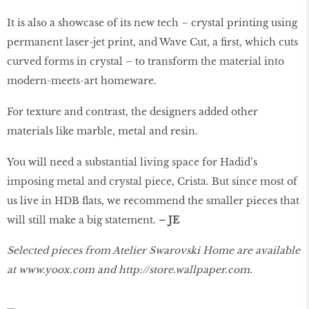
It is also a showcase of its new tech – crystal printing using
permanent laser-jet print, and Wave Cut, a first, which cuts
curved forms in crystal – to transform the material into
modern-meets-art homeware.
For texture and contrast, the designers added other
materials like marble, metal and resin.
You will need a substantial living space for Hadid’s
imposing metal and crystal piece, Crista. But since most of
us live in HDB flats, we recommend the smaller pieces that
will still make a big statement.
– JE
Selected pieces from Atelier Swarovski Home are available
at
www.yoox.com
and
http://store.wallpaper.com
.