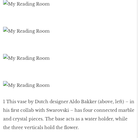
1 This vase by Dutch designer Aldo Bakker (above, left) – in
his first collab with Swarovski – has four connected marble
and crystal pieces. The base acts as a water holder, while
the three verticals hold the flower.