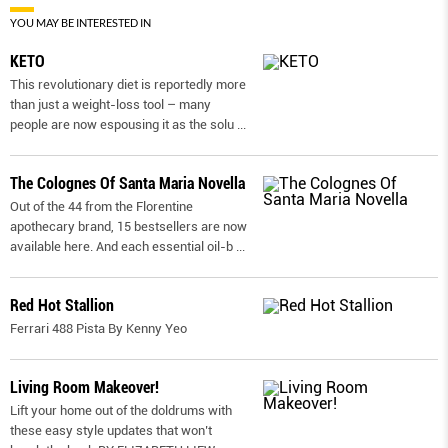
YOU MAY BE INTERESTED IN
KETO
This revolutionary diet is reportedly more
than just a weight-loss tool – many
people are now espousing it as the solu
...
The Colognes Of Santa Maria Novella
Out of the 44 from the Florentine
apothecary brand, 15 bestsellers are now
available here. And each essential oil-b
...
Red Hot Stallion
Ferrari 488 Pista By Kenny Yeo
Living Room Makeover!
Lift your home out of the doldrums with
these easy style updates that won’t