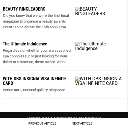
BEAUTY RINGLEADERS
Did you know that we were the first local
magazine to organise a beauty awards
event? To celebrate the 15th anniversa
...
The Ultimate Indulgence
Regardless of whether you’re a seasoned
spa connoisseur or just looking for your
ticket to relaxation, these award-winni
...
WITH DBS INSIGNIA VISA INFINITE
CARD
Venue aura, national gallery singapore.
Copyright 2026 SPH Magazines Pte Ltd, All rights reserved
PREVIOUS ARTICLE
NEXT ARTICLE
Powered by SPH Magazines and MagBe