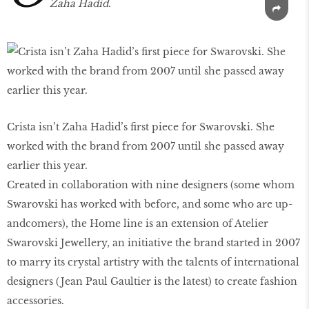
Zaha Hadid.
Crista isn’t Zaha Hadid’s first piece for Swarovski. She
worked with the brand from 2007 until she passed away
earlier this year.
Created in collaboration with nine designers (some whom
Swarovski has worked with before, and some who are up-
andcomers), the Home line is an extension of Atelier
Swarovski Jewellery, an initiative the brand started in 2007
to marry its crystal artistry with the talents of international
designers (Jean Paul Gaultier is the latest) to create fashion
accessories.