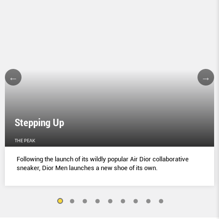
Stepping Up
THE PEAK
Following the launch of its wildly popular Air Dior collaborative
sneaker, Dior Men launches a new shoe of its own.