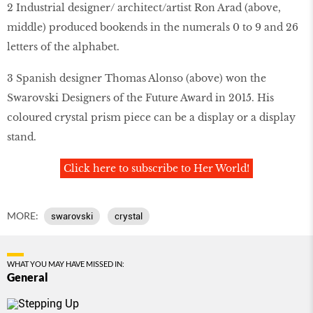
2 Industrial designer/ architect/artist Ron Arad (above,
middle) produced bookends in the numerals 0 to 9 and 26
letters of the alphabet.
3 Spanish designer Thomas Alonso (above) won the
Swarovski Designers of the Future Award in 2015. His
coloured crystal prism piece can be a display or a display
stand.
Click here to subscribe to Her World!
MORE:
swarovski
crystal
WHAT YOU MAY HAVE MISSED IN:
General