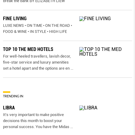
break the bank BY ELIZABETH LIEW
FINE LIVING
LUXE NEWS • ON TIME • ON THE ROAD •
FOOD & WINE • IN STYLE • HIGH LIFE
TOP 10 THE MED HOTELS
For well-heeled travellers, lavish decor,
five-star service and luxury amenities
set a hotel apart and the options are en
...
TRENDING IN
LIBRA
It’s very important to make positive
decisions this month to boost your
personal success. You have the Midas
...