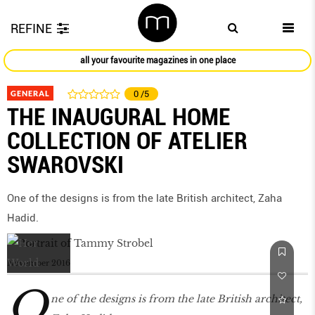
REFINE
all your favourite magazines in one place
GENERAL
0
/5
THE INAUGURAL HOME
COLLECTION OF ATELIER
SWAROVSKI
One of the designs is from the late British architect, Zaha
Hadid.
November 2016
O
ne of the designs is from the late British architect,