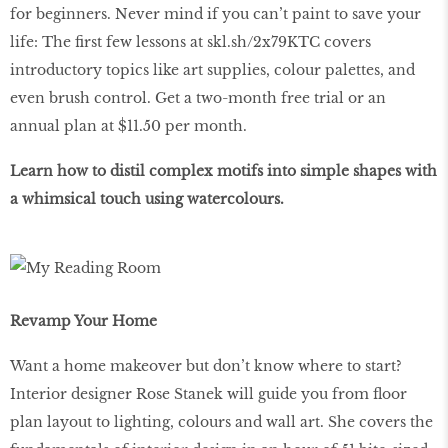
for beginners. Never mind if you can’t paint to save your
life: The first few lessons at skl.sh/2x79KTC covers
introductory topics like art supplies, colour palettes, and
even brush control. Get a two-month free trial or an
annual plan at $11.50 per month.
Learn how to distil complex motifs into simple shapes with
a whimsical touch using watercolours.
Revamp Your Home
Want a home makeover but don’t know where to start?
Interior designer Rose Stanek will guide you from floor
plan layout to lighting, colours and wall art. She covers the