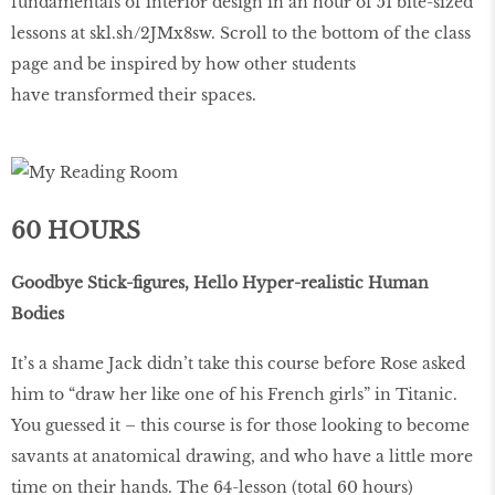
fundamentals of interior design in an hour of 51 bite-sized
lessons at skl.sh/2JMx8sw. Scroll to the bottom of the class
page and be inspired by how other students
have transformed their spaces.
60 HOURS
Goodbye Stick-figures, Hello Hyper-realistic Human
Bodies
It’s a shame Jack didn’t take this course before Rose asked
him to “draw her like one of his French girls” in Titanic.
You guessed it – this course is for those looking to become
savants at anatomical drawing, and who have a little more
time on their hands. The 64-lesson (total 60 hours)