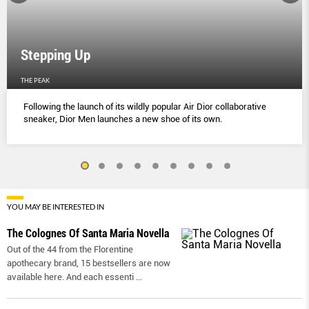
Stepping Up
THE PEAK
Following the launch of its wildly popular Air Dior collaborative
sneaker, Dior Men launches a new shoe of its own.
YOU MAY BE INTERESTED IN
The Colognes Of Santa Maria Novella
Out of the 44 from the Florentine
apothecary brand, 15 bestsellers are now
available here. And each essenti
...