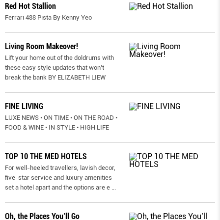
Red Hot Stallion
Ferrari 488 Pista By Kenny Yeo
Living Room Makeover!
Lift your home out of the doldrums with
these easy style updates that won’t
break the bank BY ELIZABETH LIEW
FINE LIVING
LUXE NEWS • ON TIME • ON THE ROAD •
FOOD & WINE • IN STYLE • HIGH LIFE
TOP 10 THE MED HOTELS
For well-heeled travellers, lavish decor,
five-star service and luxury amenities
set a hotel apart and the options are e
...
Oh, the Places You’ll Go