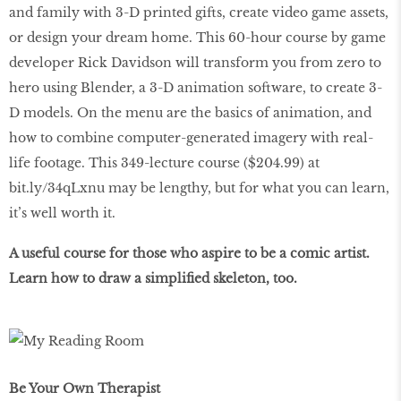
and family with 3-D printed gifts, create video game assets,
or design your dream home. This 60-hour course by game
developer Rick Davidson will transform you from zero to
hero using Blender, a 3-D animation software, to create 3-
D models. On the menu are the basics of animation, and
how to combine computer-generated imagery with real-
life footage. This 349-lecture course ($204.99) at
bit.ly/34qLxnu may be lengthy, but for what you can learn,
it’s well worth it.
A useful course for those who aspire to be a comic artist.
Learn how to draw a simplified skeleton, too.
Be Your Own Therapist