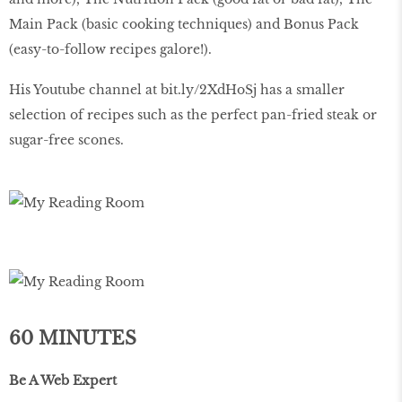
Main Pack (basic cooking techniques) and Bonus Pack
(easy-to-follow recipes galore!).
His Youtube channel at bit.ly/2XdHoSj has a smaller
selection of recipes such as the perfect pan-fried steak or
sugar-free scones.
60 MINUTES
Be A Web Expert