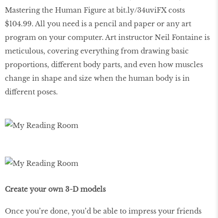
Mastering the Human Figure at bit.ly/34uviFX costs
$104.99. All you need is a pencil and paper or any art
program on your computer. Art instructor Neil Fontaine is
meticulous, covering everything from drawing basic
proportions, different body parts, and even how muscles
change in shape and size when the human body is in
different poses.
Create your own 3-D models
Once you’re done, you’d be able to impress your friends