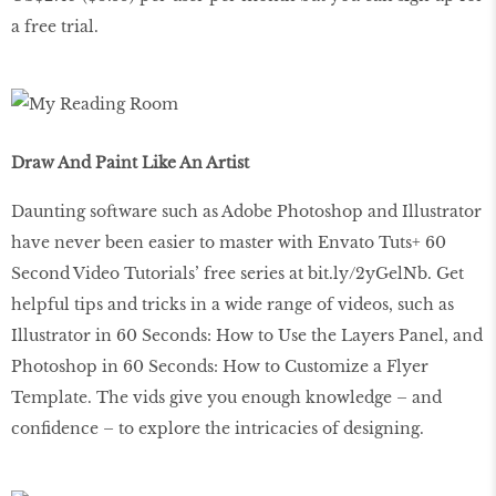
a free trial.
Draw And Paint Like An Artist
Daunting software such as Adobe Photoshop and Illustrator
have never been easier to master with Envato Tuts+ 60
Second Video Tutorials’ free series at bit.ly/2yGelNb. Get
helpful tips and tricks in a wide range of videos, such as
Illustrator in 60 Seconds: How to Use the Layers Panel, and
Photoshop in 60 Seconds: How to Customize a Flyer
Template. The vids give you enough knowledge – and
confidence – to explore the intricacies of designing.