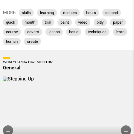
MORE:
skills
learning
minutes
hours
second
quick
month
trial
paint
video
bitly
paper
course
covers
lesson
basic
techniques
learn
human
create
WHAT YOU MAY HAVE MISSED IN:
General