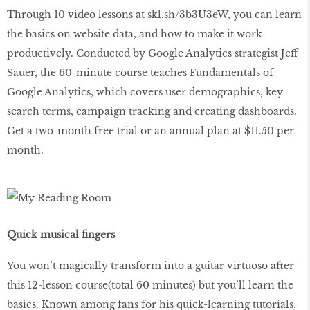
Through 10 video lessons at skl.sh/3b3U3eW, you can learn
the basics on website data, and how to make it work
productively. Conducted by Google Analytics strategist Jeff
Sauer, the 60-minute course teaches Fundamentals of
Google Analytics, which covers user demographics, key
search terms, campaign tracking and creating dashboards.
Get a two-month free trial or an annual plan at $11.50 per
month.
Quick musical fingers
You won’t magically transform into a guitar virtuoso after
this 12-lesson course(total 60 minutes) but you’ll learn the
basics. Known among fans for his quick-learning tutorials,