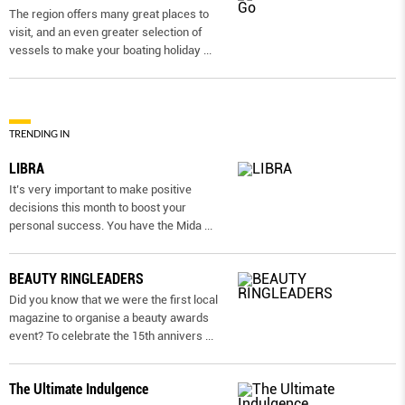
The region offers many great places to
visit, and an even greater selection of
vessels to make your boating holiday
...
TRENDING IN
LIBRA
It’s very important to make positive
decisions this month to boost your
personal success. You have the Mida
...
BEAUTY RINGLEADERS
Did you know that we were the first local
magazine to organise a beauty awards
event? To celebrate the 15th annivers
...
The Ultimate Indulgence