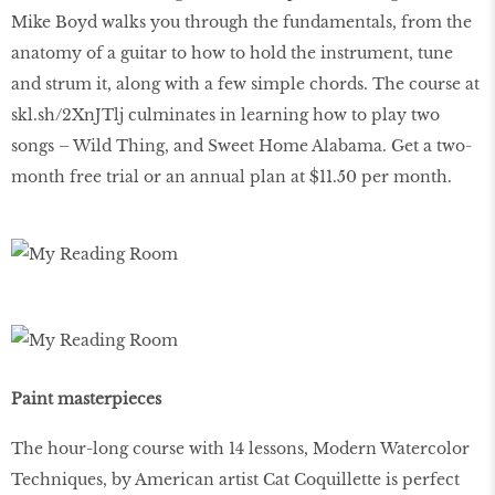
Mike Boyd walks you through the fundamentals, from the
anatomy of a guitar to how to hold the instrument, tune
and strum it, along with a few simple chords. The course at
skl.sh/2XnJTlj culminates in learning how to play two
songs – Wild Thing, and Sweet Home Alabama. Get a two-
month free trial or an annual plan at $11.50 per month.
Paint masterpieces
The hour-long course with 14 lessons, Modern Watercolor
Techniques, by American artist Cat Coquillette is perfect