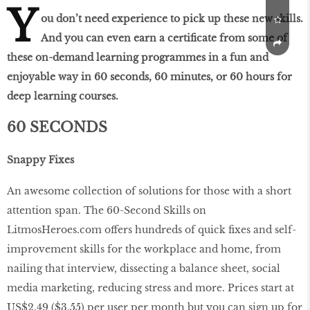
Y
ou don’t need experience to pick up these new skills.
And you can even earn a certificate from some of
these on-demand learning programmes in a fun and
enjoyable way in 60 seconds, 60 minutes, or 60 hours for
deep learning courses.
60 SECONDS
Snappy Fixes
An awesome collection of solutions for those with a short
attention span. The 60-Second Skills on
LitmosHeroes.com offers hundreds of quick fixes and self-
improvement skills for the workplace and home, from
nailing that interview, dissecting a balance sheet, social
media marketing, reducing stress and more. Prices start at
US$2.49 ($3.55) per user per month but you can sign up for