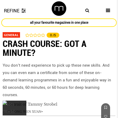
REFINE
all your favourite magazines in one place
GENERAL
0
/5
CRASH COURSE: GOT A
MINUTE?
You don’t need experience to pick up these new skills. And
you can even earn a certificate from some of these on-
demand learning programmes in a fun and enjoyable way in
60 seconds, 60 minutes, or 60 hours for deep learning
courses.
by
CHEONG WEN XUAN