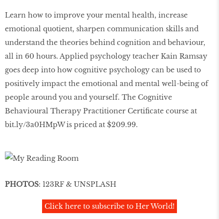
Learn how to improve your mental health, increase
emotional quotient, sharpen communication skills and
understand the theories behind cognition and behaviour,
all in 60 hours. Applied psychology teacher Kain Ramsay
goes deep into how cognitive psychology can be used to
positively impact the emotional and mental well-being of
people around you and yourself. The Cognitive
Behavioural Therapy Practitioner Certificate course at
bit.ly/3a0HMpW is priced at $209.99.
PHOTOS
: 123RF & UNSPLASH
Click here to subscribe to Her World!