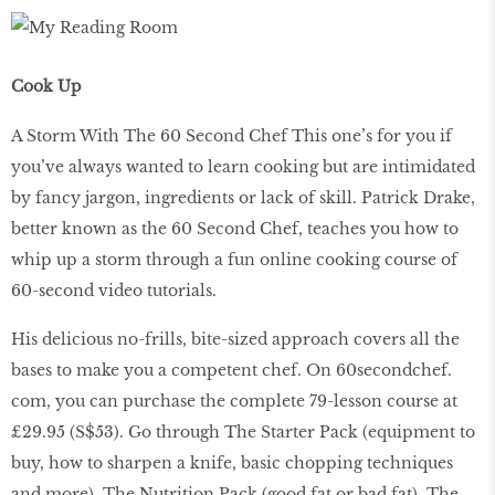
Cook Up
A Storm With The 60 Second Chef This one’s for you if
you’ve always wanted to learn cooking but are intimidated
by fancy jargon, ingredients or lack of skill. Patrick Drake,
better known as the 60 Second Chef, teaches you how to
whip up a storm through a fun online cooking course of
60-second video tutorials.
His delicious no-frills, bite-sized approach covers all the
bases to make you a competent chef. On 60secondchef.
com, you can purchase the complete 79-lesson course at
£29.95 (S$53). Go through The Starter Pack (equipment to
buy, how to sharpen a knife, basic chopping techniques
and more), The Nutrition Pack (good fat or bad fat), The