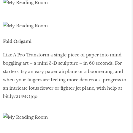
Fold Origami
Like A Pro Transform a single piece of paper into mind-
boggling art – a mini 3-D sculpture – in 60 seconds. For
starters, try an easy paper airplane or a boomerang, and
when your fingers are feeling more dexterous, progress to
an intricate lotus flower or fighter jet plane, with help at
bit.ly/2UMOJqo.