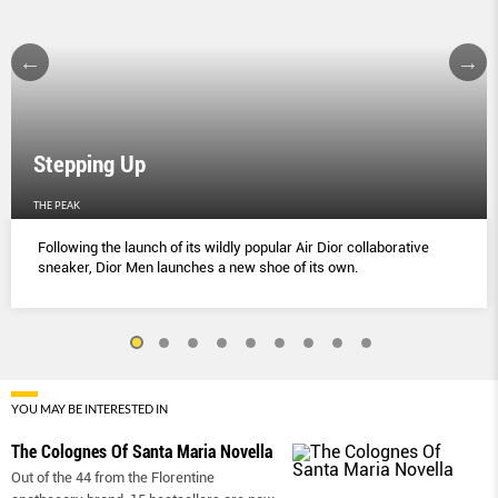
Stepping Up
THE PEAK
Following the launch of its wildly popular Air Dior collaborative
sneaker, Dior Men launches a new shoe of its own.
YOU MAY BE INTERESTED IN
The Colognes Of Santa Maria Novella
Out of the 44 from the Florentine