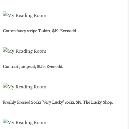
Cotton fancy stripe T-shirt, $59, Evenodd.
Contrast jumpsuit, $159, Evenodd.
Freshly Pressed Socks "Very Lucky" socks, $18, The Lucky Shop.