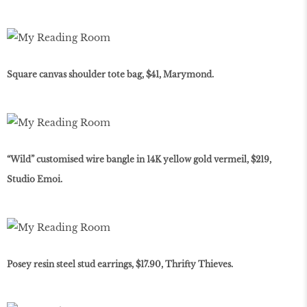
Square canvas shoulder tote bag, $41, Marymond.
“Wild” customised wire bangle in 14K yellow gold vermeil, $219,
Studio Emoi.
Posey resin steel stud earrings, $17.90, Thrifty Thieves.