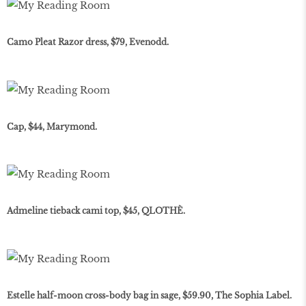
Camo Pleat Razor dress, $79, Evenodd.
Cap, $44, Marymond.
Admeline tieback cami top, $45, QLOTHÈ.
Estelle half-moon cross-body bag in sage, $59.90, The Sophia Label.