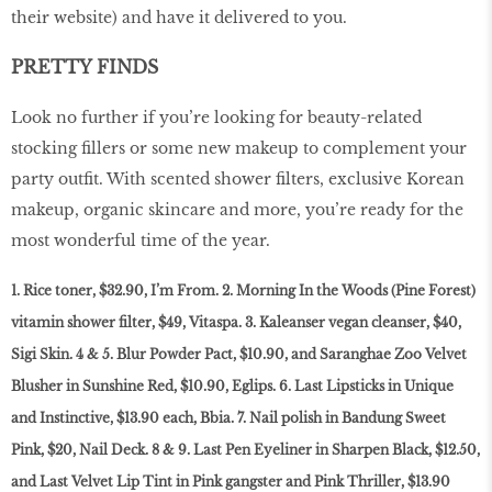
their website) and have it delivered to you.
PRETTY FINDS
Look no further if you’re looking for beauty-related
stocking fillers or some new makeup to complement your
party outfit. With scented shower filters, exclusive Korean
makeup, organic skincare and more, you’re ready for the
most wonderful time of the year.
1. Rice toner, $32.90, I’m From. 2. Morning In the Woods (Pine Forest)
vitamin shower filter, $49, Vitaspa. 3. Kaleanser vegan cleanser, $40,
Sigi Skin. 4 & 5. Blur Powder Pact, $10.90, and Saranghae Zoo Velvet
Blusher in Sunshine Red, $10.90, Eglips. 6. Last Lipsticks in Unique
and Instinctive, $13.90 each, Bbia. 7. Nail polish in Bandung Sweet
Pink, $20, Nail Deck. 8 & 9. Last Pen Eyeliner in Sharpen Black, $12.50,
and Last Velvet Lip Tint in Pink gangster and Pink Thriller, $13.90