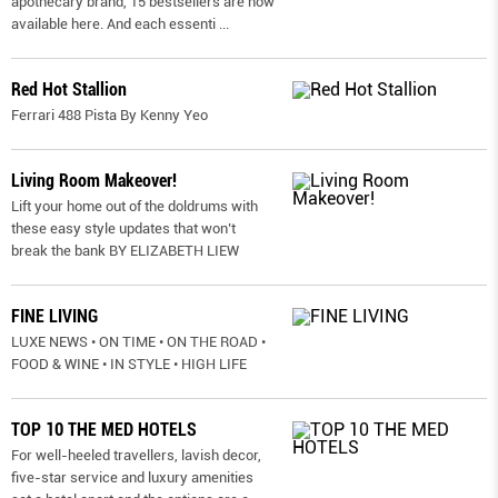
apothecary brand, 15 bestsellers are now
available here. And each essenti
...
Red Hot Stallion
Ferrari 488 Pista By Kenny Yeo
Living Room Makeover!
Lift your home out of the doldrums with
these easy style updates that won’t
break the bank BY ELIZABETH LIEW
FINE LIVING
LUXE NEWS • ON TIME • ON THE ROAD •
FOOD & WINE • IN STYLE • HIGH LIFE
TOP 10 THE MED HOTELS
For well-heeled travellers, lavish decor,
five-star service and luxury amenities