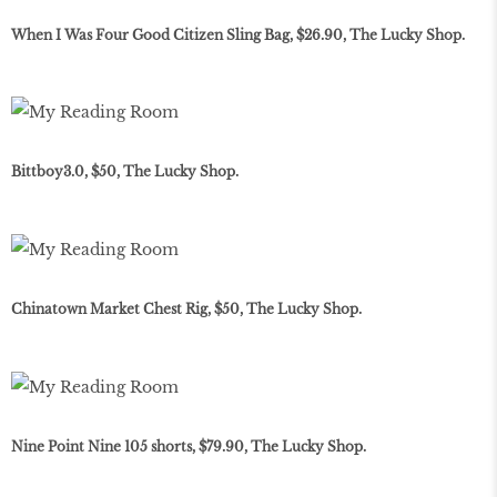
When I Was Four Good Citizen Sling Bag, $26.90, The Lucky Shop.
Bittboy3.0, $50, The Lucky Shop.
Chinatown Market Chest Rig, $50, The Lucky Shop.
Nine Point Nine 105 shorts, $79.90, The Lucky Shop.