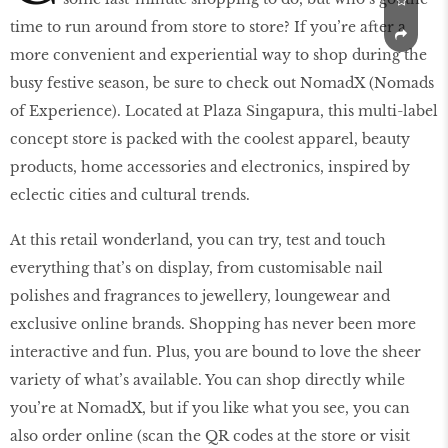
time to run around from store to store? If you’re after a
more convenient and experiential way to shop during the
busy festive season, be sure to check out NomadX (Nomads
of Experience). Located at Plaza Singapura, this multi-label
concept store is packed with the coolest apparel, beauty
products, home accessories and electronics, inspired by
eclectic cities and cultural trends.
At this retail wonderland, you can try, test and touch
everything that’s on display, from customisable nail
polishes and fragrances to jewellery, loungewear and
exclusive online brands. Shopping has never been more
interactive and fun. Plus, you are bound to love the sheer
variety of what’s available. You can shop directly while
you’re at NomadX, but if you like what you see, you can
also order online (scan the QR codes at the store or visit