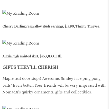
Cherry Darling resin alloy studs earrings, $15.90, Thrifty Thieves.
Alexia high waisted skirt, $55, QLOTHÈ.
GIFTS THEY’LL CHERISH
Maple leaf door stops? Awesome. Smiley face ping pong
balls? Even better. Your friends will be very impressed with
NomadX’s quirky ornaments, gifts and collectibles.