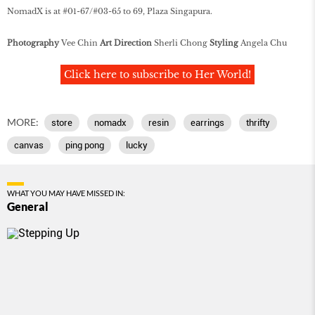
NomadX is at #01-67/#03-65 to 69, Plaza Singapura.
Photography
Vee Chin
Art Direction
Sherli Chong
Styling
Angela Chu
Click here to subscribe to Her World!
MORE:
store
nomadx
resin
earrings
thrifty
canvas
ping pong
lucky
WHAT YOU MAY HAVE MISSED IN:
General