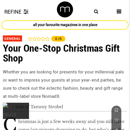
REFINE
all your favourite magazines in one place
GENERAL
0
/5
Your One-Stop Christmas Gift
Shop
Whether you are looking for presents for your millennial pals
or want to impress your guests at your year-end parties, be
sure to check out the eclectic fashion, beauty and gift range
at multi-label store NomadX.
C
hristmas is just a few weeks away and you still have
some last-minute shopping to do, but who’s got the