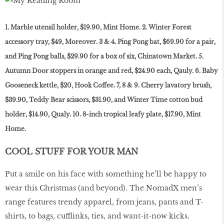
1. Marble utensil holder, $19.90, Mint Home. 2. Winter Forest
accessory tray, $49, Moreover. 3 & 4. Ping Pong bat, $69.90 for a pair,
and Ping Pong balls, $29.90 for a box of six, Chinatown Market. 5.
Autumn Door stoppers in orange and red, $24.90 each, Qauly. 6. Baby
Gooseneck kettle, $20, Hook Coffee. 7, 8 & 9. Cherry lavatory brush,
$39.90, Teddy Bear scissors, $31.90, and Winter Time cotton bud
holder, $14.90, Qualy. 10. 8-inch tropical leafy plate, $17.90, Mint
Home.
COOL STUFF FOR YOUR MAN
Put a smile on his face with something he’ll be happy to
wear this Christmas (and beyond). The NomadX men’s
range features trendy apparel, from jeans, pants and T-
shirts, to bags, cufflinks, ties, and want-it-now kicks.