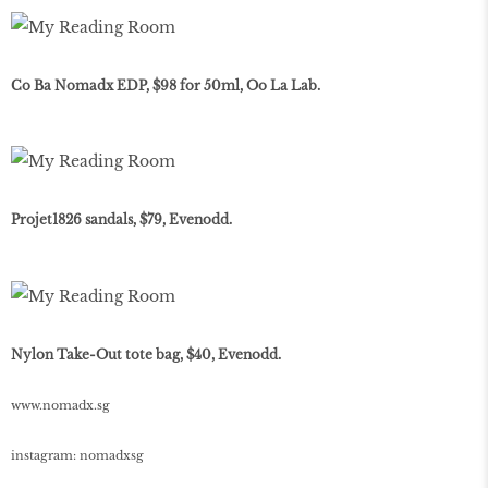
Co Ba Nomadx EDP, $98 for 50ml, Oo La Lab.
Projet1826 sandals, $79, Evenodd.
Nylon Take-Out tote bag, $40, Evenodd.
www
.
nomadx
.
sg
instagram: nomadxsg