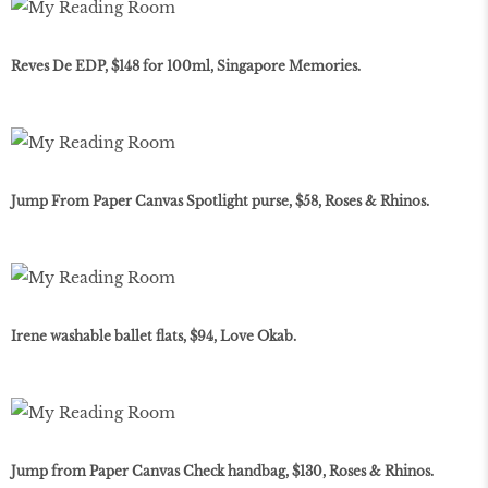
Reves De EDP, $148 for 100ml, Singapore Memories.
Jump From Paper Canvas Spotlight purse, $58, Roses & Rhinos.
Irene washable ballet flats, $94, Love Okab.
Jump from Paper Canvas Check handbag, $130, Roses & Rhinos.