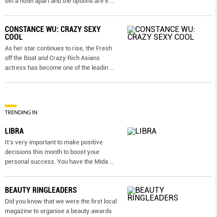
set a hotel apart and the options are e
...
CONSTANCE WU: CRAZY SEXY
COOL
As her star continues to rise, the Fresh
off the Boat and Crazy Rich Asians
actress has become one of the leadin
...
TRENDING IN
LIBRA
It’s very important to make positive
decisions this month to boost your
personal success. You have the Mida
...
BEAUTY RINGLEADERS
Did you know that we were the first local
magazine to organise a beauty awards