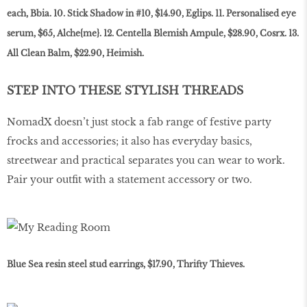
each, Bbia. 10. Stick Shadow in #10, $14.90, Eglips. 11. Personalised eye
serum, $65, Alche{me}. 12. Centella Blemish Ampule, $28.90, Cosrx. 13.
All Clean Balm, $22.90, Heimish.
STEP INTO THESE STYLISH THREADS
NomadX doesn’t just stock a fab range of festive party
frocks and accessories; it also has everyday basics,
streetwear and practical separates you can wear to work.
Pair your outfit with a statement accessory or two.
Blue Sea resin steel stud earrings, $17.90, Thrifty Thieves.