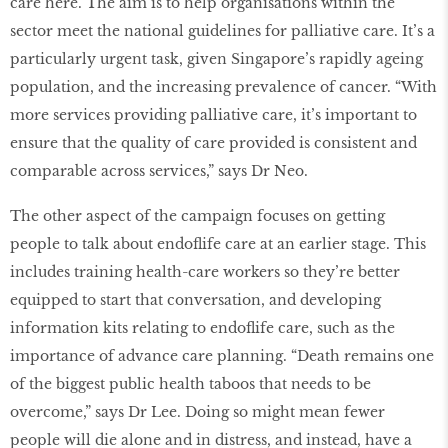
care here. The aim is to help organisations within the
sector meet the national guidelines for palliative care. It’s a
particularly urgent task, given Singapore’s rapidly ageing
population, and the increasing prevalence of cancer. “With
more services providing palliative care, it’s important to
ensure that the quality of care provided is consistent and
comparable across services,” says Dr Neo.
The other aspect of the campaign focuses on getting
people to talk about endoflife care at an earlier stage. This
includes training health-care workers so they’re better
equipped to start that conversation, and developing
information kits relating to endoflife care, such as the
importance of advance care planning. “Death remains one
of the biggest public health taboos that needs to be
overcome,” says Dr Lee. Doing so might mean fewer
people will die alone and in distress, and instead, have a