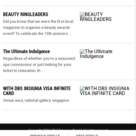
BEAUTY RINGLEADERS
Did you know that we were the first local
magazine to organise a beauty awards
event? To celebrate the 15th annivers
...
The Ultimate Indulgence
Regardless of whether you’re a seasoned
spa connoisseur or just looking for your
ticket to relaxation, th
...
WITH DBS INSIGNIA VISA INFINITE
CARD
Venue aura, national gallery singapore.
Copyright 2026 SPH Magazines Pte Ltd, All rights reserved
PREVIOUS ARTICLE
NEXT ARTICLE