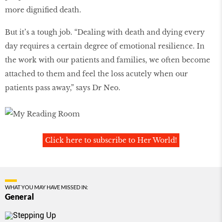
more dignified death.
But it’s a tough job. “Dealing with death and dying every
day requires a certain degree of emotional resilience. In
the work with our patients and families, we often become
attached to them and feel the loss acutely when our
patients pass away,” says Dr Neo.
Click here to subscribe to Her World!
WHAT YOU MAY HAVE MISSED IN:
General