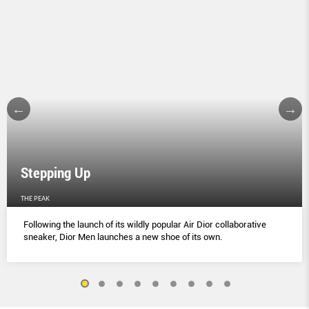
Stepping Up
THE PEAK
Following the launch of its wildly popular Air Dior collaborative
sneaker, Dior Men launches a new shoe of its own.