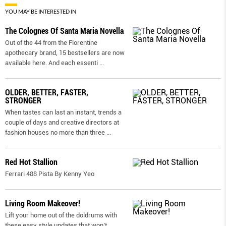
YOU MAY BE INTERESTED IN
The Colognes Of Santa Maria Novella
Out of the 44 from the Florentine
apothecary brand, 15 bestsellers are now
available here. And each essenti
...
OLDER, BETTER, FASTER,
STRONGER
When tastes can last an instant, trends a
couple of days and creative directors at
fashion houses no more than three
...
Red Hot Stallion
Ferrari 488 Pista By Kenny Yeo
Living Room Makeover!
Lift your home out of the doldrums with
these easy style updates that won’t