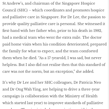
St Andrew’s, and chairman of the Singapore Hospice
Council (SHC) – which coordinates and promotes hospice
and palliative care in Singapore. For Dr Lee, the passion to
provide quality palliative care is personal. She witnessed it
first-hand with her father who, prior to his death in 1982,
had a medical team who went the extra mile. The doctor
paid home visits when his condition deteriorated, prepared
the family for what to expect, and the team comforted
them when he died. “As a 17-yearold, I was sad, but never
helpless. But I also did not realise then that this standard of
care was not the norm, but an exception,” she added.
It’s why Dr Lee and her SHC colleagues, Dr Patricia Neo
and Dr Ong Wah Ying, are helping to drive a three-year
campaign (a collaboration with the Ministry of Health
which started last year) to improve standards of palliative