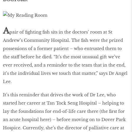
A
pair of fighting fish sits in the doctors’ room at St
Andrew’s Community Hospital. The fish were the prized
possessions of a former patient – who entrusted them to
the staff before he died. “It’s the most unusual gift we’ve
ever received, and a reminder to the team that in the end,
it’s the individual lives we touch that matter,” says Dr Angel
Lee.
It’s this reminder that drives the work of Dr Lee, who
started her career at Tan Tock Seng Hospital – helping to
lay the foundations for end-of-life care there (the first for
an acute hospital here) – before moving on to Dover Park
Hospice. Currently, she’s the director of palliative care at