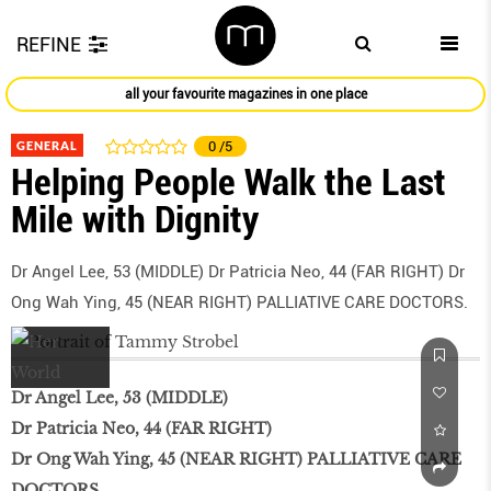
REFINE
all your favourite magazines in one place
GENERAL
0
/5
Helping People Walk the Last
Mile with Dignity
Dr Angel Lee, 53 (MIDDLE) Dr Patricia Neo, 44 (FAR RIGHT) Dr
Ong Wah Ying, 45 (NEAR RIGHT) PALLIATIVE CARE DOCTORS.
Dr Angel Lee, 53 (MIDDLE)
Dr Patricia Neo, 44 (FAR RIGHT)
Dr Ong Wah Ying, 45 (NEAR RIGHT) PALLIATIVE CARE
DOCTORS.