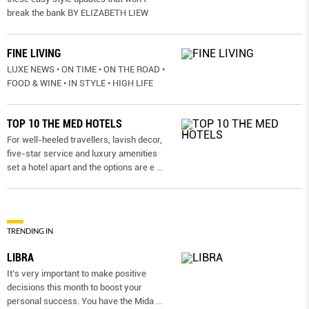
break the bank BY ELIZABETH LIEW
FINE LIVING
LUXE NEWS • ON TIME • ON THE ROAD •
FOOD & WINE • IN STYLE • HIGH LIFE
TOP 10 THE MED HOTELS
For well-heeled travellers, lavish decor,
five-star service and luxury amenities
set a hotel apart and the options are e
...
TRENDING IN
LIBRA
It’s very important to make positive
decisions this month to boost your
personal success. You have the Mida
...