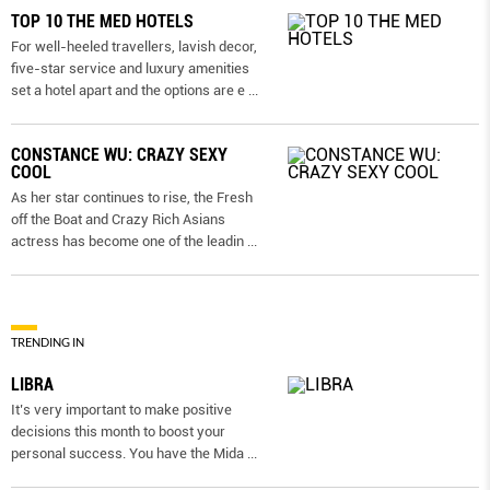
TOP 10 THE MED HOTELS
For well-heeled travellers, lavish decor,
five-star service and luxury amenities
set a hotel apart and the options are e
...
CONSTANCE WU: CRAZY SEXY
COOL
As her star continues to rise, the Fresh
off the Boat and Crazy Rich Asians
actress has become one of the leadin
...
TRENDING IN
LIBRA
It’s very important to make positive
decisions this month to boost your
personal success. You have the Mida
...