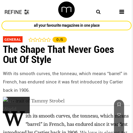
REFINE
all your favourite magazines in one place
GENERAL
0
/5
The Shape That Never Goes
Out Of Style
With its smooth curves, the tonneau, which means “barrel” in
French, has endured since it was first introduced by Cartier
back in 1906.
W
ith its smooth curves, the tonneau, which means
“barrel” in French, has endured since it was first
introduced by Cartier back in 1906.
We love its elegant Art