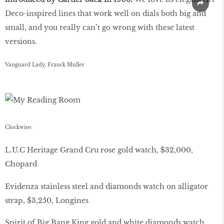
Deco-inspired lines that work well on dials both big and
small, and you really can’t go wrong with these latest
versions.
Vanguard Lady, Franck Muller
Clockwise:
L.U.C Heritage Grand Cru rose gold watch, $32,000,
Chopard
Evidenza stainless steel and diamonds watch on alligator
strap, $3,250, Longines
Spirit of Big Bang King gold and white diamonds watch,