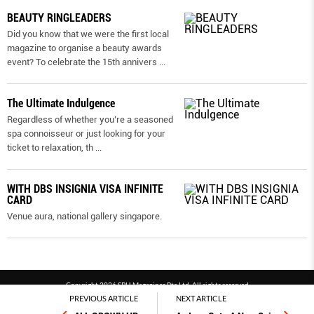
BEAUTY RINGLEADERS
Did you know that we were the first local
magazine to organise a beauty awards
event? To celebrate the 15th annivers
...
The Ultimate Indulgence
Regardless of whether you’re a seasoned
spa connoisseur or just looking for your
ticket to relaxation, th
...
WITH DBS INSIGNIA VISA INFINITE
CARD
Venue aura, national gallery singapore.
Copyright 2026 SPH Magazines Pte Ltd, All rights reserved
PREVIOUS ARTICLE
NEXT ARTICLE
Powered by SPH Magazines and MagBe