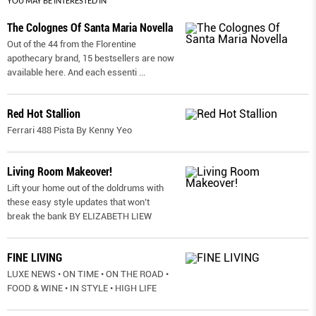
YOU MAY BE INTERESTED IN
The Colognes Of Santa Maria Novella
Out of the 44 from the Florentine
apothecary brand, 15 bestsellers are now
available here. And each essenti
...
Red Hot Stallion
Ferrari 488 Pista By Kenny Yeo
Living Room Makeover!
Lift your home out of the doldrums with
these easy style updates that won’t
break the bank BY ELIZABETH LIEW
FINE LIVING
LUXE NEWS • ON TIME • ON THE ROAD •
FOOD & WINE • IN STYLE • HIGH LIFE