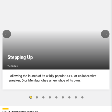
Stepping Up
THE PEAK
Following the launch of its wildly popular Air Dior collaborative
sneaker, Dior Men launches a new shoe of its own.