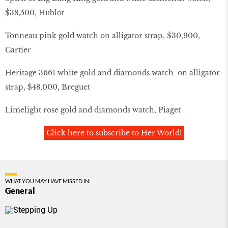
$38,500, Hublot
Tonneau pink gold watch on alligator strap, $30,900,
Cartier
Heritage 3661 white gold and diamonds watch on alligator
strap, $48,000, Breguet
Limelight rose gold and diamonds watch, Piaget
Click here to subscribe to Her World!
WHAT YOU MAY HAVE MISSED IN:
General