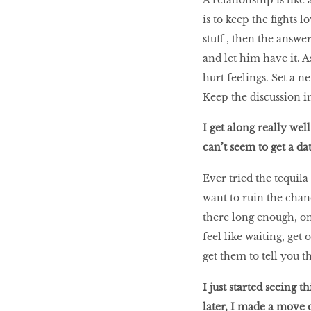
is to keep the fights 
stuff , then the answer
and let him have it. A
hurt feelings. Set a n
Keep the discussion in 
I get along really well
can’t seem to get a da
Ever tried the tequil
want to ruin the chanc
there long enough, one
feel like waiting, get
get them to tell you th
I just started seeing t
later, I made a move o