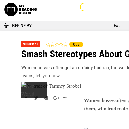
Eat
REFINE BY
GENERAL
0
/5
Smash Stereotypes About G
Women bosses often get an unfairly bad rap, but we do
teams, tell you how.
Women bosses often ge
them, who lead male-