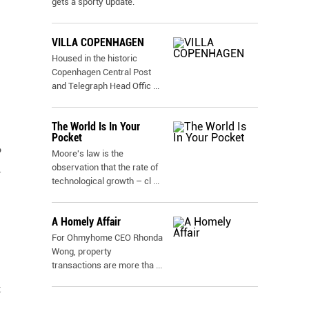
gets a sporty update.
VILLA COPENHAGEN
Housed in the historic
Copenhagen Central Post
and Telegraph Head Offic
...
The World Is In Your
Pocket
o
Moore's law is the
observation that the rate of
d
technological growth – cl
...
A Homely Affair
For Ohmyhome CEO Rhonda
Wong, property
transactions are more tha
...
t