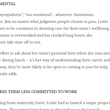
AMENTAL
sympathetic”, “too emotional”… whatever. Sometimes,
win. But no matter what judgment people choose to pass, Leslie
ave to be consistent in showing care for their team’s wellbeing.
omeone is overworked and has clocked long hours, she
ey take time off to rest.
effort to ask about her team’s personal lives when she runs int
r during lunch – it’s her way of understanding their career an
 way, they’re more likely to be open to coming to you for help
slie adds.
ES THEM LESS COMMITTED TO WORK
ing from maternity leave, Leslie had to launch a major projec
rame. That meant long hours in the lead-up to the launch.