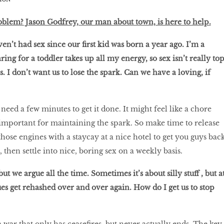
oblem? Jason Godfrey, our man about town, is here to help.
n’t had sex since our first kid was born a year ago. I’m a
ng for a toddler takes up all my energy, so sex isn’t really to
s. I don’t want us to lose the spark. Can we have a loving, if
need a few minutes to get it done. It might feel like a chore
y important for maintaining the spark. So make time to release
those engines with a staycay at a nice hotel to get you guys bac
, then settle into nice, boring sex on a weekly basis.
ut we argue all the time. Sometimes it’s about silly stuff , but a
ues get rehashed over and over again. How do I get us to stop
 a war that only has ceasefires, but never actually ends. The key