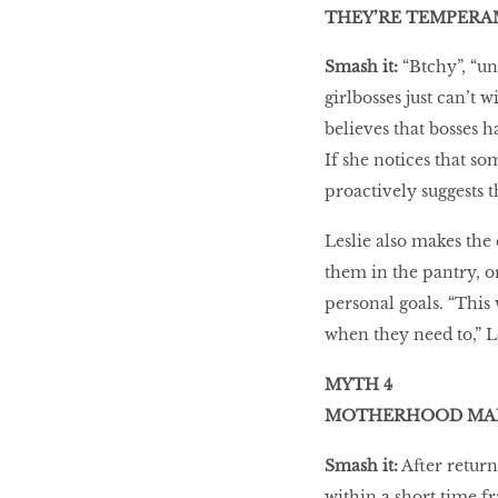
THEY’RE TEMPER
Smash it:
“Btchy”, “un
girlbosses just can’t 
believes that bosses h
If she notices that s
proactively suggests th
Leslie also makes the 
them in the pantry, o
personal goals. “This
when they need to,” Le
MYTH 4
MOTHERHOOD MAK
Smash it:
After return
within a short time f