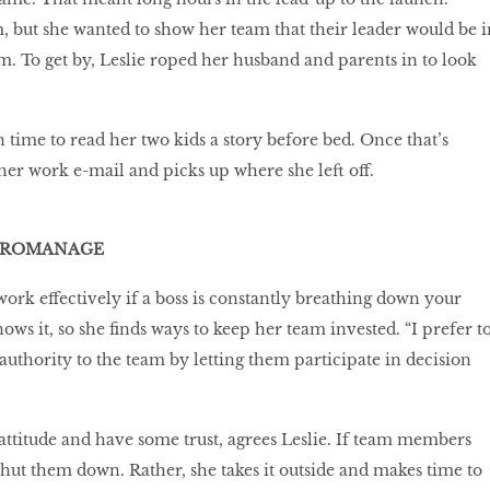
 but she wanted to show her team that their leader would be i
m. To get by, Leslie roped her husband and parents in to look
 time to read her two kids a story before bed. Once that’s
 her work e-mail and picks up where she left off.
ICROMANAGE
 work effectively if a boss is constantly breathing down your
ows it, so she finds ways to keep her team invested. “I prefer t
authority to the team by letting them participate in decision
 attitude and have some trust, agrees Leslie. If team members
 shut them down. Rather, she takes it outside and makes time to