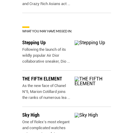
and Crazy Rich Asians act
...
WHAT YOU MAY HAVE MISSED IN:
Stepping Up
Following the launch of its
wildly popular Air Dior
collaborative sneaker, Dio
...
THE FIFTH ELEMENT
As the new face of Chanel
N˚5, Marion Cotillard joins
the ranks of numerous lea
...
Sky High
One of Rolex’s most elegant
and complicated watches