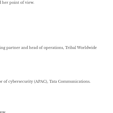
 her point of view.
g partner and head of operations, Tribal Worldwide
or of cybersecurity (APAC), Tata Communications.
ION