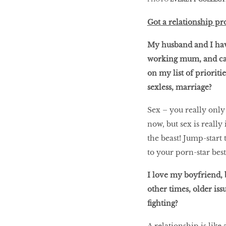
Got a relationship pr
My husband and I have
working mum, and cari
on my list of prioritie
sexless, marriage?
Sex – you really only 
now, but sex is reall
the beast! Jump-start 
to your porn-star best
I love my boyfriend, b
other times, older iss
fighting?
A relationship is like