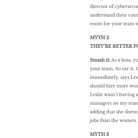
director of cybersecu
understand their cont
room for your team to
MYTH 2
THEY’RE BETTER F
Smash it:
As a boss, 
your team. So use it.
immediately, says Le
should hire more wome
Leslie wasn’t having a
managers on my team, 
adding that she doesn
jobs than the women.
MYTH 3