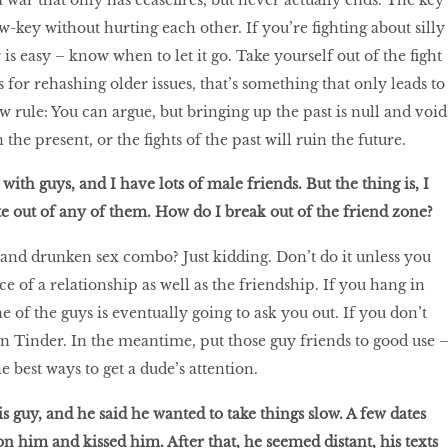
low-key without hurting each other. If you’re fighting about silly
 is easy – know when to let it go. Take yourself out of the fight
s for rehashing older issues, that’s something that only leads to
ew rule: You can argue, but bringing up the past is null and void
the present, or the fights of the past will ruin the future.
 with guys, and I have lots of male friends. But the thing is, I
te out of any of them. How do I break out of the friend zone?
a and drunken sex combo? Just kidding. Don’t do it unless you
e of a relationship as well as the friendship. If you hang in
 of the guys is eventually going to ask you out. If you don’t
 on Tinder. In the meantime, put those guy friends to good use 
e best ways to get a dude’s attention.
his guy, and he said he wanted to take things slow. A few dates
n him and kissed him. After that, he seemed distant, his texts