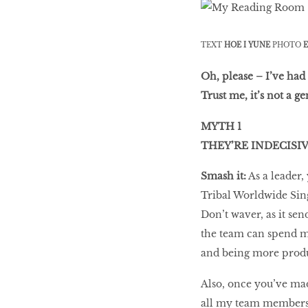
LIBRA
TEXT
HOE I YUNE
PHOTO
E
BEAUTY
RINGLEADERS
Oh, please – I’ve had
Trust me, it’s not a g
MYTH 1
The Ultimate
Indulgence
THEY’RE INDECISI
Smash it:
As a leader,
Tribal Worldwide Sin
WITH DBS INSIGNIA
Don’t waver, as it se
VISA INFINITE CARD
the team can spend m
and being more produc
Also, once you’ve mad
all my team members e