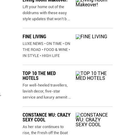
Lift your home out of the
doldrums with these easy
style updates that won’t b
...
FINE LIVING
LUXE NEWS • ON TIME • ON
THE ROAD • FOOD & WINE •
IN STYLE • HIGH LIFE
TOP 10 THE MED
HOTELS
For well-heeled travellers,
lavish decor, five-star
,
service and luxury amenit
...
CONSTANCE WU: CRAZY
SEXY COOL
As her star continues to
rise, the Fresh off the Boat