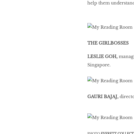
help them understand
THE GIRLBOSSES
LESLIE GOH,
managin
Singapore.
GAURI BAJAJ,
direct
PHOTO
EVERETT COLLECT