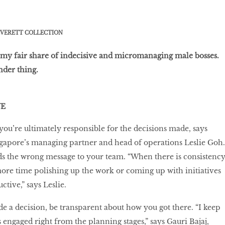
VERETT COLLECTION
 my fair share of indecisive and micromanaging male bosses.
ender thing.
VE
 you’re ultimately responsible for the decisions made, says
gapore’s managing partner and head of operations Leslie Goh.
nds the wrong message to your team. “When there is consistency
ore time polishing up the work or coming up with initiatives
tive,” says Leslie.
e a decision, be transparent about how you got there. “I keep
ngaged right from the planning stages,” says Gauri Bajaj,