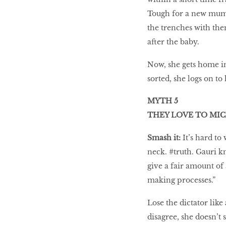
Tough for a new mum,
the trenches with the
after the baby.
Now, she gets home in
sorted, she logs on to
MYTH 5
THEY LOVE TO M
Smash it:
It’s hard to
neck. #truth. Gauri kn
give a fair amount of 
making processes.”
Lose the dictator like
disagree, she doesn’t