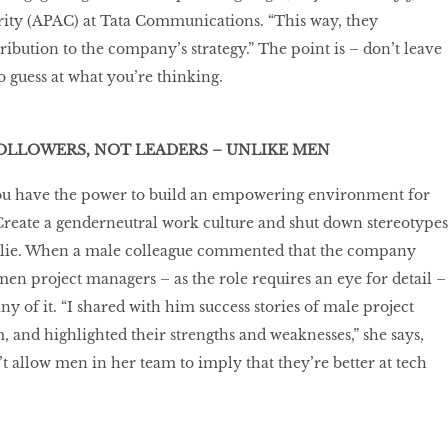
rity (APAC) at Tata Communications. “This way, they
ribution to the company’s strategy.” The point is – don’t leave
 guess at what you’re thinking.
OLLOWERS, NOT LEADERS – UNLIKE MEN
you have the power to build an empowering environment for
 Create a genderneutral work culture and shut down stereotypes
slie. When a male colleague commented that the company
n project managers – as the role requires an eye for detail –
ny of it. “I shared with him success stories of male project
and highlighted their strengths and weaknesses,” she says,
’t allow men in her team to imply that they’re better at tech