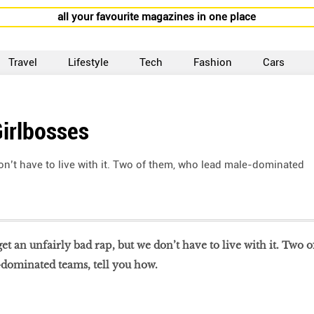
all your favourite magazines in one place
Travel
Lifestyle
Tech
Fashion
Cars
irlbosses
n’t have to live with it. Two of them, who lead male-dominated
t an unfairly bad rap, but we don’t have to live with it. Two o
dominated teams, tell you how.