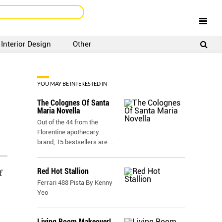
Interior Design
Other
SIGNUP
LOGIN
YOU MAY BE INTERESTED IN
The Colognes Of Santa
Maria Novella
Out of the 44 from the
Florentine apothecary
brand, 15 bestsellers are
...
Red Hot Stallion
f
Ferrari 488 Pista By Kenny
Yeo
Living Room Makeover!