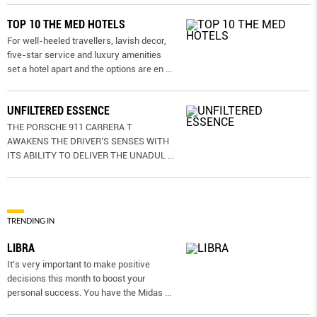
TOP 10 THE MED HOTELS
For well-heeled travellers, lavish decor,
five-star service and luxury amenities
set a hotel apart and the options are en
...
UNFILTERED ESSENCE
THE PORSCHE 911 CARRERA T
AWAKENS THE DRIVER’S SENSES WITH
ITS ABILITY TO DELIVER THE UNADUL
...
TRENDING IN
LIBRA
It’s very important to make positive
decisions this month to boost your
personal success. You have the Midas
...