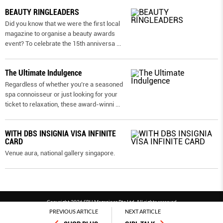
BEAUTY RINGLEADERS
Did you know that we were the first local
magazine to organise a beauty awards
event? To celebrate the 15th anniversa
...
The Ultimate Indulgence
Regardless of whether you’re a seasoned
spa connoisseur or just looking for your
ticket to relaxation, these award-winni
...
WITH DBS INSIGNIA VISA INFINITE
CARD
Venue aura, national gallery singapore.
Copyright 2026 SPH Magazines Pte Ltd, All rights reserved
PREVIOUS ARTICLE
NEXT ARTICLE
Powered by SPH Magazines and MagBe