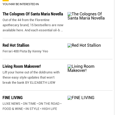
YOU MAY BE INTERESTED IN
The Colognes Of Santa Maria Novella
Out of the 44 from the Florentine
apothecary brand, 15 bestsellers are now
available here. And each essential oil-b
...
Red Hot Stallion
Ferrari 488 Pista By Kenny Yeo
Living Room Makeover!
Lift your home out of the doldrums with
these easy style updates that won’t
break the bank BY ELIZABETH LIEW
FINE LIVING
LUXE NEWS • ON TIME • ON THE ROAD •
FOOD & WINE • IN STYLE • HIGH LIFE