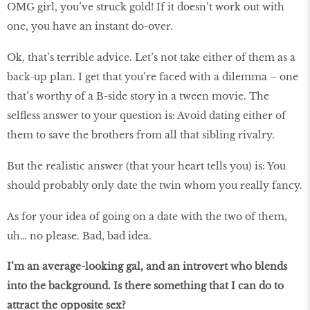
OMG girl, you’ve struck gold! If it doesn’t work out with
one, you have an instant do-over.
Ok, that’s terrible advice. Let’s not take either of them as a
back-up plan. I get that you’re faced with a dilemma – one
that’s worthy of a B-side story in a tween movie. The
selfless answer to your question is: Avoid dating either of
them to save the brothers from all that sibling rivalry.
But the realistic answer (that your heart tells you) is: You
should probably only date the twin whom you really fancy.
As for your idea of going on a date with the two of them,
uh… no please. Bad, bad idea.
I’m an average-looking gal, and an introvert who blends
into the background. Is there something that I can do to
attract the opposite sex?