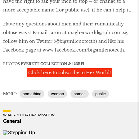
have the right to ask your men to stop – or change to a
more acceptable name (for public use), if he can’t help it.
Have any questions about men and their romantically
obtuse ways? E-mail Jason at magherworld@sph.com.sg,
follow him on Twitter (@bigsmilenoteeth) and like his
Facebook page at www.facebook.com/bigsmilenoteeth.
PHOTOS
EVERETT COLLECTION & 123RFI
Click here to subscribe to Her World!
MORE:
something
woman
names
public
WHAT YOU MAY HAVE MISSED IN:
General