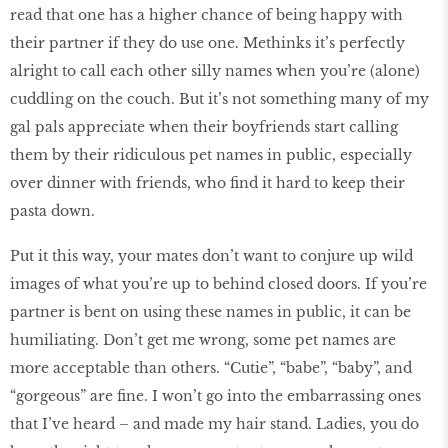
read that one has a higher chance of being happy with
their partner if they do use one. Methinks it’s perfectly
alright to call each other silly names when you’re (alone)
cuddling on the couch. But it’s not something many of my
gal pals appreciate when their boyfriends start calling
them by their ridiculous pet names in public, especially
over dinner with friends, who find it hard to keep their
pasta down.
Put it this way, your mates don’t want to conjure up wild
images of what you’re up to behind closed doors. If you’re
partner is bent on using these names in public, it can be
humiliating. Don’t get me wrong, some pet names are
more acceptable than others. “Cutie”, “babe”, “baby”, and
“gorgeous” are fine. I won’t go into the embarrassing ones
that I’ve heard – and made my hair stand. Ladies, you do