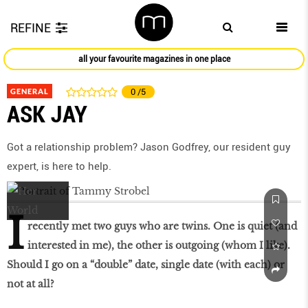
REFINE
all your favourite magazines in one place
GENERAL
0
/5
ASK JAY
Got a relationship problem? Jason Godfrey, our resident guy
expert, is here to help.
I
recently met two guys who are twins. One is quiet (and
interested in me), the other is outgoing (whom I like).
Should I go on a “double” date, single date (with each) or
not at all?