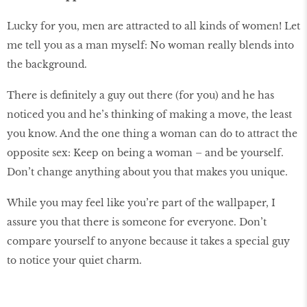
Lucky for you, men are attracted to all kinds of women! Let
me tell you as a man myself: No woman really blends into
the background.
There is definitely a guy out there (for you) and he has
noticed you and he’s thinking of making a move, the least
you know. And the one thing a woman can do to attract the
opposite sex: Keep on being a woman – and be yourself.
Don’t change anything about you that makes you unique.
While you may feel like you’re part of the wallpaper, I
assure you that there is someone for everyone. Don’t
compare yourself to anyone because it takes a special guy
to notice your quiet charm.