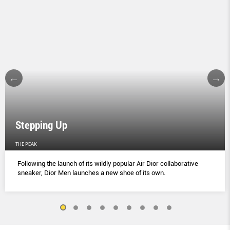
Stepping Up
THE PEAK
Following the launch of its wildly popular Air Dior collaborative
sneaker, Dior Men launches a new shoe of its own.