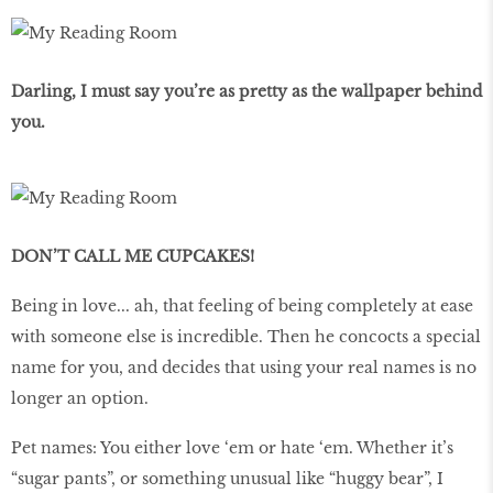
Darling, I must say you’re as pretty as the wallpaper behind
you.
DON’T CALL ME CUPCAKES!
Being in love... ah, that feeling of being completely at ease
with someone else is incredible. Then he concocts a special
name for you, and decides that using your real names is no
longer an option.
Pet names: You either love ‘em or hate ‘em. Whether it’s
“sugar pants”, or something unusual like “huggy bear”, I