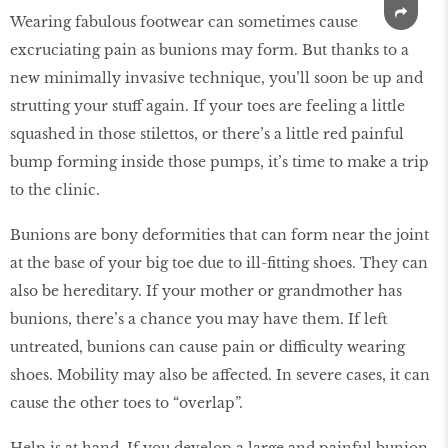
Wearing fabulous footwear can sometimes cause
excruciating pain as bunions may form. But thanks to a
new minimally invasive technique, you’ll soon be up and
strutting your stuff again. If your toes are feeling a little
squashed in those stilettos, or there’s a little red painful
bump forming inside those pumps, it’s time to make a trip
to the clinic.
Bunions are bony deformities that can form near the joint
at the base of your big toe due to ill-fitting shoes. They can
also be hereditary. If your mother or grandmother has
bunions, there’s a chance you may have them. If left
untreated, bunions can cause pain or difficulty wearing
shoes. Mobility may also be affected. In severe cases, it can
cause the other toes to “overlap”.
Help is at hand. If you develop a large and painful bunion,