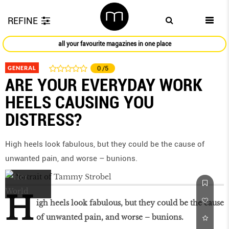
REFINE
all your favourite magazines in one place
GENERAL
0
/5
ARE YOUR EVERYDAY WORK
HEELS CAUSING YOU
DISTRESS?
High heels look fabulous, but they could be the cause of
unwanted pain, and worse – bunions.
H
igh heels look fabulous, but they could be the cause
of unwanted pain, and worse – bunions.