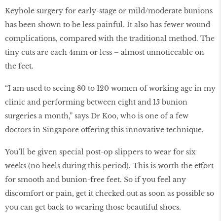
Keyhole surgery for early-stage or mild/moderate bunions
has been shown to be less painful. It also has fewer wound
complications, compared with the traditional method. The
tiny cuts are each 4mm or less – almost unnoticeable on
the feet.
“I am used to seeing 80 to 120 women of working age in my
clinic and performing between eight and 15 bunion
surgeries a month,” says Dr Koo, who is one of a few
doctors in Singapore offering this innovative technique.
You’ll be given special post-op slippers to wear for six
weeks (no heels during this period). This is worth the effort
for smooth and bunion-free feet. So if you feel any
discomfort or pain, get it checked out as soon as possible so
you can get back to wearing those beautiful shoes.