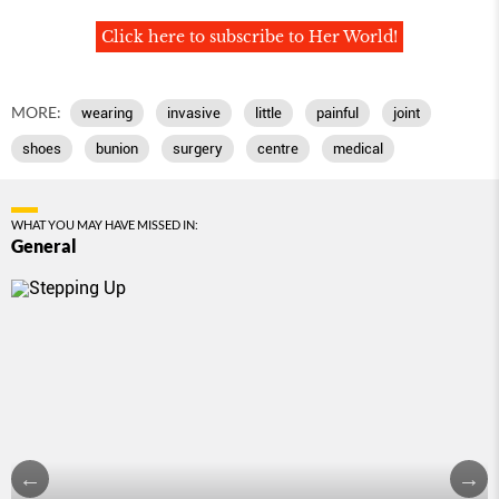
Click here to subscribe to Her World!
MORE:
wearing
invasive
little
painful
joint
shoes
bunion
surgery
centre
medical
WHAT YOU MAY HAVE MISSED IN:
General