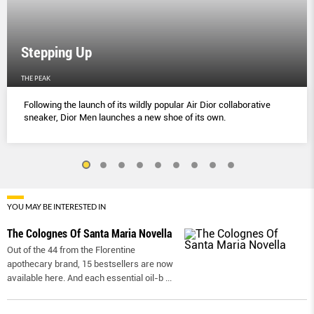
Stepping Up
THE PEAK
Following the launch of its wildly popular Air Dior collaborative
sneaker, Dior Men launches a new shoe of its own.
YOU MAY BE INTERESTED IN
The Colognes Of Santa Maria Novella
Out of the 44 from the Florentine
apothecary brand, 15 bestsellers are now
available here. And each essential oil-b
...