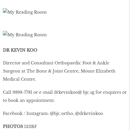
DR KEVIN KOO
Director and Consultant Orthopaedic Foot & Ankle
Surgeon at The Bone & Joint Centre, Mount Elizabeth
Medical Centre.
Call 9898-7781 or e-mail drkevinkoo@ bjc.sg for enquires or
to book an appointment.
Facebook / Instagram: @bjc.ortho, @drkevinkoo
PHOTOS
123RF