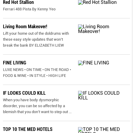
Red Hot Stallion
Ferrari 488 Pista By Kenny Yeo
Living Room Makeover!
Lift your home out of the doldrums with
these easy style updates that won’t
break the bank BY ELIZABETH LIEW
FINE LIVING
LUXE NEWS • ON TIME • ON THE ROAD •
FOOD & WINE • IN STYLE • HIGH LIFE
IF LOOKS COULD KILL
When you have body dysmorphic
disorder, you can be so affected by a
blemish that you don’t want to step out
...
TOP 10 THE MED HOTELS