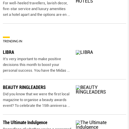
For well-heeled travellers, lavish decor,
five-star service and luxury amenities
set a hotel apart and the options are en
...
TRENDING IN
LIBRA
It’s very important to make positive
decisions this month to boost your
personal success. You have the Midas
...
BEAUTY RINGLEADERS
Did you know that we were the first local
magazine to organise a beauty awards
event? To celebrate the 15th anniversa
...
The Ultimate Indulgence