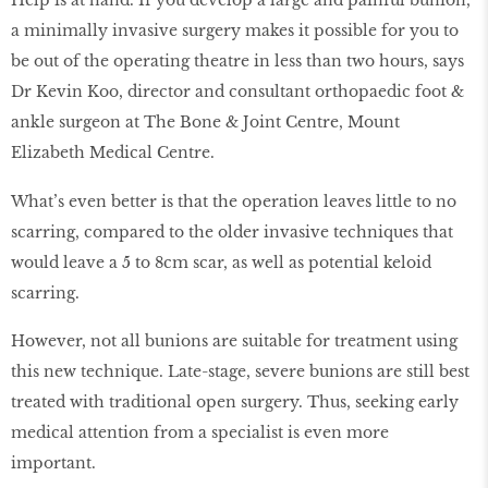
a minimally invasive surgery makes it possible for you to
be out of the operating theatre in less than two hours, says
Dr Kevin Koo, director and consultant orthopaedic foot &
ankle surgeon at The Bone & Joint Centre, Mount
Elizabeth Medical Centre.
What’s even better is that the operation leaves little to no
scarring, compared to the older invasive techniques that
would leave a 5 to 8cm scar, as well as potential keloid
scarring.
However, not all bunions are suitable for treatment using
this new technique. Late-stage, severe bunions are still best
treated with traditional open surgery. Thus, seeking early
medical attention from a specialist is even more
important.