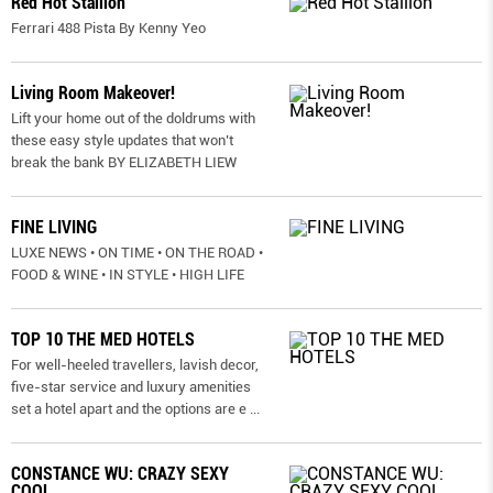
Red Hot Stallion
Ferrari 488 Pista By Kenny Yeo
Living Room Makeover!
Lift your home out of the doldrums with
these easy style updates that won’t
break the bank BY ELIZABETH LIEW
FINE LIVING
LUXE NEWS • ON TIME • ON THE ROAD •
FOOD & WINE • IN STYLE • HIGH LIFE
TOP 10 THE MED HOTELS
For well-heeled travellers, lavish decor,
five-star service and luxury amenities
set a hotel apart and the options are e
...
CONSTANCE WU: CRAZY SEXY
COOL