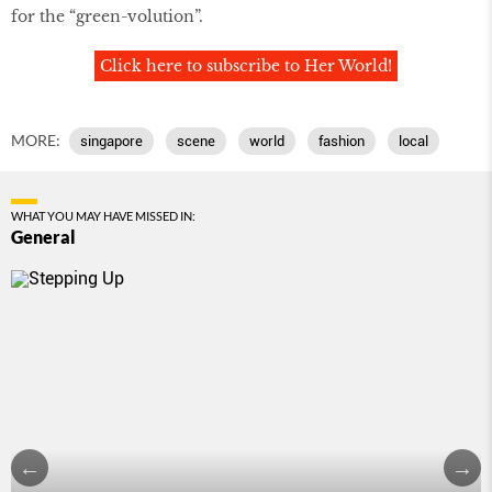
for the “green-volution”.
Click here to subscribe to Her World!
MORE:
singapore
scene
world
fashion
local
WHAT YOU MAY HAVE MISSED IN:
General