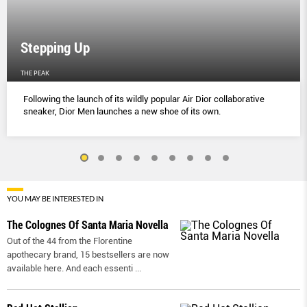
Stepping Up
THE PEAK
Following the launch of its wildly popular Air Dior collaborative
sneaker, Dior Men launches a new shoe of its own.
YOU MAY BE INTERESTED IN
The Colognes Of Santa Maria Novella
Out of the 44 from the Florentine
apothecary brand, 15 bestsellers are now
available here. And each essenti
...