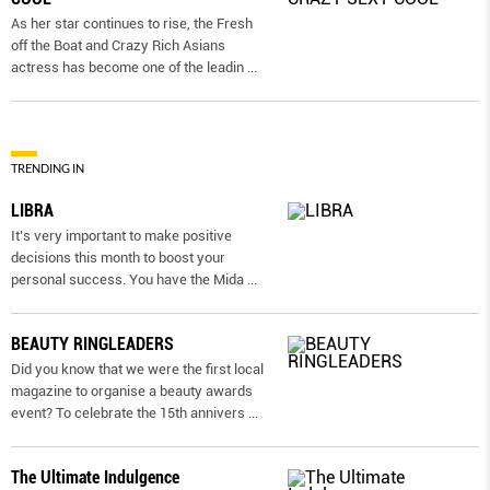
As her star continues to rise, the Fresh
off the Boat and Crazy Rich Asians
actress has become one of the leadin
...
TRENDING IN
LIBRA
It’s very important to make positive
decisions this month to boost your
personal success. You have the Mida
...
BEAUTY RINGLEADERS
Did you know that we were the first local
magazine to organise a beauty awards
event? To celebrate the 15th annivers
...
The Ultimate Indulgence