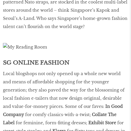
patterned Nato straps, are stocked in the coolest multi-label
stores around the world – think Singapore’s Kapok and
Seoul’s A-Land. Who says Singapore’s home-grown fashion
talent can’t flourish on the world stage?
SG ONLINE FASHION
Local blogshops not only opened up a whole new world
and means of affordable shopping for the younger
generation; they also paved the way for the blossoming of
local fashion e-tailers that now design original, desirable
and value-for-money pieces. Some of our faves:
In Good
Company
for comfy classics-with-a-twist;
Collate The
Label
for feminine, form-fitting dresses;
Exhibit Store
for
street-style staples; and
Klarra
for flirty tops and dresses in