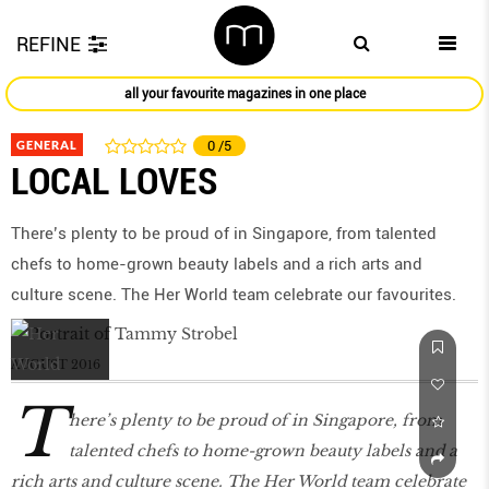
REFINE
all your favourite magazines in one place
GENERAL
0
/5
LOCAL LOVES
There’s plenty to be proud of in Singapore, from talented
chefs to home-grown beauty labels and a rich arts and
culture scene. The Her World team celebrate our favourites.
AUGUST 2016
T
here’s plenty to be proud of in Singapore, from
talented chefs to home-grown beauty labels and a
rich arts and culture scene. The Her World team celebrate