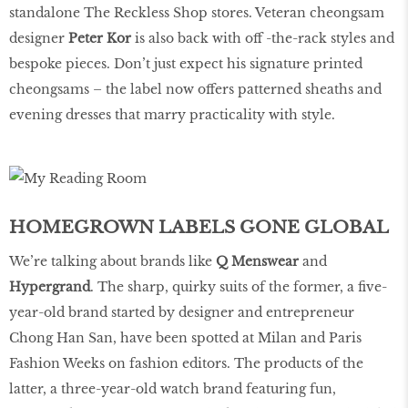
standalone The Reckless Shop stores. Veteran cheongsam
designer
Peter Kor
is also back with off -the-rack styles and
bespoke pieces. Don’t just expect his signature printed
cheongsams – the label now offers patterned sheaths and
evening dresses that marry practicality with style.
HOMEGROWN LABELS GONE GLOBAL
We’re talking about brands like
Q Menswear
and
Hypergrand
. The sharp, quirky suits of the former, a five-
year-old brand started by designer and entrepreneur
Chong Han San, have been spotted at Milan and Paris
Fashion Weeks on fashion editors. The products of the
latter, a three-year-old watch brand featuring fun,