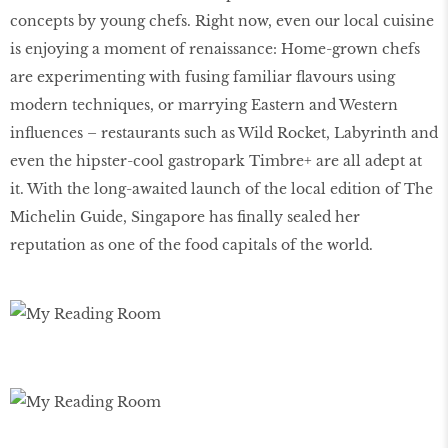
concepts by young chefs. Right now, even our local cuisine
is enjoying a moment of renaissance: Home-grown chefs
are experimenting with fusing familiar flavours using
modern techniques, or marrying Eastern and Western
influences – restaurants such as Wild Rocket, Labyrinth and
even the hipster-cool gastropark Timbre+ are all adept at
it. With the long-awaited launch of the local edition of The
Michelin Guide, Singapore has finally sealed her
reputation as one of the food capitals of the world.