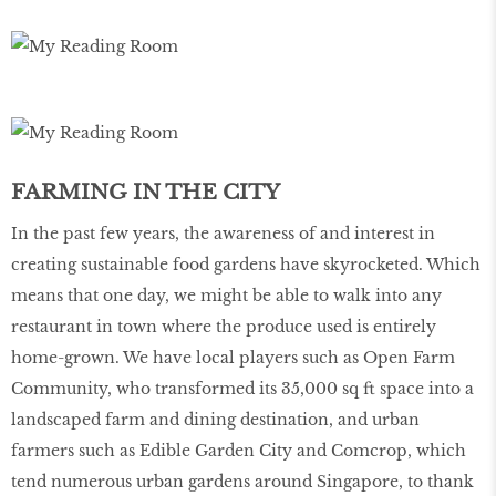
FARMING IN THE CITY
In the past few years, the awareness of and interest in
creating sustainable food gardens have skyrocketed. Which
means that one day, we might be able to walk into any
restaurant in town where the produce used is entirely
home-grown. We have local players such as Open Farm
Community, who transformed its 35,000 sq ft space into a
landscaped farm and dining destination, and urban
farmers such as Edible Garden City and Comcrop, which
tend numerous urban gardens around Singapore, to thank