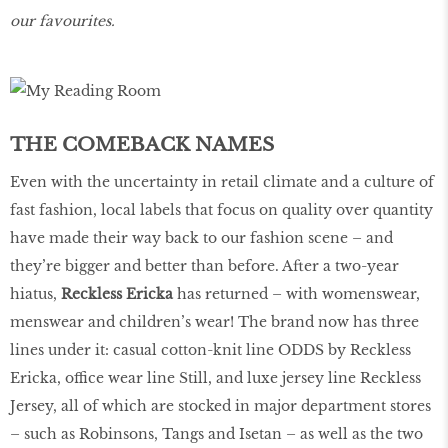
our favourites.
THE COMEBACK NAMES
Even with the uncertainty in retail climate and a culture of
fast fashion, local labels that focus on quality over quantity
have made their way back to our fashion scene – and
they’re bigger and better than before. After a two-year
hiatus,
Reckless Ericka
has returned – with womenswear,
menswear and children’s wear! The brand now has three
lines under it: casual cotton-knit line ODDS by Reckless
Ericka, office wear line Still, and luxe jersey line Reckless
Jersey, all of which are stocked in major department stores
– such as Robinsons, Tangs and Isetan – as well as the two