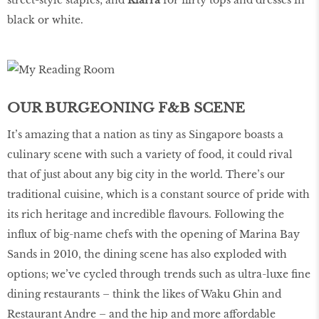
black or white.
OUR BURGEONING F&B SCENE
It’s amazing that a nation as tiny as Singapore boasts a
culinary scene with such a variety of food, it could rival
that of just about any big city in the world. There’s our
traditional cuisine, which is a constant source of pride with
its rich heritage and incredible flavours. Following the
influx of big-name chefs with the opening of Marina Bay
Sands in 2010, the dining scene has also exploded with
options; we’ve cycled through trends such as ultra-luxe fine
dining restaurants – think the likes of Waku Ghin and
Restaurant Andre – and the hip and more affordable