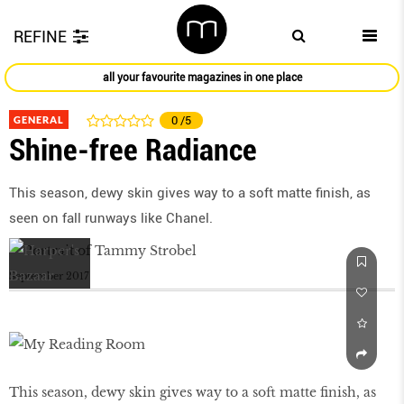
REFINE
all your favourite magazines in one place
GENERAL
0
/5
Shine-free Radiance
This season, dewy skin gives way to a soft matte ﬁnish, as
seen on fall runways like Chanel.
September 2017
This season, dewy skin gives way to a soft matte ﬁnish, as