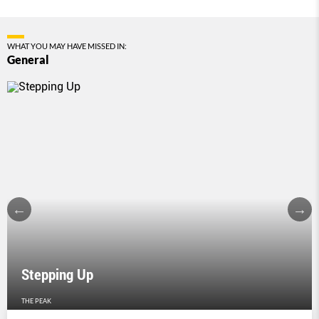
WHAT YOU MAY HAVE MISSED IN:
General
Stepping Up
THE PEAK