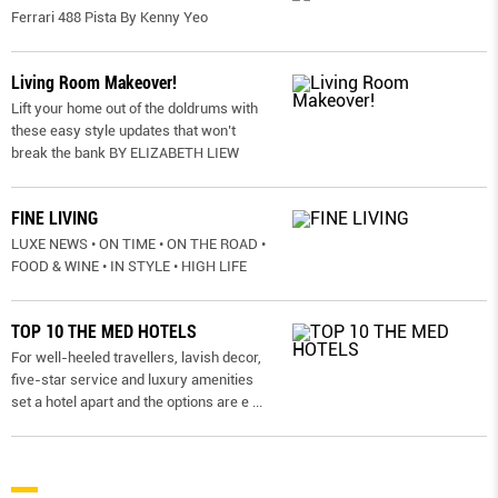
Ferrari 488 Pista By Kenny Yeo
Living Room Makeover!
Lift your home out of the doldrums with
these easy style updates that won’t
break the bank BY ELIZABETH LIEW
FINE LIVING
LUXE NEWS • ON TIME • ON THE ROAD •
FOOD & WINE • IN STYLE • HIGH LIFE
TOP 10 THE MED HOTELS
For well-heeled travellers, lavish decor,
five-star service and luxury amenities
set a hotel apart and the options are e
...