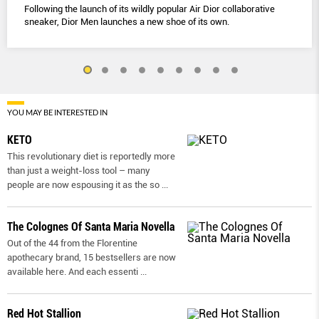
Following the launch of its wildly popular Air Dior collaborative
sneaker, Dior Men launches a new shoe of its own.
YOU MAY BE INTERESTED IN
KETO
This revolutionary diet is reportedly more
than just a weight-loss tool – many
people are now espousing it as the so
...
The Colognes Of Santa Maria Novella
Out of the 44 from the Florentine
apothecary brand, 15 bestsellers are now
available here. And each essenti
...
Red Hot Stallion