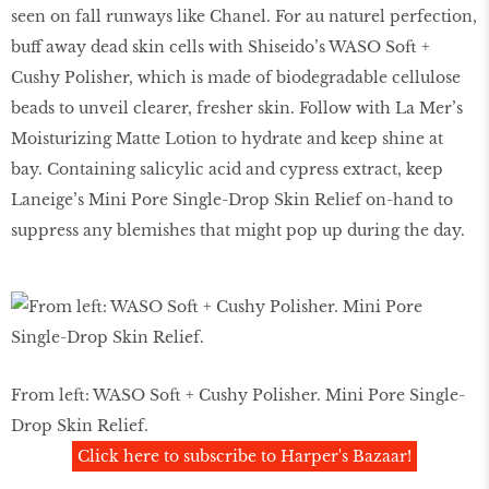
seen on fall runways like Chanel. For au naturel perfection,
buff away dead skin cells with Shiseido’s WASO Soft +
Cushy Polisher, which is made of biodegradable cellulose
beads to unveil clearer, fresher skin. Follow with La Mer’s
Moisturizing Matte Lotion to hydrate and keep shine at
bay. Containing salicylic acid and cypress extract, keep
Laneige’s Mini Pore Single-Drop Skin Relief on-hand to
suppress any blemishes that might pop up during the day.
From left: WASO Soft + Cushy Polisher. Mini Pore Single-
Drop Skin Relief.
Click here to subscribe to Harper's Bazaar!