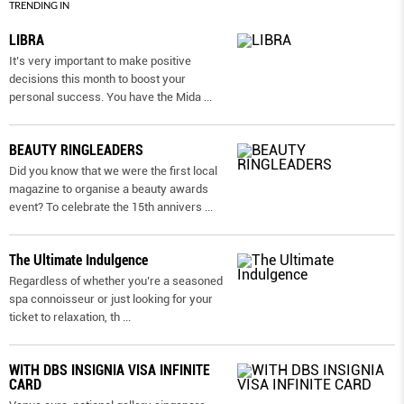
TRENDING IN
LIBRA
It’s very important to make positive
decisions this month to boost your
personal success. You have the Mida
...
BEAUTY RINGLEADERS
Did you know that we were the first local
magazine to organise a beauty awards
event? To celebrate the 15th annivers
...
The Ultimate Indulgence
Regardless of whether you’re a seasoned
spa connoisseur or just looking for your
ticket to relaxation, th
...
WITH DBS INSIGNIA VISA INFINITE
CARD