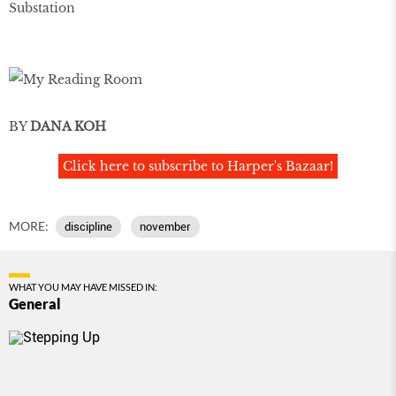
Substation
BY
DANA KOH
Click here to subscribe to Harper's Bazaar!
MORE:
discipline
november
WHAT YOU MAY HAVE MISSED IN:
General