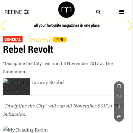
REFINE
all your favourite magazines in one place
GENERAL
0
/5
Rebel Revolt
“Discipline the City” will run till November 2017 at The
Substation.
Oct 2017
“Discipline the City” will run till November 2017 at The
Substation.