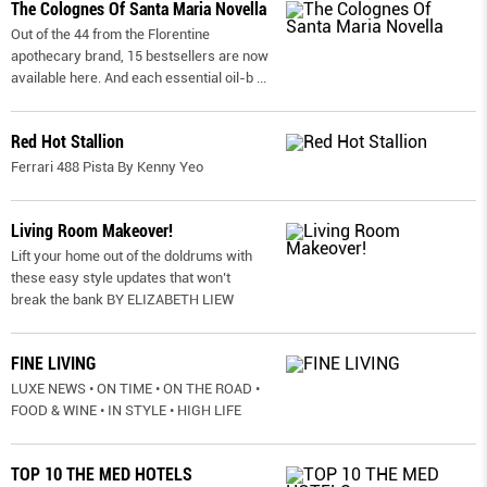
The Colognes Of Santa Maria Novella
Out of the 44 from the Florentine
apothecary brand, 15 bestsellers are now
available here. And each essential oil-b
...
Red Hot Stallion
Ferrari 488 Pista By Kenny Yeo
Living Room Makeover!
Lift your home out of the doldrums with
these easy style updates that won’t
break the bank BY ELIZABETH LIEW
FINE LIVING
LUXE NEWS • ON TIME • ON THE ROAD •
FOOD & WINE • IN STYLE • HIGH LIFE
TOP 10 THE MED HOTELS