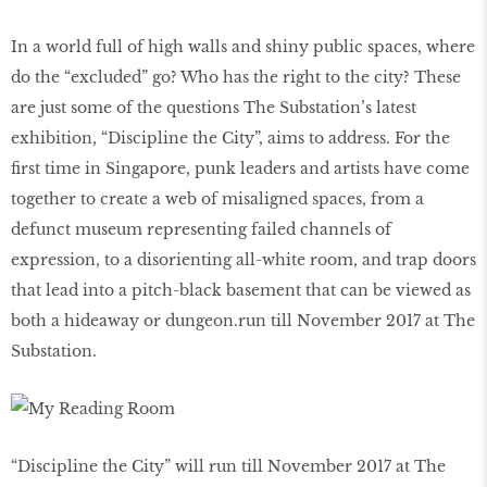
In a world full of high walls and shiny public spaces, where
do the “excluded” go? Who has the right to the city? These
are just some of the questions The Substation’s latest
exhibition, “Discipline the City”, aims to address. For the
first time in Singapore, punk leaders and artists have come
together to create a web of misaligned spaces, from a
defunct museum representing failed channels of
expression, to a disorienting all-white room, and trap doors
that lead into a pitch-black basement that can be viewed as
both a hideaway or dungeon.run till November 2017 at The
Substation.
“Discipline the City” will run till November 2017 at The