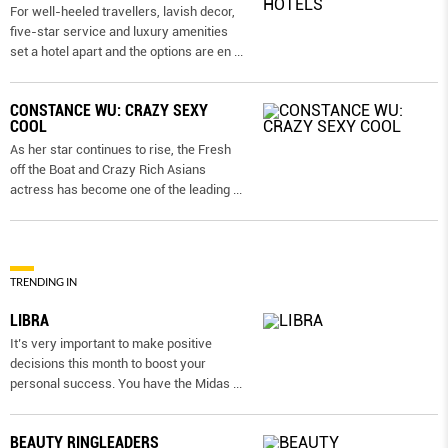
For well-heeled travellers, lavish decor,
five-star service and luxury amenities
set a hotel apart and the options are en
...
CONSTANCE WU: CRAZY SEXY
COOL
As her star continues to rise, the Fresh
off the Boat and Crazy Rich Asians
actress has become one of the leading
...
TRENDING IN
LIBRA
It’s very important to make positive
decisions this month to boost your
personal success. You have the Midas
...
BEAUTY RINGLEADERS