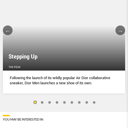
Stepping Up
THE PEAK
Following the launch of its wildly popular Air Dior collaborative
sneaker, Dior Men launches a new shoe of its own.
YOU MAY BE INTERESTED IN