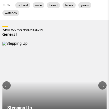
MORE:
richard
mille
brand
ladies
years
watches
WHAT YOU MAY HAVE MISSED IN:
General
Stepping Up