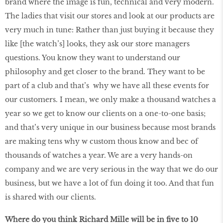
brand where the image is fun, technical and very modern.
The ladies that visit our stores and look at our products are
very much in tune: Rather than just buying it because they
like [the watch’s] looks, they ask our store managers
questions. You know they want to understand our
philosophy and get closer to the brand. They want to be
part of a club and that’s why we have all these events for
our customers. I mean, we only make a thousand watches a
year so we get to know our clients on a one-to-one basis;
and that’s very unique in our business because most brands
are making tens why w custom thous know and bec of
thousands of watches a year. We are a very hands-on
company and we are very serious in the way that we do our
business, but we have a lot of fun doing it too. And that fun
is shared with our clients.
Where do you think Richard Mille will be in ﬁve to 10