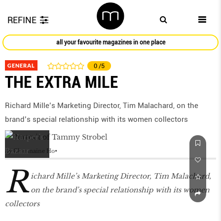
REFINE
all your favourite magazines in one place
GENERAL
0
/5
THE EXTRA MILE
Richard Mille’s Marketing Director, Tim Malachard, on the
brand’s special relationship with its women collectors
by
Charmaine Ho
R
ichard Mille’s Marketing Director, Tim Malachard,
on the brand’s special relationship with its women
collectors