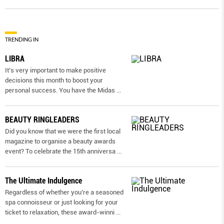
TRENDING IN
LIBRA
It’s very important to make positive
decisions this month to boost your
personal success. You have the Midas
...
BEAUTY RINGLEADERS
Did you know that we were the first local
magazine to organise a beauty awards
event? To celebrate the 15th anniversa
...
The Ultimate Indulgence
Regardless of whether you’re a seasoned
spa connoisseur or just looking for your
ticket to relaxation, these award-winni
...