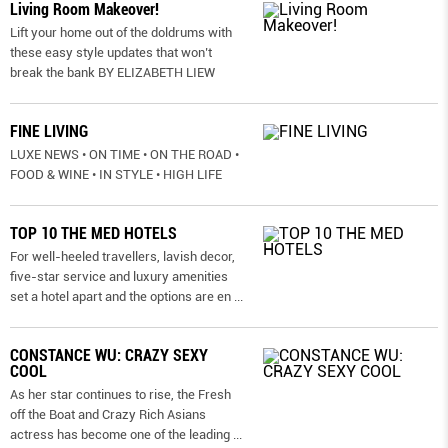
Living Room Makeover!
Lift your home out of the doldrums with
these easy style updates that won’t
break the bank BY ELIZABETH LIEW
FINE LIVING
LUXE NEWS • ON TIME • ON THE ROAD •
FOOD & WINE • IN STYLE • HIGH LIFE
TOP 10 THE MED HOTELS
For well-heeled travellers, lavish decor,
five-star service and luxury amenities
set a hotel apart and the options are en
...
CONSTANCE WU: CRAZY SEXY
COOL
As her star continues to rise, the Fresh
off the Boat and Crazy Rich Asians
actress has become one of the leading
...