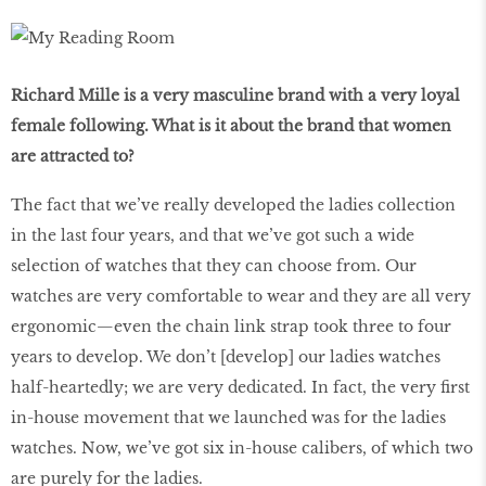
Richard Mille is a very masculine brand with a very loyal
female following. What is it about the brand that women
are attracted to?
The fact that we’ve really developed the ladies collection
in the last four years, and that we’ve got such a wide
selection of watches that they can choose from. Our
watches are very comfortable to wear and they are all very
ergonomic—even the chain link strap took three to four
years to develop. We don’t [develop] our ladies watches
half-heartedly; we are very dedicated. In fact, the very first
in-house movement that we launched was for the ladies
watches. Now, we’ve got six in-house calibers, of which two
are purely for the ladies.