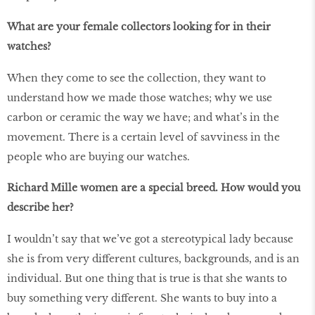
What are your female collectors looking for in their
watches?
When they come to see the collection, they want to
understand how we made those watches; why we use
carbon or ceramic the way we have; and what’s in the
movement. There is a certain level of savviness in the
people who are buying our watches.
Richard Mille women are a special breed. How would you
describe her?
I wouldn’t say that we’ve got a stereotypical lady because
she is from very different cultures, backgrounds, and is an
individual. But one thing that is true is that she wants to
buy something very different. She wants to buy into a