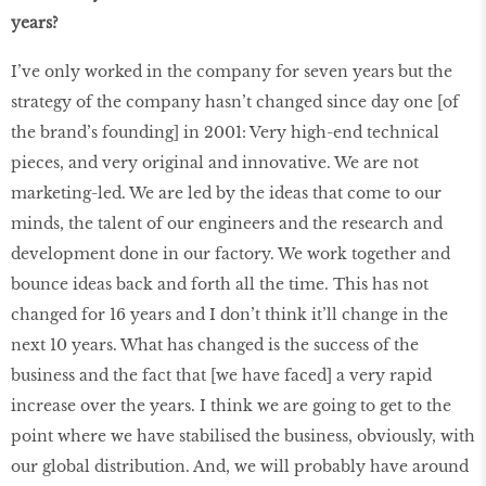
years?
I’ve only worked in the company for seven years but the
strategy of the company hasn’t changed since day one [of
the brand’s founding] in 2001: Very high-end technical
pieces, and very original and innovative. We are not
marketing-led. We are led by the ideas that come to our
minds, the talent of our engineers and the research and
development done in our factory. We work together and
bounce ideas back and forth all the time. This has not
changed for 16 years and I don’t think it’ll change in the
next 10 years. What has changed is the success of the
business and the fact that [we have faced] a very rapid
increase over the years. I think we are going to get to the
point where we have stabilised the business, obviously, with
our global distribution. And, we will probably have around