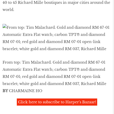
40 to 45 Richard Mille boutiques in major cities around the
world.
From top: Tim Malachard. Gold and diamond RM 67-01
Automatic Extra Flat watch; carbon TPT® and diamond
RM 07-01; red gold and diamond RM 07-01 open-link
bracelet; white gold and diamond RM 037, Richard Mille
BY
CHARMAINE HO
Click here to subscribe to Harper's Bazaar!