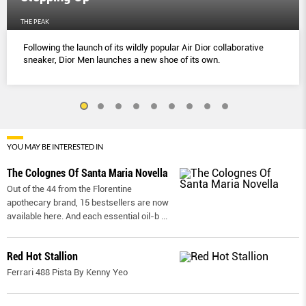
THE PEAK
Following the launch of its wildly popular Air Dior collaborative
sneaker, Dior Men launches a new shoe of its own.
YOU MAY BE INTERESTED IN
The Colognes Of Santa Maria Novella
Out of the 44 from the Florentine
apothecary brand, 15 bestsellers are now
available here. And each essential oil-b
...
Red Hot Stallion
Ferrari 488 Pista By Kenny Yeo