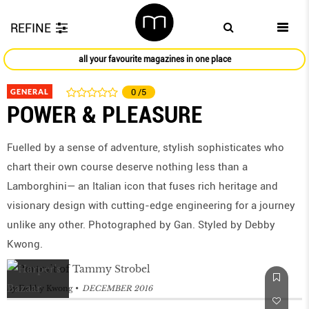
REFINE
all your favourite magazines in one place
GENERAL
0
/5
POWER & PLEASURE
Fuelled by a sense of adventure, stylish sophisticates who
chart their own course deserve nothing less than a
Lamborghini— an Italian icon that fuses rich heritage and
visionary design with cutting-edge engineering for a journey
unlike any other. Photographed by Gan. Styled by Debby
Kwong.
by
Debby Kwong
DECEMBER 2016