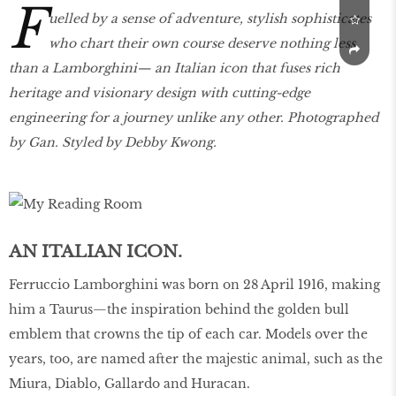
F
uelled by a sense of adventure, stylish sophisticates
who chart their own course deserve nothing less
than a Lamborghini— an Italian icon that fuses rich
heritage and visionary design with cutting-edge
engineering for a journey unlike any other. Photographed
by Gan. Styled by Debby Kwong.
AN ITALIAN ICON.
Ferruccio Lamborghini was born on 28 April 1916, making
him a Taurus—the inspiration behind the golden bull
emblem that crowns the tip of each car. Models over the
years, too, are named after the majestic animal, such as the
Miura, Diablo, Gallardo and Huracan.