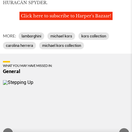
HURACÁN SPYDER.
Click here to subscribe to Harper's Bazaar!
MORE:
lamborghini
michael kors
kors collection
carolina herrera
michael kors collection
WHAT YOU MAY HAVE MISSED IN:
General