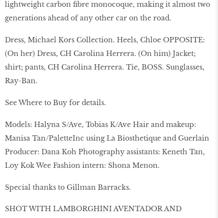
lightweight carbon fibre monocoque, making it almost two
generations ahead of any other car on the road.
Dress, Michael Kors Collection. Heels, Chloe OPPOSITE:
(On her) Dress, CH Carolina Herrera. (On him) Jacket;
shirt; pants, CH Carolina Herrera. Tie, BOSS. Sunglasses,
Ray-Ban.
See Where to Buy for details.
Models: Halyna S/Ave, Tobias K/Ave Hair and makeup:
Manisa Tan/PaletteInc using La Biosthetique and Guerlain
Producer: Dana Koh Photography assistants: Keneth Tan,
Loy Kok Wee Fashion intern: Shona Menon.
Special thanks to Gillman Barracks.
SHOT WITH LAMBORGHINI AVENTADOR AND