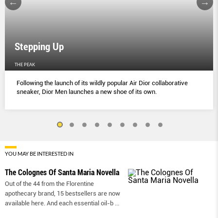
Stepping Up
THE PEAK
Following the launch of its wildly popular Air Dior collaborative
sneaker, Dior Men launches a new shoe of its own.
YOU MAY BE INTERESTED IN
The Colognes Of Santa Maria Novella
Out of the 44 from the Florentine
apothecary brand, 15 bestsellers are now
available here. And each essential oil-b
...