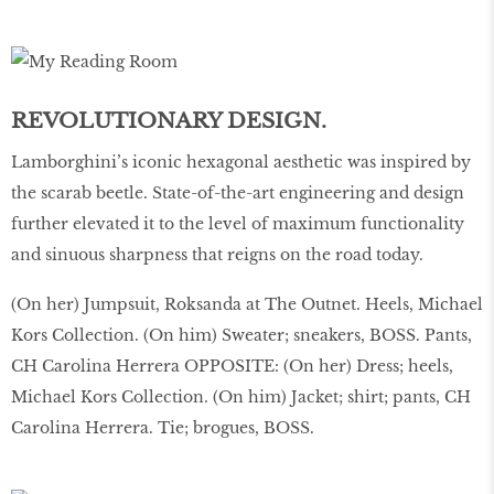
REVOLUTIONARY DESIGN.
Lamborghini’s iconic hexagonal aesthetic was inspired by
the scarab beetle. State-of-the-art engineering and design
further elevated it to the level of maximum functionality
and sinuous sharpness that reigns on the road today.
(On her) Jumpsuit, Roksanda at The Outnet. Heels, Michael
Kors Collection. (On him) Sweater; sneakers, BOSS. Pants,
CH Carolina Herrera OPPOSITE: (On her) Dress; heels,
Michael Kors Collection. (On him) Jacket; shirt; pants, CH
Carolina Herrera. Tie; brogues, BOSS.