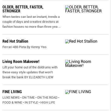
OLDER, BETTER, FASTER,
STRONGER
When tastes can last an instant, trends a
couple of days and creative directors at
fashion houses no more than three yea
...
Red Hot Stallion
Ferrari 488 Pista By Kenny Yeo
Living Room Makeover!
Lift your home out of the doldrums with
these easy style updates that won’t
break the bank BY ELIZABETH LIEW
FINE LIVING
LUXE NEWS • ON TIME • ON THE ROAD •
FOOD & WINE • IN STYLE • HIGH LIFE