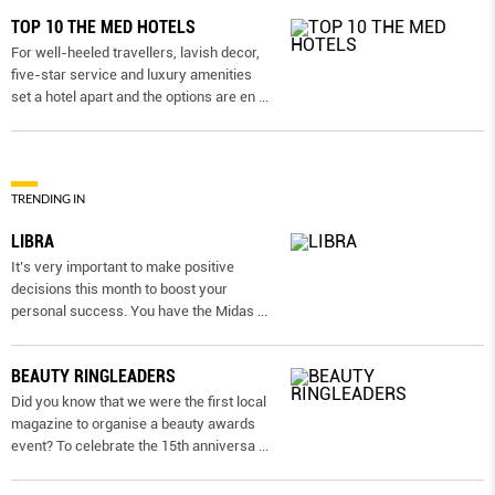
TOP 10 THE MED HOTELS
For well-heeled travellers, lavish decor,
five-star service and luxury amenities
set a hotel apart and the options are en
...
TRENDING IN
LIBRA
It’s very important to make positive
decisions this month to boost your
personal success. You have the Midas
...
BEAUTY RINGLEADERS
Did you know that we were the first local
magazine to organise a beauty awards
event? To celebrate the 15th anniversa
...