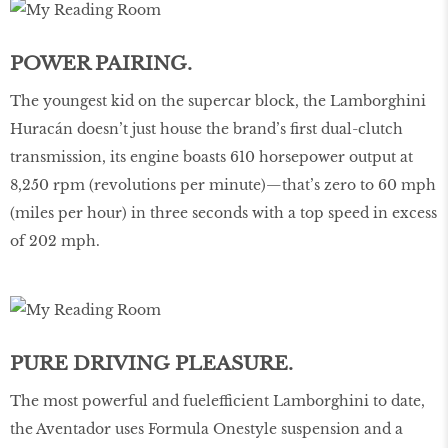
POWER PAIRING.
The youngest kid on the supercar block, the Lamborghini
Huracán doesn’t just house the brand’s first dual-clutch
transmission, its engine boasts 610 horsepower output at
8,250 rpm (revolutions per minute)—that’s zero to 60 mph
(miles per hour) in three seconds with a top speed in excess
of 202 mph.
PURE DRIVING PLEASURE.
The most powerful and fuelefficient Lamborghini to date,
the Aventador uses Formula Onestyle suspension and a