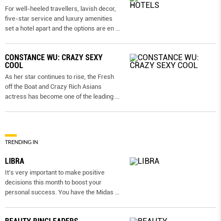
For well-heeled travellers, lavish decor,
five-star service and luxury amenities
set a hotel apart and the options are en
...
CONSTANCE WU: CRAZY SEXY
COOL
As her star continues to rise, the Fresh
off the Boat and Crazy Rich Asians
actress has become one of the leading
...
TRENDING IN
LIBRA
It’s very important to make positive
decisions this month to boost your
personal success. You have the Midas
...