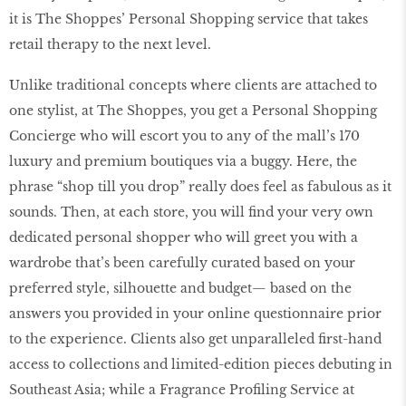
it is The Shoppes’ Personal Shopping service that takes
retail therapy to the next level.
Unlike traditional concepts where clients are attached to
one stylist, at The Shoppes, you get a Personal Shopping
Concierge who will escort you to any of the mall’s 170
luxury and premium boutiques via a buggy. Here, the
phrase “shop till you drop” really does feel as fabulous as it
sounds. Then, at each store, you will ﬁnd your very own
dedicated personal shopper who will greet you with a
wardrobe that’s been carefully curated based on your
preferred style, silhouette and budget— based on the
answers you provided in your online questionnaire prior
to the experience. Clients also get unparalleled ﬁrst-hand
access to collections and limited-edition pieces debuting in
Southeast Asia; while a Fragrance Proﬁling Service at