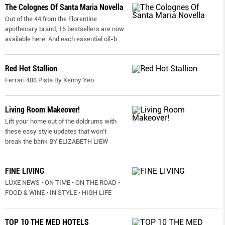
The Colognes Of Santa Maria Novella
Out of the 44 from the Florentine
apothecary brand, 15 bestsellers are now
available here. And each essential oil-b
...
Red Hot Stallion
Ferrari 488 Pista By Kenny Yeo
Living Room Makeover!
Lift your home out of the doldrums with
these easy style updates that won’t
break the bank BY ELIZABETH LIEW
FINE LIVING
LUXE NEWS • ON TIME • ON THE ROAD •
FOOD & WINE • IN STYLE • HIGH LIFE
TOP 10 THE MED HOTELS