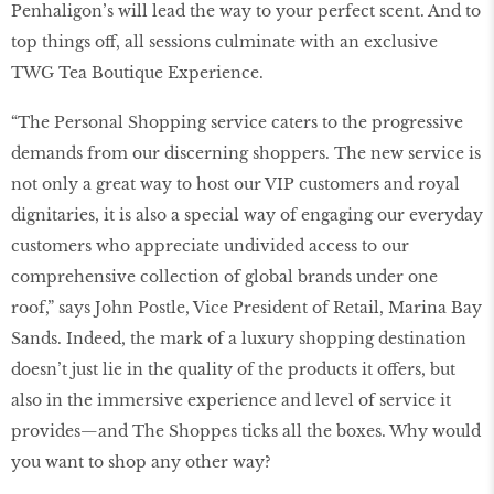
Penhaligon’s will lead the way to your perfect scent. And to
top things off, all sessions culminate with an exclusive
TWG Tea Boutique Experience.
“The Personal Shopping service caters to the progressive
demands from our discerning shoppers. The new service is
not only a great way to host our VIP customers and royal
dignitaries, it is also a special way of engaging our everyday
customers who appreciate undivided access to our
comprehensive collection of global brands under one
roof,” says John Postle, Vice President of Retail, Marina Bay
Sands. Indeed, the mark of a luxury shopping destination
doesn’t just lie in the quality of the products it offers, but
also in the immersive experience and level of service it
provides—and The Shoppes ticks all the boxes. Why would
you want to shop any other way?