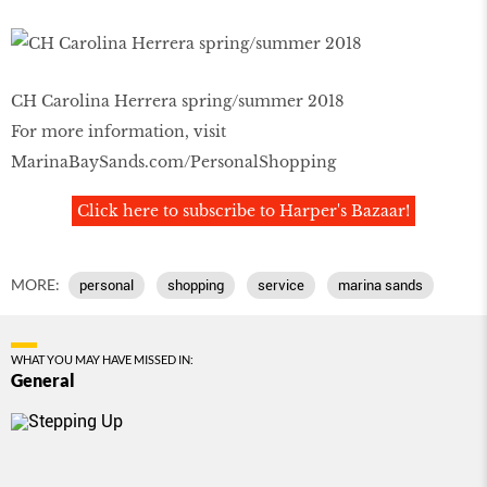
CH Carolina Herrera spring/summer 2018
For more information, visit
MarinaBaySands.com/PersonalShopping
Click here to subscribe to Harper's Bazaar!
MORE:
personal
shopping
service
marina sands
WHAT YOU MAY HAVE MISSED IN:
General