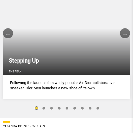
Stepping Up
THE PEAK
Following the launch of its wildly popular Air Dior collaborative
sneaker, Dior Men launches a new shoe of its own.
YOU MAY BE INTERESTED IN