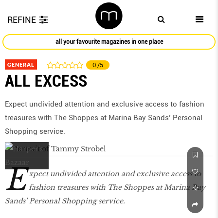
REFINE
all your favourite magazines in one place
GENERAL
0
/5
ALL EXCESS
Expect undivided attention and exclusive access to fashion
treasures with The Shoppes at Marina Bay Sands’ Personal
Shopping service.
E
xpect undivided attention and exclusive access to
fashion treasures with The Shoppes at Marina Bay
Sands’ Personal Shopping service.