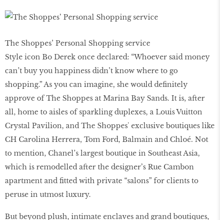
The Shoppes’ Personal Shopping service
Style icon Bo Derek once declared: “Whoever said money
can’t buy you happiness didn’t know where to go
shopping.” As you can imagine, she would deﬁnitely
approve of The Shoppes at Marina Bay Sands. It is, after
all, home to aisles of sparkling duplexes, a Louis Vuitton
Crystal Pavilion, and The Shoppesʼ exclusive boutiques like
CH Carolina Herrera, Tom Ford, Balmain and Chloé. Not
to mention, Chanel’s largest boutique in Southeast Asia,
which is remodelled after the designer’s Rue Cambon
apartment and ﬁtted with private “salons” for clients to
peruse in utmost luxury.
But beyond plush, intimate enclaves and grand boutiques,