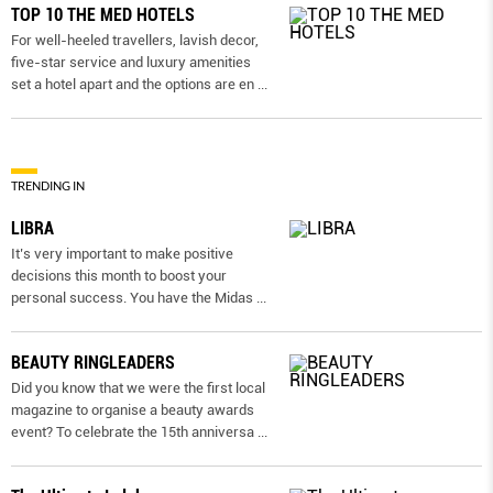
TOP 10 THE MED HOTELS
For well-heeled travellers, lavish decor,
five-star service and luxury amenities
set a hotel apart and the options are en
...
TRENDING IN
LIBRA
It’s very important to make positive
decisions this month to boost your
personal success. You have the Midas
...
BEAUTY RINGLEADERS
Did you know that we were the first local
magazine to organise a beauty awards
event? To celebrate the 15th anniversa
...