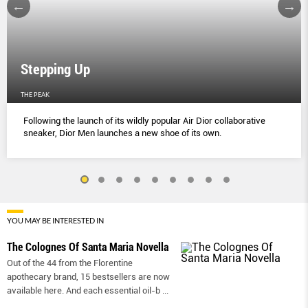
Stepping Up
THE PEAK
Following the launch of its wildly popular Air Dior collaborative
sneaker, Dior Men launches a new shoe of its own.
YOU MAY BE INTERESTED IN
The Colognes Of Santa Maria Novella
Out of the 44 from the Florentine
apothecary brand, 15 bestsellers are now
available here. And each essential oil-b
...