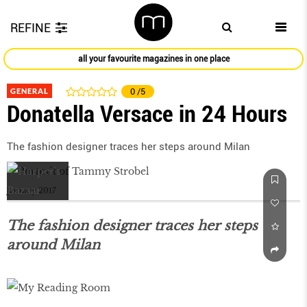
REFINE
all your favourite magazines in one place
GENERAL
0
/5
Donatella Versace in 24 Hours
The fashion designer traces her steps around Milan
January 2017
The fashion designer traces her steps
around Milan