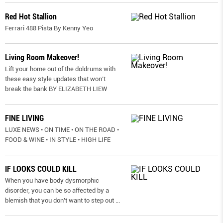
Red Hot Stallion
Ferrari 488 Pista By Kenny Yeo
Living Room Makeover!
Lift your home out of the doldrums with
these easy style updates that won’t
break the bank BY ELIZABETH LIEW
FINE LIVING
LUXE NEWS • ON TIME • ON THE ROAD •
FOOD & WINE • IN STYLE • HIGH LIFE
IF LOOKS COULD KILL
When you have body dysmorphic
disorder, you can be so affected by a
blemish that you don’t want to step out
...