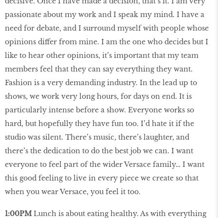
decisive. Once I have made a decision, that’s it. I am very
passionate about my work and I speak my mind. I have a
need for debate, and I surround myself with people whose
opinions differ from mine. I am the one who decides but I
like to hear other opinions, it’s important that my team
members feel that they can say everything they want.
Fashion is a very demanding industry. In the lead up to
shows, we work very long hours, for days on end. It is
particularly intense before a show. Everyone works so
hard, but hopefully they have fun too. I’d hate it if the
studio was silent. There’s music, there’s laughter, and
there’s the dedication to do the best job we can. I want
everyone to feel part of the wider Versace family… I want
this good feeling to live in every piece we create so that
when you wear Versace, you feel it too.
1:00PM
Lunch is about eating healthy. As with everything