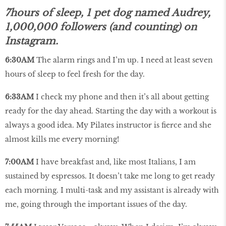
7hours of sleep, 1 pet dog named Audrey,
1,000,000 followers (and counting) on
Instagram.
6:30AM
The alarm rings and I’m up. I need at least seven
hours of sleep to feel fresh for the day.
6:33AM
I check my phone and then it’s all about getting
ready for the day ahead. Starting the day with a workout is
always a good idea. My Pilates instructor is fierce and she
almost kills me every morning!
7:00AM
I have breakfast and, like most Italians, I am
sustained by espressos. It doesn’t take me long to get ready
each morning. I multi-task and my assistant is already with
me, going through the important issues of the day.