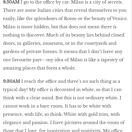
8:50AM
I go to the office by car. Milan is a city of secrets.
There are some Italian cities that reveal themselves to you
easily, like the splendours of Rome or the beauty of Venice.
Milan is more hidden, but that does not mean there is
nothing to discover. Much of its beauty lies behind closed
doors, in galleries, museums, or in the courtyards and
gardens of private homes. It means that I don’t have any
one favourite part—my idea of Milan is like a tapestry of
amazing places that form a whole.
9:30AM
I reach the office and there’s no such thing as a
typical day! My office is decorated in white, so that I can
think with a clear mind. But this is not ordinary white, I
cannot work in a bare room. It has to be white with
presence, with life; so think: White with gold trim, with
elegance and passion. I have pictures around the room of
those that I love, for inspiration and positivity. My office