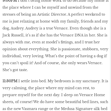
9:00PM
I don’t bring home work to do because my home is
the place where I can be myself and unwind from the
stresses of being an Artistic Director. A perfect weekend to
me is just relaxing at home with my family, friends and my
dog, Audrey. Audrey is a true Versace. Even though she is a
Jack Russell, it’s as if she has the Versace DNA in her. She is
always with me, even at model’s fittings, and I trust her
opinion about everything. She is passionate, stubborn, very
individual, very loving. What’s the point of having a dog if
you can’t spoil it? And of course, she only wears Versace.
She’s got taste.
11:30PM
I settle into bed. My bedroom is my sanctuary. It is
very calming, the place where my mind can rest, to
prepare myself for the next day. I sleep on Versace Home
sheets, of course! We do have some beautiful bed lines, such
as the new Vasmara range or the Medusa Signature silk bed