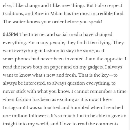
else, I like change and I like new things. But I also respect
traditions, and Bice in Milan has the most incredible food.
The waiter knows your order before you speak!
3:15PM
The Internet and social media have changed
everything. For many people, they find it terrifying. They
want everything in fashion to stay the same, as if
smartphones had never been invented. I am the opposite. I
read the news both on paper and on my gadgets. I always
want to know what’s new and fresh. That is the key—to
always be interested, to always question everything, to
never stick with what you know. I cannot remember a time
when fashion has been as exciting as it is now. I love
Instagram! I was so touched and humbled when I reached
one million followers. It’s so much fun to be able to give an
insight into my world, and I love to read the comments