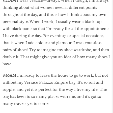
7:55AM
I wear Versace—always. When I design, I’m always
thinking about what women need at different points
throughout the day, and this is how I think about my own
personal style. When I work, I usually wear a black top
with black pants so that I’m ready for all the appointments
I have during the day. For evenings or special occasions,
that is when I add colour and glamour. I own countless
pairs of shoes! Try to imagine my shoe wardrobe, and then
double it. That might give you an idea of how many shoes I
have.
8:45AM
I’m ready to leave the house to go to work, but not
without my Versace Palazzo Empire bag. It’s so soft and
supple, and yet it is perfect for the way I live my life. The
bag has been to so many places with me, and it’s got so
many travels yet to come.