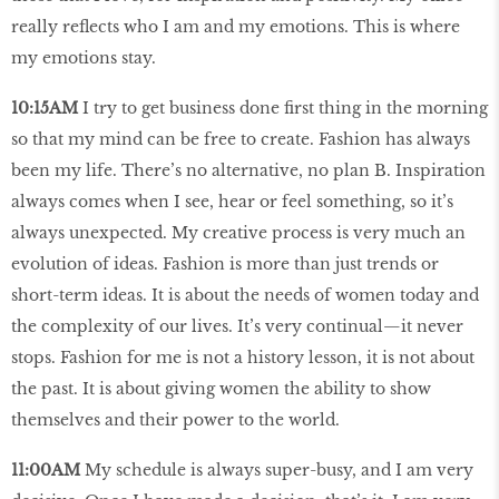
really reflects who I am and my emotions. This is where
my emotions stay.
10:15AM
I try to get business done first thing in the morning
so that my mind can be free to create. Fashion has always
been my life. There’s no alternative, no plan B. Inspiration
always comes when I see, hear or feel something, so it’s
always unexpected. My creative process is very much an
evolution of ideas. Fashion is more than just trends or
short-term ideas. It is about the needs of women today and
the complexity of our lives. It’s very continual—it never
stops. Fashion for me is not a history lesson, it is not about
the past. It is about giving women the ability to show
themselves and their power to the world.
11:00AM
My schedule is always super-busy, and I am very