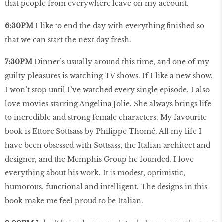
that people from everywhere leave on my account.
6:30PM
I like to end the day with everything finished so
that we can start the next day fresh.
7:30PM
Dinner’s usually around this time, and one of my
guilty pleasures is watching TV shows. If I like a new show,
I won’t stop until I’ve watched every single episode. I also
love movies starring Angelina Jolie. She always brings life
to incredible and strong female characters. My favourite
book is Ettore Sottsass by Philippe Thomè. All my life I
have been obsessed with Sottsass, the Italian architect and
designer, and the Memphis Group he founded. I love
everything about his work. It is modest, optimistic,
humorous, functional and intelligent. The designs in this
book make me feel proud to be Italian.