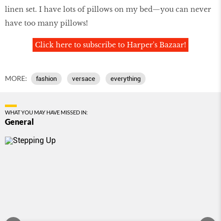
linen set. I have lots of pillows on my bed—you can never
have too many pillows!
Click here to subscribe to Harper's Bazaar!
MORE:
fashion
versace
everything
WHAT YOU MAY HAVE MISSED IN:
General