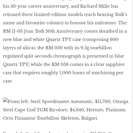
his 50-year career anniversary, and Richard Mille has
released three limited-edition models (each bearing Todt’s
name and favourite colours) to honour his milestone: The
RM 11-03 Jean Todt 50th Anniversary comes sheathed in a
new blue and white Quartz TPT case (comprising 600
layers of silica); the RM 050 with its 9.5g tourbillon
regulated split-seconds chronograph is presented in blue
Quartz TPT; while the RM 056 comes in a clear sapphire
case that requires roughly 1,000 hours of machining per
case.