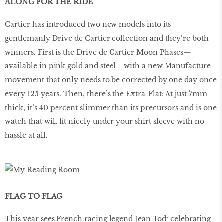
ALONG FOR THE RIDE
Cartier has introduced two new models into its
gentlemanly Drive de Cartier collection and they’re both
winners. First is the Drive de Cartier Moon Phases—
available in pink gold and steel—with a new Manufacture
movement that only needs to be corrected by one day once
every 125 years. Then, there’s the Extra-Flat: At just 7mm
thick, it’s 40 percent slimmer than its precursors and is one
watch that will fit nicely under your shirt sleeve with no
hassle at all.
FLAG TO FLAG
This year sees French racing legend Jean Todt celebrating