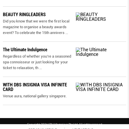
BEAUTY RINGLEADERS
Did you know that we were the first local
magazine to organise a beauty awards
event? To celebrate the 15th annivers
...
The Ultimate Indulgence
Regardless of whether you’re a seasoned
spa connoisseur or just looking for your
ticket to relaxation, th
...
WITH DBS INSIGNIA VISA INFINITE
CARD
Venue aura, national gallery singapore.
Copyright 2026 SPH Magazines Pte Ltd, All rights reserved