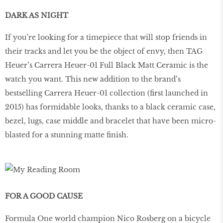
DARK AS NIGHT
If you’re looking for a timepiece that will stop friends in
their tracks and let you be the object of envy, then TAG
Heuer’s Carrera Heuer-01 Full Black Matt Ceramic is the
watch you want. This new addition to the brand’s
bestselling Carrera Heuer-01 collection (first launched in
2015) has formidable looks, thanks to a black ceramic case,
bezel, lugs, case middle and bracelet that have been micro-
blasted for a stunning matte finish.
FOR A GOOD CAUSE
Formula One world champion Nico Rosberg on a bicycle