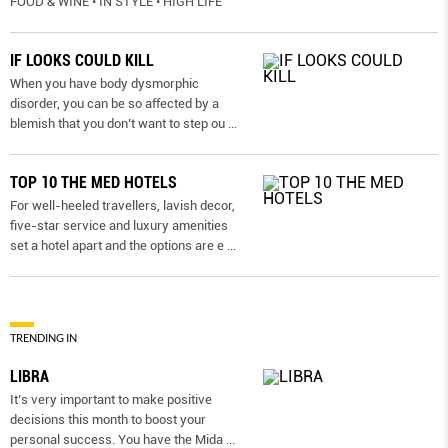
FOOD & WINE • IN STYLE • HIGH LIFE
IF LOOKS COULD KILL
When you have body dysmorphic
disorder, you can be so affected by a
blemish that you don’t want to step ou
...
TOP 10 THE MED HOTELS
For well-heeled travellers, lavish decor,
five-star service and luxury amenities
set a hotel apart and the options are e
...
TRENDING IN
LIBRA
It’s very important to make positive
decisions this month to boost your
personal success. You have the Mida
...