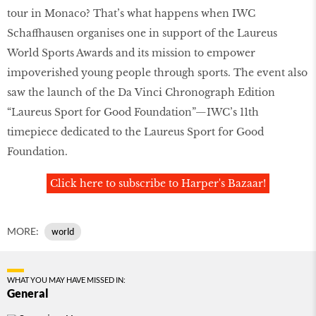
tour in Monaco? That’s what happens when IWC
Schaffhausen organises one in support of the Laureus
World Sports Awards and its mission to empower
impoverished young people through sports. The event also
saw the launch of the Da Vinci Chronograph Edition
“Laureus Sport for Good Foundation”—IWC’s 11th
timepiece dedicated to the Laureus Sport for Good
Foundation.
Click here to subscribe to Harper's Bazaar!
MORE:
world
WHAT YOU MAY HAVE MISSED IN:
General