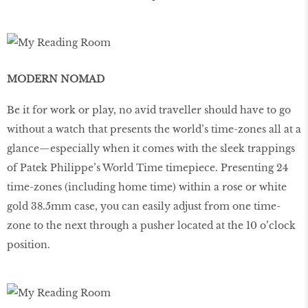
MODERN NOMAD
Be it for work or play, no avid traveller should have to go
without a watch that presents the world’s time-zones all at a
glance—especially when it comes with the sleek trappings
of Patek Philippe’s World Time timepiece. Presenting 24
time-zones (including home time) within a rose or white
gold 38.5mm case, you can easily adjust from one time-
zone to the next through a pusher located at the 10 o’clock
position.