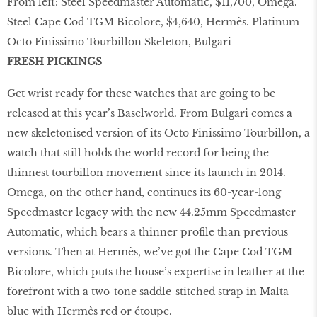
From left: Steel Speedmaster Automatic, $11,700, Omega.
Steel Cape Cod TGM Bicolore, $4,640, Hermès. Platinum
Octo Finissimo Tourbillon Skeleton, Bulgari
FRESH PICKINGS
Get wrist ready for these watches that are going to be
released at this year’s Baselworld. From Bulgari comes a
new skeletonised version of its Octo Finissimo Tourbillon, a
watch that still holds the world record for being the
thinnest tourbillon movement since its launch in 2014.
Omega, on the other hand, continues its 60-year-long
Speedmaster legacy with the new 44.25mm Speedmaster
Automatic, which bears a thinner profile than previous
versions. Then at Hermès, we’ve got the Cape Cod TGM
Bicolore, which puts the house’s expertise in leather at the
forefront with a two-tone saddle-stitched strap in Malta
blue with Hermès red or étoupe.