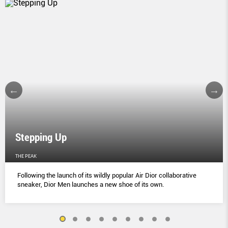
Stepping Up
THE PEAK
Following the launch of its wildly popular Air Dior collaborative
sneaker, Dior Men launches a new shoe of its own.