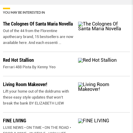
YOU MAY BE INTERESTED IN
The Colognes Of Santa Maria Novella
Out of the 44 from the Florentine
apothecary brand, 15 bestsellers are now
available here. And each essenti
...
Red Hot Stallion
Ferrari 488 Pista By Kenny Yeo
Living Room Makeover!
Lift your home out of the doldrums with
these easy style updates that won’t
break the bank BY ELIZABETH LIEW
FINE LIVING
LUXE NEWS • ON TIME • ON THE ROAD •