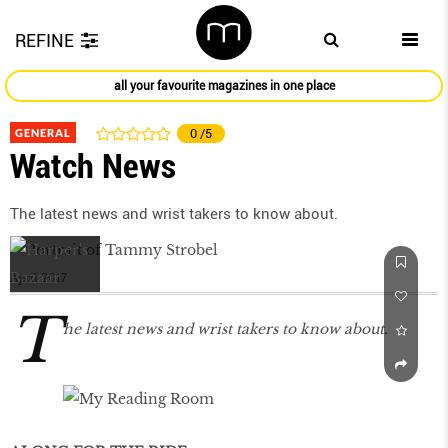
REFINE
all your favourite magazines in one place
GENERAL
0
/5
Watch News
The latest news and wrist takers to know about.
April 2017
T
he latest news and wrist takers to know about.