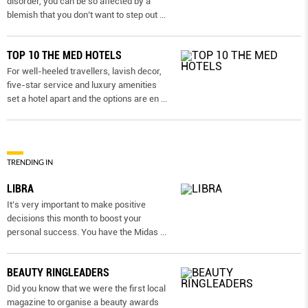
disorder, you can be so affected by a
blemish that you don’t want to step out
...
TOP 10 THE MED HOTELS
For well-heeled travellers, lavish decor,
five-star service and luxury amenities
set a hotel apart and the options are en
...
TRENDING IN
LIBRA
It’s very important to make positive
decisions this month to boost your
personal success. You have the Midas
...
BEAUTY RINGLEADERS
Did you know that we were the first local
magazine to organise a beauty awards