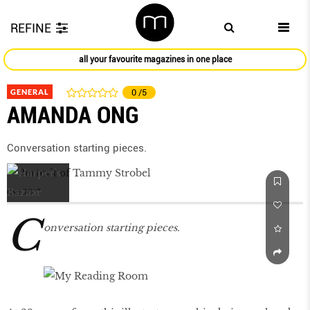
REFINE
all your favourite magazines in one place
GENERAL
0
/5
AMANDA ONG
Conversation starting pieces.
Oct 2017
C
onversation starting pieces.