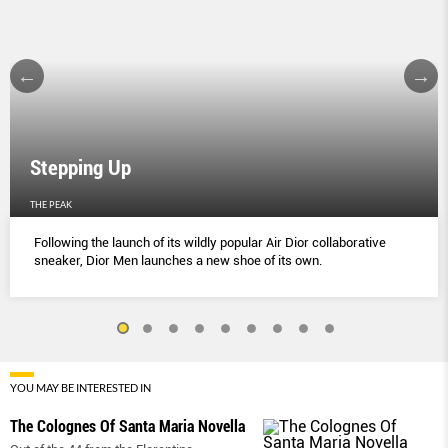
Stepping Up
THE PEAK
Following the launch of its wildly popular Air Dior collaborative
sneaker, Dior Men launches a new shoe of its own.
YOU MAY BE INTERESTED IN
The Colognes Of Santa Maria Novella