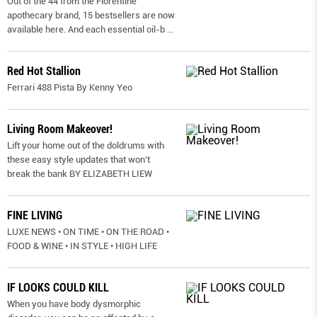
Out of the 44 from the Florentine
apothecary brand, 15 bestsellers are now
available here. And each essential oil-b
...
Red Hot Stallion
Ferrari 488 Pista By Kenny Yeo
Living Room Makeover!
Lift your home out of the doldrums with
these easy style updates that won’t
break the bank BY ELIZABETH LIEW
FINE LIVING
LUXE NEWS • ON TIME • ON THE ROAD •
FOOD & WINE • IN STYLE • HIGH LIFE
IF LOOKS COULD KILL
When you have body dysmorphic