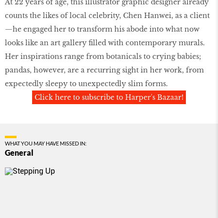
At 22 years of age, this illustrator graphic designer already
counts the likes of local celebrity, Chen Hanwei, as a client
—he engaged her to transform his abode into what now
looks like an art gallery filled with contemporary murals.
Her inspirations range from botanicals to crying babies;
pandas, however, are a recurring sight in her work, from
expectedly sleepy to unexpectedly slim forms.
Click here to subscribe to Harper's Bazaar!
WHAT YOU MAY HAVE MISSED IN:
General