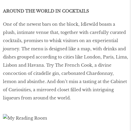
AROUND THE WORLD IN COCKTAILS
One of the newest bars on the block, Idlewild boasts a
plush, intimate venue that, together with carefully curated
cocktails, promises to whisk visitors on an experiential
journey. The menu is designed like a map, with drinks and
dishes grouped according to cities like London, Paris, Lima,
Lisbon and Havana. Try The French Cook, a divine
concoction of citadelle gin, carbonated Chardonnay,
lemon and absinthe. And don’t miss a tasting at the Cabinet
of Curiosities, a mirrored closet ﬁlled with intriguing
liqueurs from around the world.