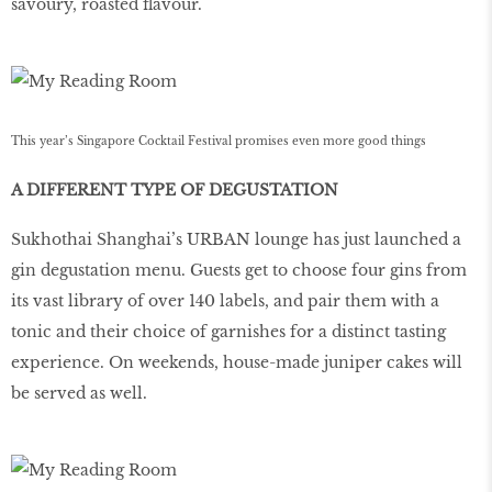
savoury, roasted ﬂavour.
This year’s Singapore Cocktail Festival promises even more good things
A DIFFERENT TYPE OF DEGUSTATION
Sukhothai Shanghai’s URBAN lounge has just launched a
gin degustation menu. Guests get to choose four gins from
its vast library of over 140 labels, and pair them with a
tonic and their choice of garnishes for a distinct tasting
experience. On weekends, house-made juniper cakes will
be served as well.