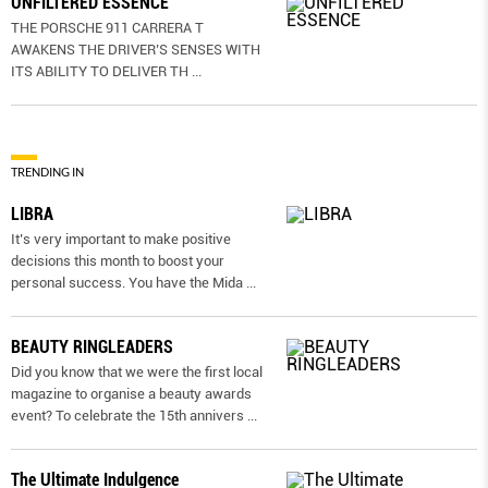
UNFILTERED ESSENCE
THE PORSCHE 911 CARRERA T
AWAKENS THE DRIVER’S SENSES WITH
ITS ABILITY TO DELIVER TH
...
TRENDING IN
LIBRA
It’s very important to make positive
decisions this month to boost your
personal success. You have the Mida
...
BEAUTY RINGLEADERS
Did you know that we were the first local
magazine to organise a beauty awards
event? To celebrate the 15th annivers
...
The Ultimate Indulgence