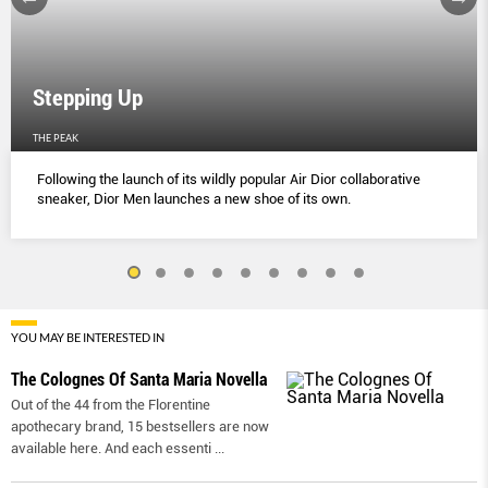
Stepping Up
THE PEAK
Following the launch of its wildly popular Air Dior collaborative
sneaker, Dior Men launches a new shoe of its own.
YOU MAY BE INTERESTED IN
The Colognes Of Santa Maria Novella
Out of the 44 from the Florentine
apothecary brand, 15 bestsellers are now
available here. And each essenti
...