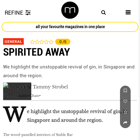
REFINE
all your favourite magazines in one place
GENERAL
0
/5
SPIRITED AWAY
We highlight the unstoppable revival of gin, in Singapore and
around the region.
by
Charmaine Chan
W
e highlight the unstoppable revival of gin, in
Singapore and around the region.
The wood-panelled interiors of Stable Bar