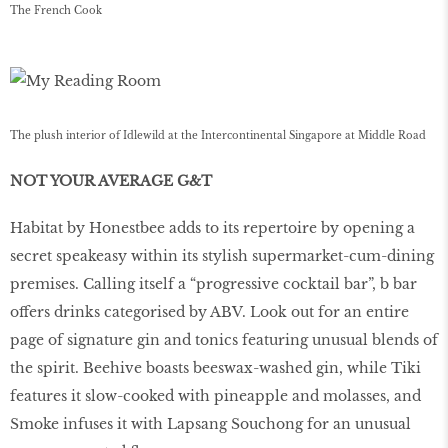
The French Cook
The plush interior of Idlewild at the Intercontinental Singapore at Middle Road
NOT YOUR AVERAGE G&T
Habitat by Honestbee adds to its repertoire by opening a
secret speakeasy within its stylish supermarket-cum-dining
premises. Calling itself a “progressive cocktail bar”, b bar
offers drinks categorised by ABV. Look out for an entire
page of signature gin and tonics featuring unusual blends of
the spirit. Beehive boasts beeswax-washed gin, while Tiki
features it slow-cooked with pineapple and molasses, and
Smoke infuses it with Lapsang Souchong for an unusual