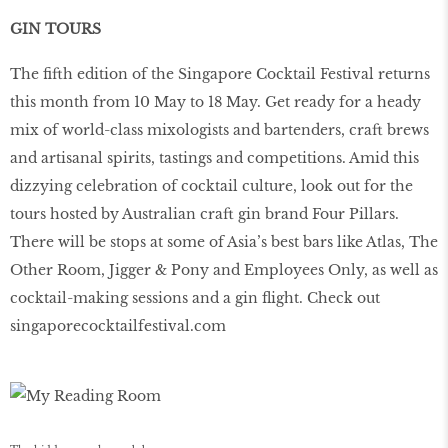
GIN TOURS
The ﬁfth edition of the Singapore Cocktail Festival returns
this month from 10 May to 18 May. Get ready for a heady
mix of world-class mixologists and bartenders, craft brews
and artisanal spirits, tastings and competitions. Amid this
dizzying celebration of cocktail culture, look out for the
tours hosted by Australian craft gin brand Four Pillars.
There will be stops at some of Asia’s best bars like Atlas, The
Other Room, Jigger & Pony and Employees Only, as well as
cocktail-making sessions and a gin ﬂight. Check out
singaporecocktailfestival
.
com