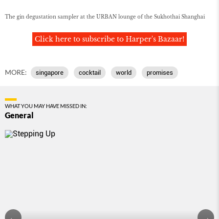
The gin degustation sampler at the URBAN lounge of the Sukhothai Shanghai
Click here to subscribe to Harper's Bazaar!
MORE:
singapore
cocktail
world
promises
WHAT YOU MAY HAVE MISSED IN:
General