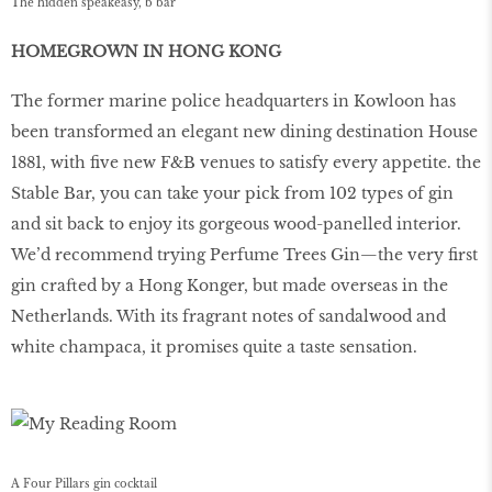
The hidden speakeasy, b bar
HOMEGROWN IN HONG KONG
The former marine police headquarters in Kowloon has
been transformed an elegant new dining destination House
1881, with ﬁve new F&B venues to satisfy every appetite. the
Stable Bar, you can take your pick from 102 types of gin
and sit back to enjoy its gorgeous wood-panelled interior.
We’d recommend trying Perfume Trees Gin—the very ﬁrst
gin crafted by a Hong Konger, but made overseas in the
Netherlands. With its fragrant notes of sandalwood and
white champaca, it promises quite a taste sensation.
A Four Pillars gin cocktail