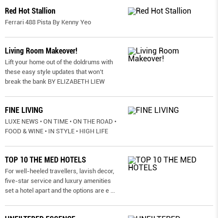
Red Hot Stallion
Ferrari 488 Pista By Kenny Yeo
Living Room Makeover!
Lift your home out of the doldrums with
these easy style updates that won’t
break the bank BY ELIZABETH LIEW
FINE LIVING
LUXE NEWS • ON TIME • ON THE ROAD •
FOOD & WINE • IN STYLE • HIGH LIFE
TOP 10 THE MED HOTELS
For well-heeled travellers, lavish decor,
five-star service and luxury amenities
set a hotel apart and the options are e
...