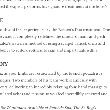
ed therapists performs his signature treatments at the hotel’s
E
hands and feet experience, try the Bastien’s Duo treatment. One
ervices, it completely redefined the standard mani-and-pedi
lez’s waterless method of using a scalpel, lancet, drills and
uffer to restore softness to skin and impart nails with a
ANY
ax as your limbs are resuscitated by the French podiatrist’s
iques. Two members of his team work seamlessly with
ts, delivering an incredibly relaxing four-hand massage to
ulated aches and tension so you feel incredibly renewed and
 for 75 minutes. Available at Remède Spa, The St. Regis