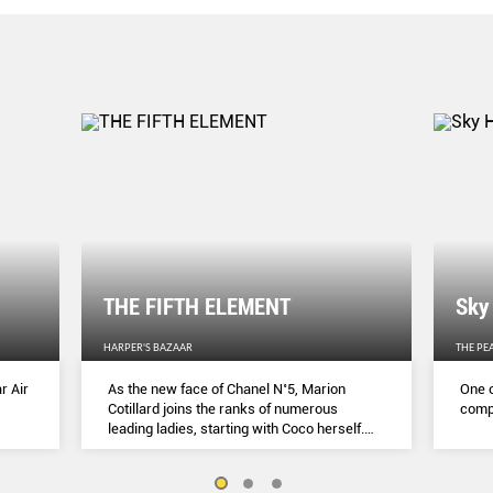
THE FIFTH ELEMENT
Sky
HARPER'S BAZAAR
THE PE
r Air
As the new face of Chanel N˚5, Marion
One o
Cotillard joins the ranks of numerous
compl
leading ladies, starting with Coco herself.
She talks to Lydia Slater about her passion
for activism, her dedication to her craft and
the lessons she learnt during lockdown.