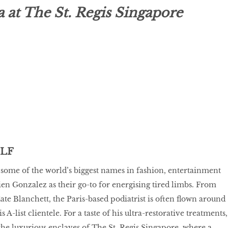
at The St. Regis Singapore
ELF
some of the world’s biggest names in fashion, entertainment
ien Gonzalez as their go-to for energising tired limbs. From
e Blanchett, the Paris-based podiatrist is often flown around
s A-list clientele. For a taste of his ultra-restorative treatments,
the luxurious enclaves of The St. Regis Singapore, where a