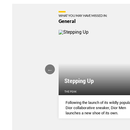
WHAT YOU MAY HAVE MISSED IN:
General
Stepping Up
THE PEAK
S
...
Following the launch of its wildly popula
Dior collaborative sneaker, Dior Men
launches a new shoe of its own.