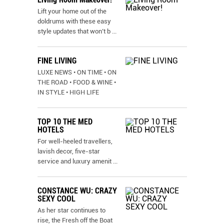
Lift your home out of the
doldrums with these easy
style updates that won’t b
...
FINE LIVING
LUXE NEWS • ON TIME • ON
THE ROAD • FOOD & WINE •
IN STYLE • HIGH LIFE
TOP 10 THE MED
HOTELS
For well-heeled travellers,
lavish decor, five-star
service and luxury amenit
...
CONSTANCE WU: CRAZY
SEXY COOL
As her star continues to
rise, the Fresh off the Boat