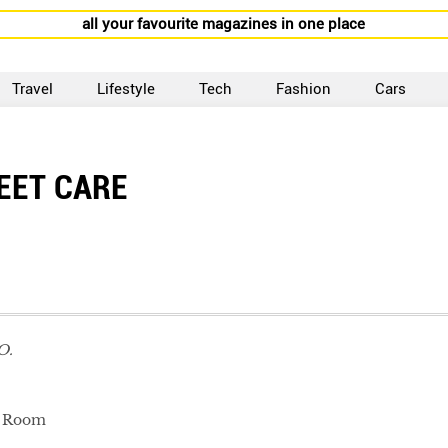
all your favourite magazines in one place
Travel
Lifestyle
Tech
Fashion
Cars
EET CARE
O.