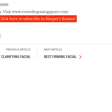
6896.
n,
Visit
www.remedespasingapore.com
Click here to subscribe to Harper's Bazaar!
PREVIOUS ARTICLE
NEXT ARTICLE
 CLARIFYING FACIAL
BEST FIRMING FACIAL