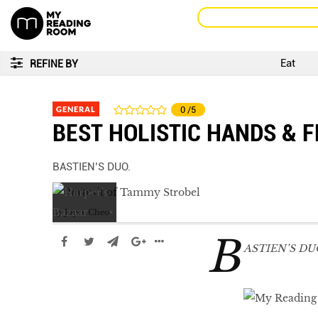
Eat
REFINE BY
GENERAL
0
/5
BEST HOLISTIC HANDS & F
BASTIEN’S DUO.
by
Joyce Cheo
B
ASTIEN’S DU