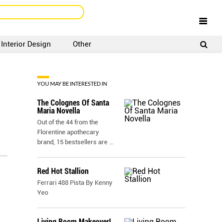
Interior Design
Other
SIGNUP
LOGIN
YOU MAY BE INTERESTED IN
The Colognes Of Santa
Maria Novella
Out of the 44 from the
Florentine apothecary
brand, 15 bestsellers are
...
Red Hot Stallion
Ferrari 488 Pista By Kenny
Yeo
Living Room Makeover!