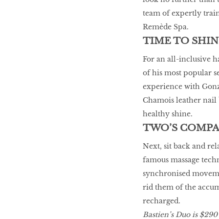
team of expertly train
Remède Spa.
TIME TO SHIN
For an all-inclusive 
of his most popular s
experience with Gonza
Chamois leather nail b
healthy shine.
TWO’S COMP
Next, sit back and rel
famous massage techn
synchronised movemen
rid them of the accum
recharged.
Bastien’s Duo is $290