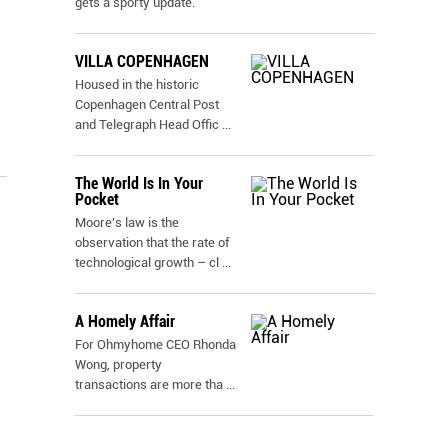
gets a sporty update.
VILLA COPENHAGEN
Housed in the historic
Copenhagen Central Post
and Telegraph Head Offic
...
The World Is In Your
Pocket
Moore's law is the
observation that the rate of
technological growth – cl
...
A Homely Affair
For Ohmyhome CEO Rhonda
Wong, property
transactions are more tha
...