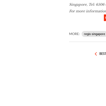
Singapore, Tel: 6506 
For more informatio
MORE:
regis singapore
BEST