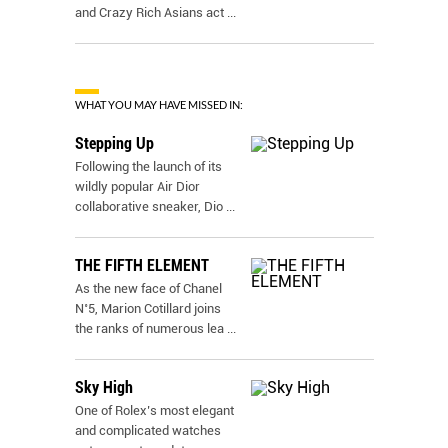
and Crazy Rich Asians act
...
WHAT YOU MAY HAVE MISSED IN:
Stepping Up
Following the launch of its
wildly popular Air Dior
collaborative sneaker, Dio
...
THE FIFTH ELEMENT
As the new face of Chanel
N˚5, Marion Cotillard joins
the ranks of numerous lea
...
Sky High
One of Rolex’s most elegant
and complicated watches