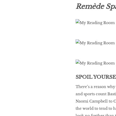
LIBRA
Remède Spa 
BEAUTY
RINGLEADERS
The Ultimate
Indulgence
SPOIL YOURS
WITH DBS INSIGNIA
VISA INFINITE CARD
There’s a reason why 
and sports count Bast
Naomi Campbell to Cat
the world to tend to hi
look no further than 