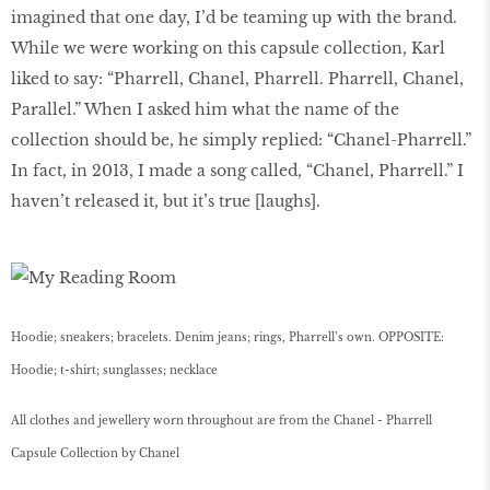
imagined that one day, I’d be teaming up with the brand.
While we were working on this capsule collection, Karl
liked to say: “Pharrell, Chanel, Pharrell. Pharrell, Chanel,
Parallel.” When I asked him what the name of the
collection should be, he simply replied: “Chanel-Pharrell.”
In fact, in 2013, I made a song called, “Chanel, Pharrell.” I
haven’t released it, but it’s true [laughs].
Hoodie; sneakers; bracelets. Denim jeans; rings, Pharrell’s own. OPPOSITE:
Hoodie; t-shirt; sunglasses; necklace
All clothes and jewellery worn throughout are from the Chanel - Pharrell
Capsule Collection by Chanel