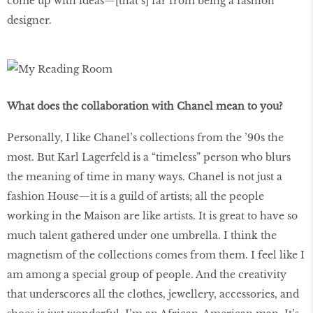
come up with ideas—[that’s] far from being a fashion
designer.
What does the collaboration with Chanel mean to you?
Personally, I like Chanel’s collections from the ’90s the
most. But Karl Lagerfeld is a “timeless” person who blurs
the meaning of time in many ways. Chanel is not just a
fashion House—it is a guild of artists; all the people
working in the Maison are like artists. It is great to have so
much talent gathered under one umbrella. I think the
magnetism of the collections comes from them. I feel like I
am among a special group of people. And the creativity
that underscores all the clothes, jewellery, accessories, and