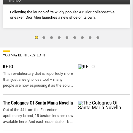
THE PEAK
Following the launch of its wildly popular Air Dior collaborative
sneaker, Dior Men launches a new shoe of its own.
YOU MAY BE INTERESTED IN
KETO
This revolutionary diet is reportedly more
than just a weight-loss tool – many
people are now espousing it as the solu
...
The Colognes Of Santa Maria Novella
Out of the 44 from the Florentine
apothecary brand, 15 bestsellers are now
available here. And each essential oil-b
...