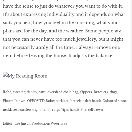
have the sense to just do whatever you want to do with it.
It’s about expressing individuality and it depends on what
suits you best, how you feel in the morning, what your
plans are for the day, and the weather. Some people say
that you can never have too much jewellery, but it might
not necessarily apply all the time. I always remove one
item before leaving the house. It adjusts the balance.
Robe; sweater; denim jeans; oversized chain bag; slippers. Bracelets; rings,
Pharrell’s own. OPPOSITE: Robe; necklace; bracelets (left hand). Coloured stone
necklace; bracelets (right hand); rings (right hand), Pharrell’s own
Editor: Lee Jinsun Production: Woori Bae