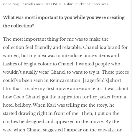
stone ring, Pharrell’s own. OPPOSITE: T-shirt; bucket hat; necklaces
What was most important to you while you were creating
the collection?
The most important thing for me was to make the
collection feel friendly and relatable. Chanel is a brand for
women, but my idea was to introduce unisex items and
flashes of bright colour to Chanel. I wanted people who
wouldn’t usually wear Chanel to want to try it. These pieces
could’ve been seen in Reincarnation, [Lagerfeld’s] short
film that I made my first movie appearance in. It was about
how Coco Chanel got the inspiration for her jacket from a
hotel bellboy. When Karl was telling me the story, he
started drawing right in front of me. Then, I put on the
clothes he designed and appeared in the movie. By the
way, when Chanel suggested I appear on the catwalk for