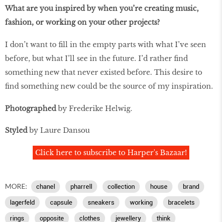
What are you inspired by when you’re creating music,
fashion, or working on your other projects?
I don’t want to fill in the empty parts with what I’ve seen
before, but what I’ll see in the future. I’d rather find
something new that never existed before. This desire to
find something new could be the source of my inspiration.
Photographed
by Frederike Helwig.
Styled
by Laure Dansou
Click here to subscribe to Harper's Bazaar!
MORE:
chanel
pharrell
collection
house
brand
lagerfeld
capsule
sneakers
working
bracelets
rings
opposite
clothes
jewellery
think