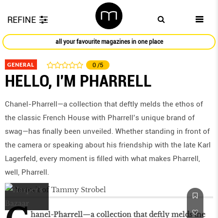
REFINE
all your favourite magazines in one place
GENERAL
0
/5
HELLO, I'M PHARRELL
Chanel-Pharrell—a collection that deftly melds the ethos of
the classic French House with Pharrell’s unique brand of
swag—has finally been unveiled. Whether standing in front of
the camera or speaking about his friendship with the late Karl
Lagerfeld, every moment is filled with what makes Pharrell,
well, Pharrell.
hanel-Pharrell—a collection that deftly melds the