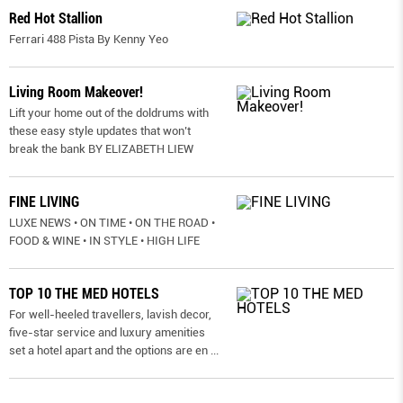
Red Hot Stallion
Ferrari 488 Pista By Kenny Yeo
Living Room Makeover!
Lift your home out of the doldrums with
these easy style updates that won’t
break the bank BY ELIZABETH LIEW
FINE LIVING
LUXE NEWS • ON TIME • ON THE ROAD •
FOOD & WINE • IN STYLE • HIGH LIFE
TOP 10 THE MED HOTELS
For well-heeled travellers, lavish decor,
five-star service and luxury amenities
set a hotel apart and the options are en
...