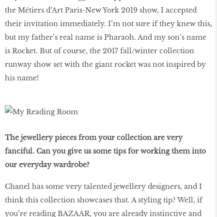
the Métiers d’Art Paris-New York 2019 show, I accepted
their invitation immediately. I’m not sure if they knew this,
but my father’s real name is Pharaoh. And my son’s name
is Rocket. But of course, the 2017 fall/winter collection
runway show set with the giant rocket was not inspired by
his name!
The jewellery pieces from your collection are very
fanciful. Can you give us some tips for working them into
our everyday wardrobe?
Chanel has some very talented jewellery designers, and I
think this collection showcases that. A styling tip? Well, if
you’re reading BAZAAR, you are already instinctive and