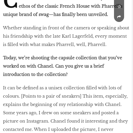
C
ethos of the classic French House with Pharrell’s
unique brand of swag—has finally been unveiled.
Whether standing in front of the camera or speaking about
his friendship with the late Karl Lagerfeld, every moment
is filled with what makes Pharrell, well, Pharrell.
Today, we’re shooting the capsule collection that you’ve
worked on with Chanel. Can you give us a brief
introduction to the collection?
It can be defined as a unisex collection filled with lots of
colours. [Points to a pair of sneakers] This item, especially,
explains the beginning of my relationship with Chanel.
Some years ago, I drew on some sneakers and posted a
picture on Instagram. Chanel found it interesting and they
contacted me. When I uploaded the picture, I never