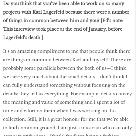
Do you think that you’ve been able to work on so many
projects with Karl Lagerfeld because there were a number
of things in common between him and you? [Ed’s note:
This interview took place at the end of January, before
Lagerfeld’s death.]
It’s an amazing compliment to me that people think there
are things in common between Karl and myself! There are
probably some parallels between the both of us—I think
we care very much about the small details. I don’t think I
can fully understand something without focusing on the
details; they tell us everything. For example, details convey
the meaning and value of something and I spent a lot of
time and effort on them when I was working on this
collection. Still, it is a great honour for me that we’re able
to find common ground. I am just a musician who can only