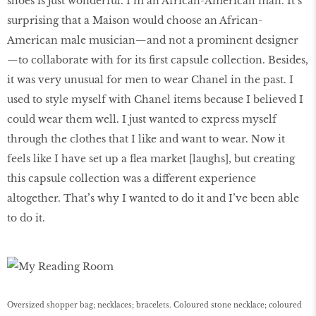
shoes is just wonderful. I’m an African-American man. It’s
surprising that a Maison would choose an African-
American male musician—and not a prominent designer
—to collaborate with for its first capsule collection. Besides,
it was very unusual for men to wear Chanel in the past. I
used to style myself with Chanel items because I believed I
could wear them well. I just wanted to express myself
through the clothes that I like and want to wear. Now it
feels like I have set up a flea market [laughs], but creating
this capsule collection was a different experience
altogether. That’s why I wanted to do it and I’ve been able
to do it.
Oversized shopper bag; necklaces; bracelets. Coloured stone necklace; coloured