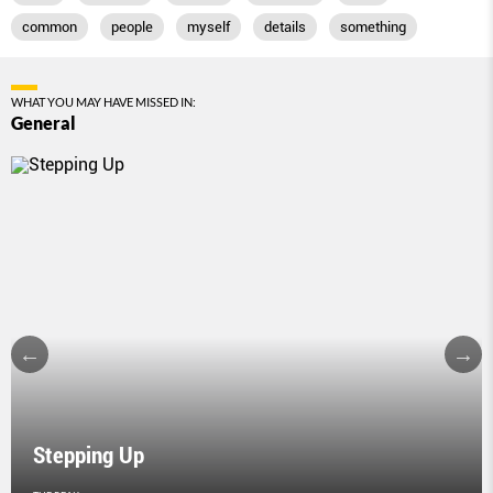
common
people
myself
details
something
WHAT YOU MAY HAVE MISSED IN:
General
Stepping Up