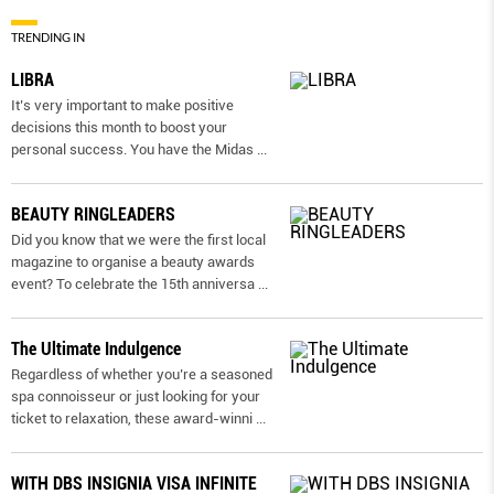
TRENDING IN
LIBRA
It’s very important to make positive
decisions this month to boost your
personal success. You have the Midas
...
BEAUTY RINGLEADERS
Did you know that we were the first local
magazine to organise a beauty awards
event? To celebrate the 15th anniversa
...
The Ultimate Indulgence
Regardless of whether you’re a seasoned
spa connoisseur or just looking for your
ticket to relaxation, these award-winni
...
WITH DBS INSIGNIA VISA INFINITE