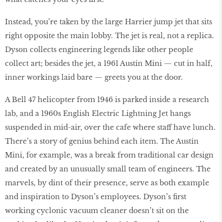
Instead, you’re taken by the large Harrier jump jet that sits
right opposite the main lobby. The jet is real, not a replica.
Dyson collects engineering legends like other people
collect art; besides the jet, a 1961 Austin Mini — cut in half,
inner workings laid bare — greets you at the door.
A Bell 47 helicopter from 1946 is parked inside a research
lab, and a 1960s English Electric Lightning Jet hangs
suspended in mid-air, over the cafe where staff have lunch.
There’s a story of genius behind each item. The Austin
Mini, for example, was a break from traditional car design
and created by an unusually small team of engineers. The
marvels, by dint of their presence, serve as both example
and inspiration to Dyson’s employees. Dyson’s first
working cyclonic vacuum cleaner doesn’t sit on the