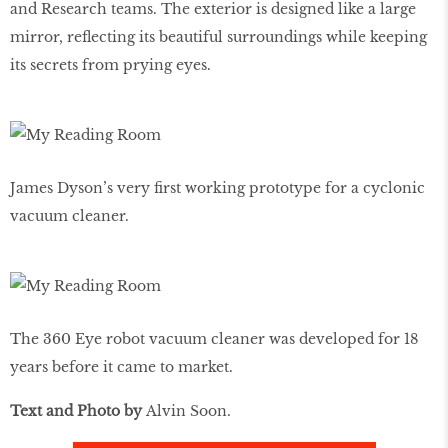
and Research teams. The exterior is designed like a large
mirror, reflecting its beautiful surroundings while keeping
its secrets from prying eyes.
James Dyson’s very first working prototype for a cyclonic
vacuum cleaner.
The 360 Eye robot vacuum cleaner was developed for 18
years before it came to market.
Text and Photo by
Alvin Soon.