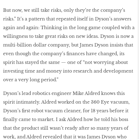
But now, we still take risks, only they’re the company’s
risks.” It’s a pattern that repeated itself in Dyson’s answers
again and again: Thinking in the long game coupled with a
willingness to take great risks on new ideas. Dyson is now a
multi-billion dollar company, but James Dyson insists that
even though the company’s finances have changed, its
spirit has stayed the same — one of “not worrying about
investing time and money into research and development
over a very long period.”
Dyson’s lead robotics engineer Mike Aldred knows this
spirit intimately. Aldred worked on the 360 Eye vacuum,
Dyson’s first robot vacuum cleaner, for 18 years before it
finally came to market. I ask Aldred how he told his boss
that the product still wasn’t ready after so many years of
work, and Aldred revealed that it was James Dyson who