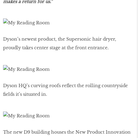
makes a return for us.”
Dyson’s newest product, the Supersonic hair dryer,
proudly takes center stage at the front entrance.
Dyson HQ’s curving roofs reflect the rolling countryside
fields it’s situated in.
The new D9 building houses the New Product Innovation