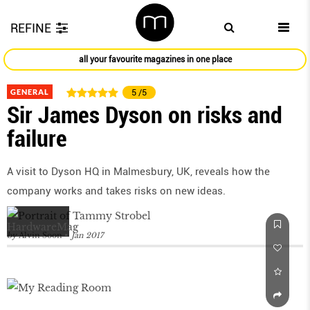
REFINE
all your favourite magazines in one place
GENERAL
5
/5
Sir James Dyson on risks and
failure
A visit to Dyson HQ in Malmesbury, UK, reveals how the
company works and takes risks on new ideas.
by
Alvin Soon
Jan 2017