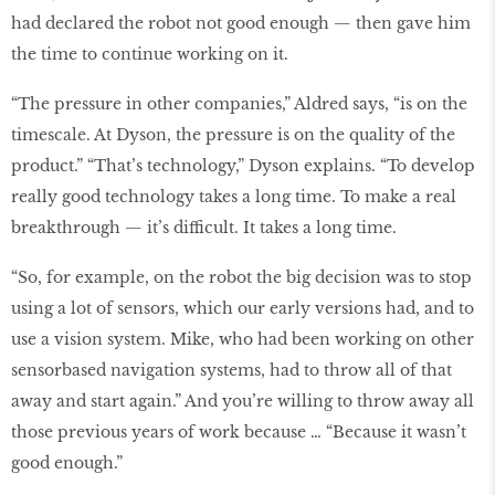
had declared the robot not good enough — then gave him
the time to continue working on it.
“The pressure in other companies,” Aldred says, “is on the
timescale. At Dyson, the pressure is on the quality of the
product.” “That’s technology,” Dyson explains. “To develop
really good technology takes a long time. To make a real
breakthrough — it’s difficult. It takes a long time.
“So, for example, on the robot the big decision was to stop
using a lot of sensors, which our early versions had, and to
use a vision system. Mike, who had been working on other
sensorbased navigation systems, had to throw all of that
away and start again.” And you’re willing to throw away all
those previous years of work because … “Because it wasn’t
good enough.”