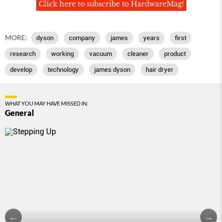
Click here to subscribe to HardwareMag!
MORE:
dyson
company
james
years
first
research
working
vacuum
cleaner
product
develop
technology
james dyson
hair dryer
WHAT YOU MAY HAVE MISSED IN:
General