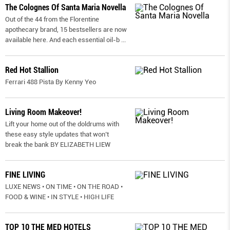
The Colognes Of Santa Maria Novella
Out of the 44 from the Florentine
apothecary brand, 15 bestsellers are now
available here. And each essential oil-b
...
Red Hot Stallion
Ferrari 488 Pista By Kenny Yeo
Living Room Makeover!
Lift your home out of the doldrums with
these easy style updates that won’t
break the bank BY ELIZABETH LIEW
FINE LIVING
LUXE NEWS • ON TIME • ON THE ROAD •
FOOD & WINE • IN STYLE • HIGH LIFE
TOP 10 THE MED HOTELS