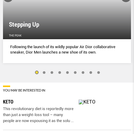
Stepping Up
THE PEAK
Following the launch of its wildly popular Air Dior collaborative
sneaker, Dior Men launches a new shoe of its own.
YOU MAY BE INTERESTED IN
KETO
This revolutionary diet is reportedly more
than just a weight-loss tool – many
people are now espousing it as the solu
...