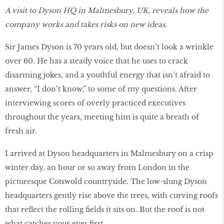
A visit to Dyson HQ in Malmesbury, UK, reveals how the
company works and takes risks on new ideas.
Sir James Dyson is 70 years old, but doesn’t look a wrinkle
over 60. He has a steady voice that he uses to crack
disarming jokes, and a youthful energy that isn’t afraid to
answer, “I don’t know,” to some of my questions. After
interviewing scores of overly practiced executives
throughout the years, meeting him is quite a breath of
fresh air.
I arrived at Dyson headquarters in Malmesbury on a crisp
winter day, an hour or so away from London in the
picturesque Cotswold countryside. The low-slung Dyson
headquarters gently rise above the trees, with curving roofs
that reflect the rolling fields it sits on. But the roof is not
what catches your eyes first.