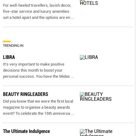
For well-heeled travellers, lavish decor,
five-star service and luxury amenities
set a hotel apart and the options are en
...
TRENDING IN
LIBRA
It’s very important to make positive
decisions this month to boost your
personal success. You have the Midas
...
BEAUTY RINGLEADERS
Did you know that we were the first local
magazine to organise a beauty awards
event? To celebrate the 15th anniversa
...
The Ultimate Indulgence