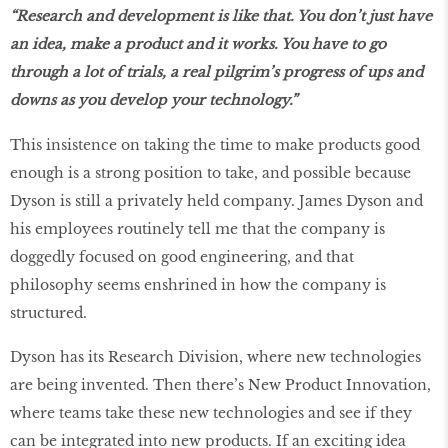
“Research and development is like that. You don’t just have
an idea, make a product and it works. You have to go
through a lot of trials, a real pilgrim’s progress of ups and
downs as you develop your technology.”
This insistence on taking the time to make products good
enough is a strong position to take, and possible because
Dyson is still a privately held company. James Dyson and
his employees routinely tell me that the company is
doggedly focused on good engineering, and that
philosophy seems enshrined in how the company is
structured.
Dyson has its Research Division, where new technologies
are being invented. Then there’s New Product Innovation,
where teams take these new technologies and see if they
can be integrated into new products. If an exciting idea