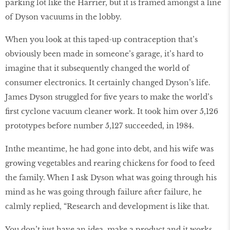
parking lot like the Harrier, but it is framed amongst a line
of Dyson vacuums in the lobby.
When you look at this taped-up contraception that’s
obviously been made in someone’s garage, it’s hard to
imagine that it subsequently changed the world of
consumer electronics. It certainly changed Dyson’s life.
James Dyson struggled for five years to make the world’s
first cyclone vacuum cleaner work. It took him over 5,126
prototypes before number 5,127 succeeded, in 1984.
In
the meantime, he had gone into debt, and his wife was
growing vegetables and rearing chickens for food to feed
the family. When I ask Dyson what was going through his
mind as he was going through failure after failure, he
calmly replied, “Research and development is like that.
You don’t just have an idea, make a product and it works.