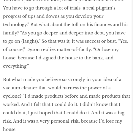
You have to go through a lot of trials, a real pilgrim’s
progress of ups and downs as you develop your
technology.” But what about the toll on his finances and his
family? “As you go deeper and deeper into debt, you have
to go on (laughs).” So that was it, it was success or bust. “Yes,
of course,” Dyson replies matter-of-factly. “Or lose my
house, because I’d signed the house to the bank, and
everything.”
But what made you believe so strongly in your idea of a
vacuum cleaner that would harness the power of a
cyclone? “I’d made products before and made products that
worked. And I felt that I could do it. I didn’t know that I
could do it, I just hoped that I could do it. And it was a big
risk. And it was a very personal risk, because I’d lose my
house.