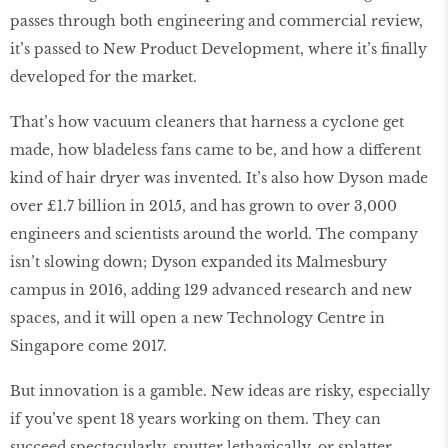
passes through both engineering and commercial review,
it’s passed to New Product Development, where it’s finally
developed for the market.
That’s how vacuum cleaners that harness a cyclone get
made, how bladeless fans came to be, and how a different
kind of hair dryer was invented. It’s also how Dyson made
over £1.7 billion in 2015, and has grown to over 3,000
engineers and scientists around the world. The company
isn’t slowing down; Dyson expanded its Malmesbury
campus in 2016, adding 129 advanced research and new
spaces, and it will open a new Technology Centre in
Singapore come 2017.
But innovation is a gamble. New ideas are risky, especially
if you’ve spent 18 years working on them. They can
succeed spectacularly, sputter lethagically, or splatter