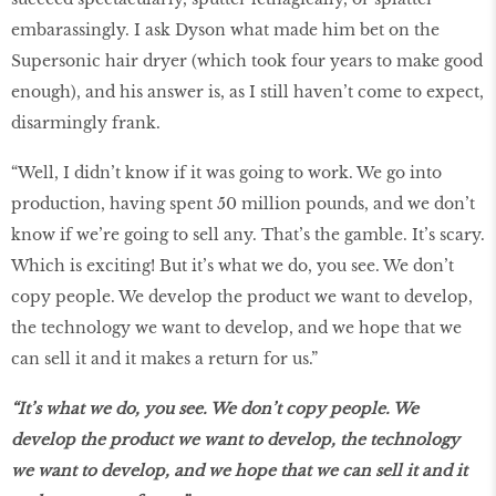
embarassingly. I ask Dyson what made him bet on the
Supersonic hair dryer (which took four years to make good
enough), and his answer is, as I still haven’t come to expect,
disarmingly frank.
“Well, I didn’t know if it was going to work. We go into
production, having spent 50 million pounds, and we don’t
know if we’re going to sell any. That’s the gamble. It’s scary.
Which is exciting! But it’s what we do, you see. We don’t
copy people. We develop the product we want to develop,
the technology we want to develop, and we hope that we
can sell it and it makes a return for us.”
“It’s what we do, you see. We don’t copy people. We
develop the product we want to develop, the technology
we want to develop, and we hope that we can sell it and it