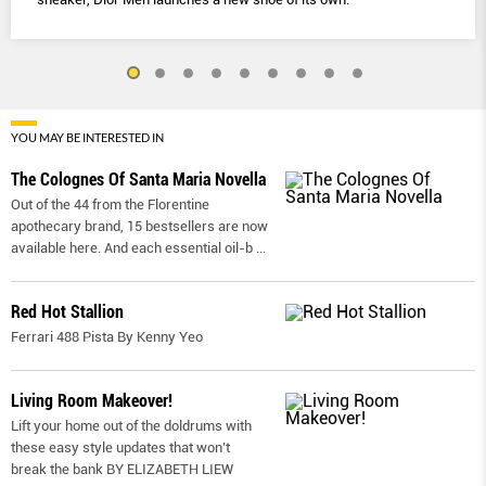
YOU MAY BE INTERESTED IN
The Colognes Of Santa Maria Novella
Out of the 44 from the Florentine
apothecary brand, 15 bestsellers are now
available here. And each essential oil-b
...
Red Hot Stallion
Ferrari 488 Pista By Kenny Yeo
Living Room Makeover!
Lift your home out of the doldrums with
these easy style updates that won’t
break the bank BY ELIZABETH LIEW