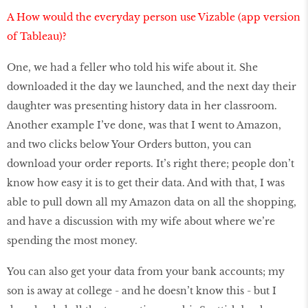
A How would the everyday person use Vizable (app version
of Tableau)?
One, we had a feller who told his wife about it. She
downloaded it the day we launched, and the next day their
daughter was presenting history data in her classroom.
Another example I’ve done, was that I went to Amazon,
and two clicks below Your Orders button, you can
download your order reports. It’s right there; people don’t
know how easy it is to get their data. And with that, I was
able to pull down all my Amazon data on all the shopping,
and have a discussion with my wife about where we’re
spending the most money.
You can also get your data from your bank accounts; my
son is away at college - and he doesn’t know this - but I