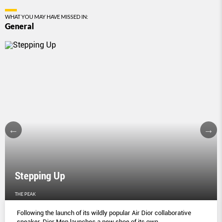
WHAT YOU MAY HAVE MISSED IN:
General
Stepping Up
THE PEAK
Following the launch of its wildly popular Air Dior collaborative
sneaker, Dior Men launches a new shoe of its own.