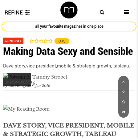
REFINE
all your favourite magazines in one place
GENERAL
0
/5
Making Data Sexy and Sensible
Dave story,vice president,mobile & strategic growth, tableau.
by
Liu Hongzuo
Jan 2016
DAVE STORY, VICE PRESIDENT, MOBILE
& STRATEGIC GROWTH, TABLEAU