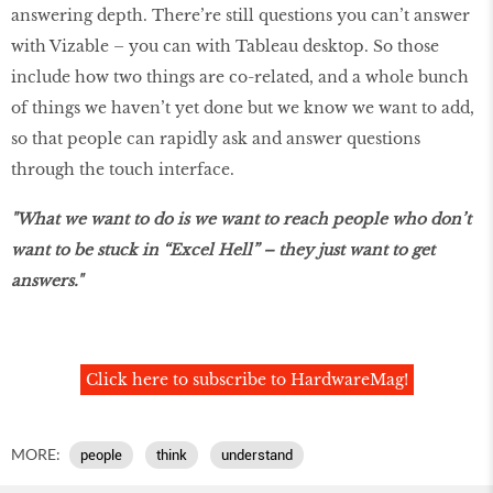
answering depth. There’re still questions you can’t answer
with Vizable – you can with Tableau desktop. So those
include how two things are co-related, and a whole bunch
of things we haven’t yet done but we know we want to add,
so that people can rapidly ask and answer questions
through the touch interface.
"What we want to do is we want to reach people who don’t
want to be stuck in “Excel Hell” – they just want to get
answers."
Click here to subscribe to HardwareMag!
MORE:
people
think
understand