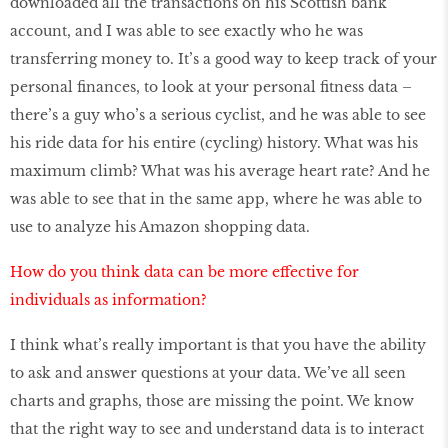
downloaded all the transactions on his Scottish bank
account, and I was able to see exactly who he was
transferring money to. It’s a good way to keep track of your
personal finances, to look at your personal fitness data –
there’s a guy who’s a serious cyclist, and he was able to see
his ride data for his entire (cycling) history. What was his
maximum climb? What was his average heart rate? And he
was able to see that in the same app, where he was able to
use to analyze his Amazon shopping data.
How do you think data can be more effective for
individuals as information?
I think what’s really important is that you have the ability
to ask and answer questions at your data. We’ve all seen
charts and graphs, those are missing the point. We know
that the right way to see and understand data is to interact