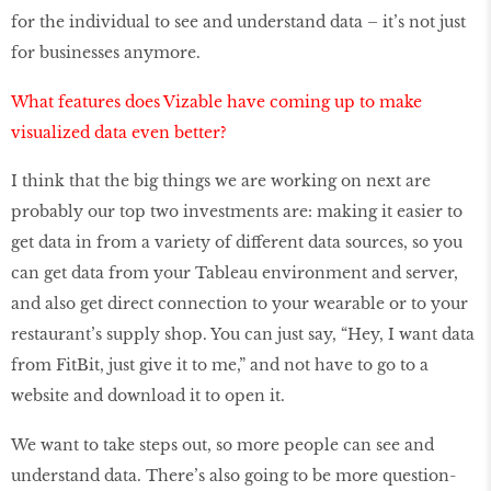
for the individual to see and understand data – it’s not just
for businesses anymore.
What features does Vizable have coming up to make
visualized data even better?
I think that the big things we are working on next are
probably our top two investments are: making it easier to
get data in from a variety of different data sources, so you
can get data from your Tableau environment and server,
and also get direct connection to your wearable or to your
restaurant’s supply shop. You can just say, “Hey, I want data
from FitBit, just give it to me,” and not have to go to a
website and download it to open it.
We want to take steps out, so more people can see and
understand data. There’s also going to be more question-