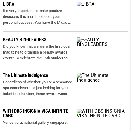
LIBRA
It’s very important to make positive
decisions this month to boost your
personal success. You have the Midas
...
BEAUTY RINGLEADERS
Did you know that we were the first local
magazine to organise a beauty awards
event? To celebrate the 15th anniversa
...
The Ultimate Indulgence
Regardless of whether you’re a seasoned
spa connoisseur or just looking for your
ticket to relaxation, these award-winni
...
WITH DBS INSIGNIA VISA INFINITE
CARD
Venue aura, national gallery singapore.