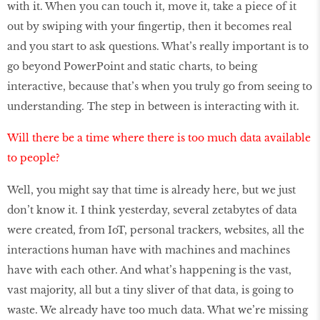
with it. When you can touch it, move it, take a piece of it
out by swiping with your fingertip, then it becomes real
and you start to ask questions. What’s really important is to
go beyond PowerPoint and static charts, to being
interactive, because that’s when you truly go from seeing to
understanding. The step in between is interacting with it.
Will there be a time where there is too much data available
to people?
Well, you might say that time is already here, but we just
don’t know it. I think yesterday, several zetabytes of data
were created, from IoT, personal trackers, websites, all the
interactions human have with machines and machines
have with each other. And what’s happening is the vast,
vast majority, all but a tiny sliver of that data, is going to
waste. We already have too much data. What we’re missing