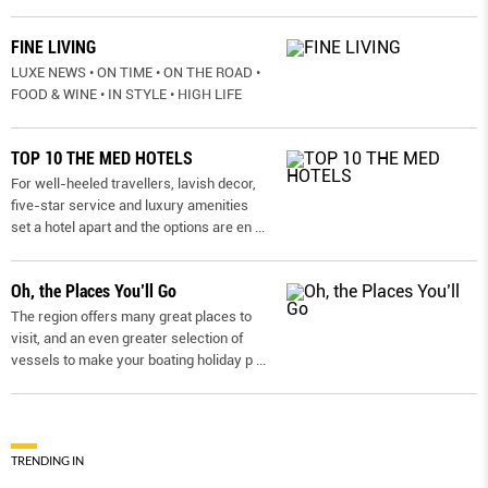
FINE LIVING
LUXE NEWS • ON TIME • ON THE ROAD •
FOOD & WINE • IN STYLE • HIGH LIFE
TOP 10 THE MED HOTELS
For well-heeled travellers, lavish decor,
five-star service and luxury amenities
set a hotel apart and the options are en
...
Oh, the Places You’ll Go
The region offers many great places to
visit, and an even greater selection of
vessels to make your boating holiday p
...
TRENDING IN