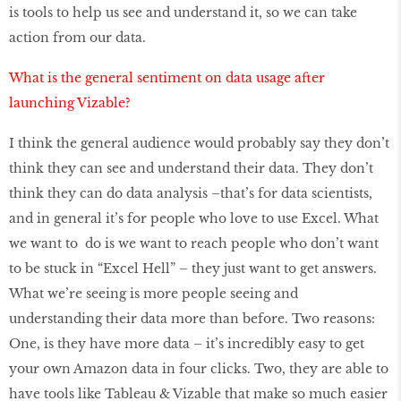
is tools to help us see and understand it, so we can take
action from our data.
What is the general sentiment on data usage after
launching Vizable?
I think the general audience would probably say they don’t
think they can see and understand their data. They don’t
think they can do data analysis –that’s for data scientists,
and in general it’s for people who love to use Excel. What
we want to do is we want to reach people who don’t want
to be stuck in “Excel Hell” – they just want to get answers.
What we’re seeing is more people seeing and
understanding their data more than before. Two reasons:
One, is they have more data – it’s incredibly easy to get
your own Amazon data in four clicks. Two, they are able to
have tools like Tableau & Vizable that make so much easier