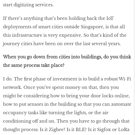
start digitizing services.
If there’s anything that’s been holding back the IoT
deployments of smart cities outside Singapore, is that all
this infrastructure is very expensive. So that’s kind of the
journey cities have been on over the last several years.
When you go down from cities into buildings, do you think
the same process take place?
I do. The first phase of investment is to build a robust Wi-Fi
network. Once you’ve spent money on that, then you
might be considering how to bring your door locks online,
how to put sensors in the building so that you can automate
occupancy tasks like turning the lights, or the air
conditioning off and on. Then you have to go through that
thought process: Is it Zigbee? Is it BLE? Is it Sigfox or LoRa