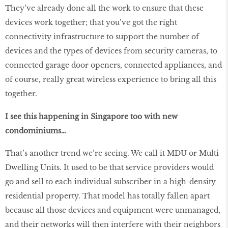
They’ve already done all the work to ensure that these
devices work together; that you’ve got the right
connectivity infrastructure to support the number of
devices and the types of devices from security cameras, to
connected garage door openers, connected appliances, and
of course, really great wireless experience to bring all this
together.
I see this happening in Singapore too with new
condominiums…
That’s another trend we’re seeing. We call it MDU or Multi
Dwelling Units. It used to be that service providers would
go and sell to each individual subscriber in a high-density
residential property. That model has totally fallen apart
because all those devices and equipment were unmanaged,
and their networks will then interfere with their neighbors