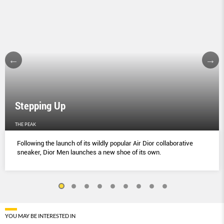
Stepping Up
THE PEAK
Following the launch of its wildly popular Air Dior collaborative
sneaker, Dior Men launches a new shoe of its own.
YOU MAY BE INTERESTED IN