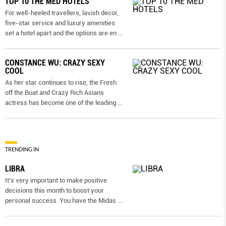
TOP 10 THE MED HOTELS
For well-heeled travellers, lavish decor,
five-star service and luxury amenities
set a hotel apart and the options are en
...
CONSTANCE WU: CRAZY SEXY
COOL
As her star continues to rise, the Fresh
off the Boat and Crazy Rich Asians
actress has become one of the leading
...
TRENDING IN
LIBRA
It’s very important to make positive
decisions this month to boost your
personal success. You have the Midas
...