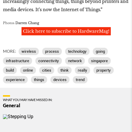
increasingly connecting things, things beyond printers and
media devices. It’s now the Internet of Things.”
Photos
Darren Chang
Click here to subscribe to HardwareMag!
MORE:
wireless
process
technology
going
infrastructure
connectivity
network
singapore
build
online
cities
think
really
property
experience
things
devices
trend
WHAT YOU MAY HAVE MISSED IN:
General