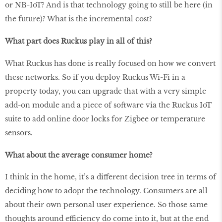
or NB-IoT? And is that technology going to still be here (in
the future)? What is the incremental cost?
What part does Ruckus play in all of this?
What Ruckus has done is really focused on how we convert
these networks. So if you deploy Ruckus Wi-Fi in a
property today, you can upgrade that with a very simple
add-on module and a piece of software via the Ruckus IoT
suite to add online door locks for Zigbee or temperature
sensors.
What about the average consumer home?
I think in the home, it’s a different decision tree in terms of
deciding how to adopt the technology. Consumers are all
about their own personal user experience. So those same
thoughts around efficiency do come into it, but at the end