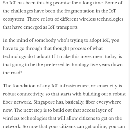
So IoT has been this big promise for a long time. Some of
the challenges have been the fragmentation in the IoT
ecosystem. There’re lots of different wireless technologies
that have emerged as IoT transports.
In the mind of somebody who’s trying to adopt IoT, you
have to go through that thought process of what
technology do I adopt? If I make this investment today, is
that going to be the preferred technology five years down
the road?
The foundation of any IoT infrastructure, or smart city is
robust connectivity, so that starts with building out a robust
fiber network. Singapore has, basically, fiber everywhere
now. The next step is to build out that access layer of
wireless technologies that will allow citizens to get on the
network. So now that your citizens can get online, you can