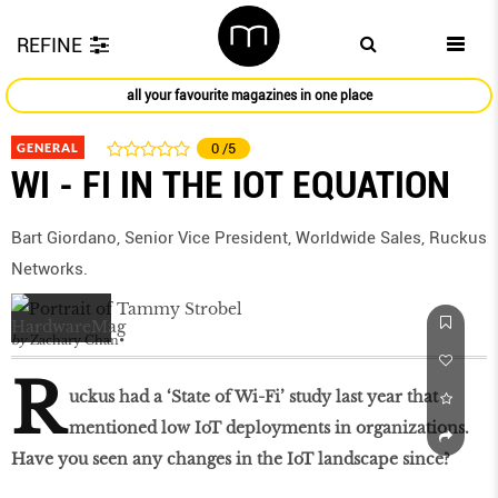
REFINE
all your favourite magazines in one place
GENERAL
0
/5
WI - FI IN THE IOT EQUATION
Bart Giordano, Senior Vice President, Worldwide Sales, Ruckus
Networks.
by
Zachary Chan
R
uckus had a ‘State of Wi-Fi’ study last year that
mentioned low IoT deployments in organizations.
Have you seen any changes in the IoT landscape since?