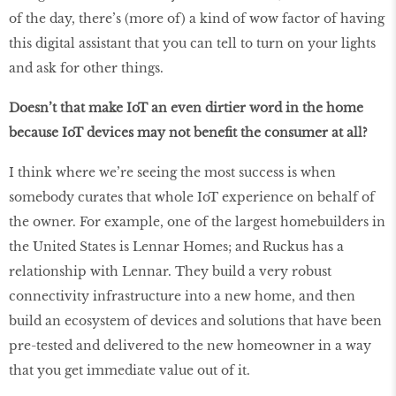
of the day, there’s (more of) a kind of wow factor of having
this digital assistant that you can tell to turn on your lights
and ask for other things.
Doesn’t that make IoT an even dirtier word in the home
because IoT devices may not benefit the consumer at all?
I think where we’re seeing the most success is when
somebody curates that whole IoT experience on behalf of
the owner. For example, one of the largest homebuilders in
the United States is Lennar Homes; and Ruckus has a
relationship with Lennar. They build a very robust
connectivity infrastructure into a new home, and then
build an ecosystem of devices and solutions that have been
pre-tested and delivered to the new homeowner in a way
that you get immediate value out of it.