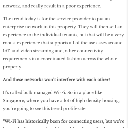
network, and really result in a poor experience.
The trend today is for the service provider to put an
enterprise network in this property. They will then sell an
experience to the individual tenants, but that will be a very
robust experience that supports all of the use cases around
IoT, and video streaming and, other connectivity
requirements in a coordinated fashion across the whole
property.
And these networks won’t interfere with each other?
It’s called bulk managed Wi-Fi. So in a place like
Singapore, where you have a lot of high density housing,
you’re going to see this trend proliferate.
“Wi-Fi has historically been for connecting users, but we’re