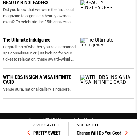
BEAUTY RINGLEADERS
Did you know that we were the first local
magazine to organise a beauty awards
event? To celebrate the 15th anniversa
...
The Ultimate Indulgence
Regardless of whether you’re a seasoned
spa connoisseur or just looking for your
ticket to relaxation, these award-winni
...
WITH DBS INSIGNIA VISA INFINITE
CARD
Venue aura, national gallery singapore.
Copyright 2026 SPH Magazines Pte Ltd, All rights reserved
PREVIOUS ARTICLE
NEXT ARTICLE
Powered by SPH Magazines and MagBe
PRETTY SWEET
Change Will Do You Good
Terms & conditions
Privacy policy
PDPA
FAQ
Contact us