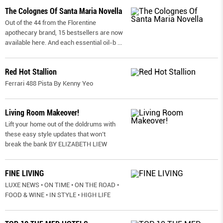
The Colognes Of Santa Maria Novella
Out of the 44 from the Florentine
apothecary brand, 15 bestsellers are now
available here. And each essential oil-b
...
Red Hot Stallion
Ferrari 488 Pista By Kenny Yeo
Living Room Makeover!
Lift your home out of the doldrums with
these easy style updates that won’t
break the bank BY ELIZABETH LIEW
FINE LIVING
LUXE NEWS • ON TIME • ON THE ROAD •
FOOD & WINE • IN STYLE • HIGH LIFE