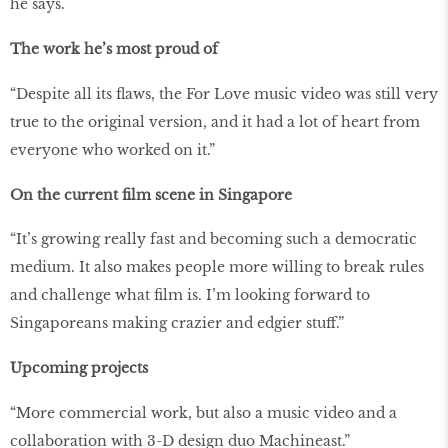
he says.
The work he’s most proud of
“Despite all its flaws, the For Love music video was still very
true to the original version, and it had a lot of heart from
everyone who worked on it.”
On the current film scene in Singapore
“It’s growing really fast and becoming such a democratic
medium. It also makes people more willing to break rules
and challenge what film is. I’m looking forward to
Singaporeans making crazier and edgier stuff.”
Upcoming projects
“More commercial work, but also a music video and a
collaboration with 3-D design duo Machineast.”