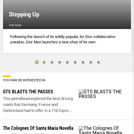
Stepping Up
THE PEAK
Following the launch of its wildly popular Air Dior collaborative
sneaker, Dior Men launches a new shoe of its own.
YOU MAY BE INTERESTED IN
GTS BLASTS THE PASSES
This petrolhead explored the best driving
roads that Germany, France and
Switzerland had to offer in a 718 Caym
...
The Colognes Of Santa Maria Novella