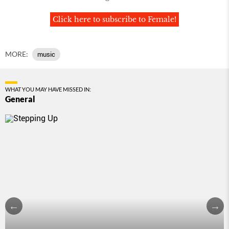
Click here to subscribe to Female!
MORE:
music
WHAT YOU MAY HAVE MISSED IN:
General