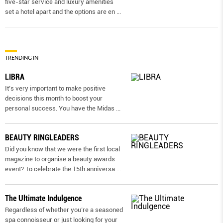
five-star service and luxury amenities
set a hotel apart and the options are en
...
TRENDING IN
LIBRA
It’s very important to make positive
decisions this month to boost your
personal success. You have the Midas
...
BEAUTY RINGLEADERS
Did you know that we were the first local
magazine to organise a beauty awards
event? To celebrate the 15th anniversa
...
The Ultimate Indulgence
Regardless of whether you’re a seasoned
spa connoisseur or just looking for your