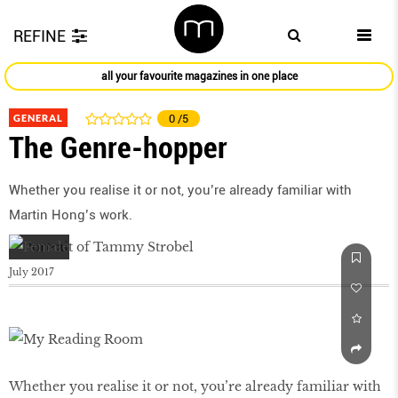
REFINE
all your favourite magazines in one place
GENERAL
0
/5
The Genre-hopper
Whether you realise it or not, you’re already familiar with
Martin Hong’s work.
July 2017
Whether you realise it or not, you’re already familiar with