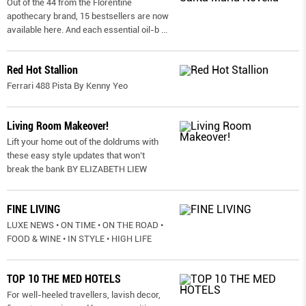
Out of the 44 from the Florentine
apothecary brand, 15 bestsellers are now
available here. And each essential oil-b
...
Red Hot Stallion
Ferrari 488 Pista By Kenny Yeo
Living Room Makeover!
Lift your home out of the doldrums with
these easy style updates that won’t
break the bank BY ELIZABETH LIEW
FINE LIVING
LUXE NEWS • ON TIME • ON THE ROAD •
FOOD & WINE • IN STYLE • HIGH LIFE
TOP 10 THE MED HOTELS
For well-heeled travellers, lavish decor,