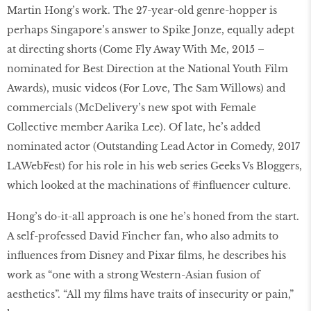
Martin Hong’s work. The 27-year-old genre-hopper is
perhaps Singapore’s answer to Spike Jonze, equally adept
at directing shorts (Come Fly Away With Me, 2015 –
nominated for Best Direction at the National Youth Film
Awards), music videos (For Love, The Sam Willows) and
commercials (McDelivery’s new spot with Female
Collective member Aarika Lee). Of late, he’s added
nominated actor (Outstanding Lead Actor in Comedy, 2017
LAWebFest) for his role in his web series Geeks Vs Bloggers,
which looked at the machinations of #inﬂuencer culture.
Hong’s do-it-all approach is one he’s honed from the start.
A self-professed David Fincher fan, who also admits to
influences from Disney and Pixar films, he describes his
work as “one with a strong Western-Asian fusion of
aesthetics”. “All my films have traits of insecurity or pain,”