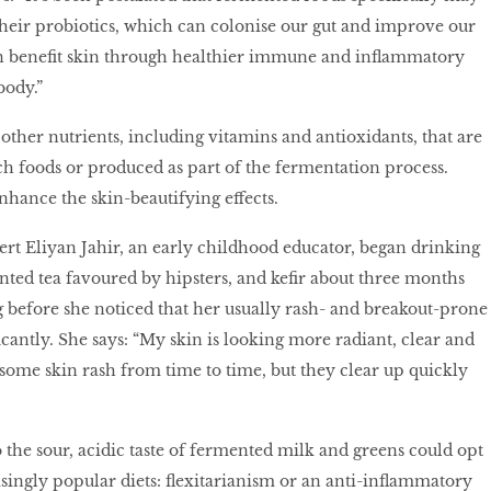
heir probiotics, which can colonise our gut and improve our
n beneﬁt skin through healthier immune and inﬂammatory
body.”
 other nutrients, including vitamins and antioxidants, that are
ch foods or produced as part of the fermentation process.
nhance the skin-beautifying effects.
t Eliyan Jahir, an early childhood educator, began drinking
ted tea favoured by hipsters, and keﬁr about three months
ng before she noticed that her usually rash- and breakout-prone
cantly. She says: “My skin is looking more radiant, clear and
t some skin rash from time to time, but they clear up quickly
 the sour, acidic taste of fermented milk and greens could opt
asingly popular diets: ﬂexitarianism or an anti-inﬂammatory