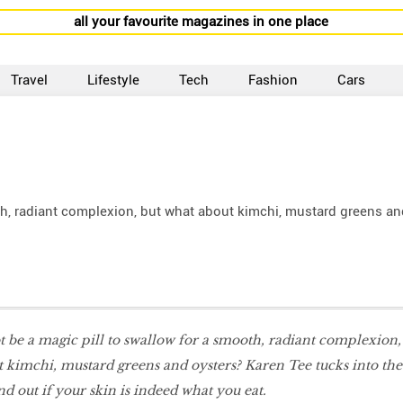
all your favourite magazines in one place
Travel
Lifestyle
Tech
Fashion
Cars
th, radiant complexion, but what about kimchi, mustard greens an
 be a magic pill to swallow for a smooth, radiant complexion,
t kimchi, mustard greens and oysters? Karen Tee tucks
into the
 nd out if your skin is indeed what you eat.