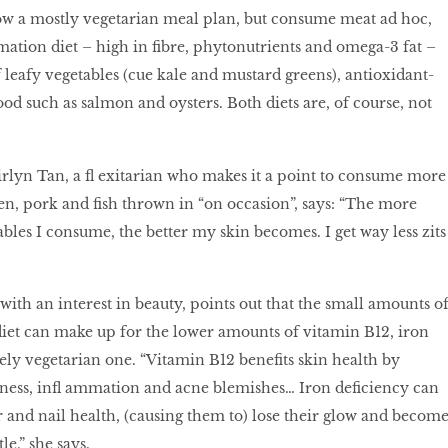
low a mostly vegetarian meal plan, but consume meat ad hoc,
ation diet – high in ﬁbre, phytonutrients and omega-3 fat –
f leafy vegetables (cue kale and mustard greens), antioxidant-
ood such as salmon and oysters. Both diets are, of course, not
rlyn Tan, a ﬂ exitarian who makes it a point to consume more
en, pork and ﬁsh thrown in “on occasion”, says: “The more
ables I consume, the better my skin becomes. I get way less zits
with an interest in beauty, points out that the small amounts o
diet can make up for the lower amounts of vitamin B12, iron
ly vegetarian one. “Vitamin B12 beneﬁts skin health by
yness, inﬂ ammation and acne blemishes… Iron deﬁciency can
ir and nail health, (causing them to) lose their glow and becom
le,” she says.