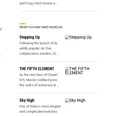
and Crazy Rich Asians a
...
WHAT YOU MAY HAVE MISSED IN:
f
Stepping Up
Following the launch of its
wildly popular Air Dior
collaborative sneaker, Di
...
e
THE FIFTH ELEMENT
As the new face of Chanel
N˚5, Marion Cotillard joins
the ranks of numerous le
...
Sky High
One of Rolex’s most elegant
and complicated watches