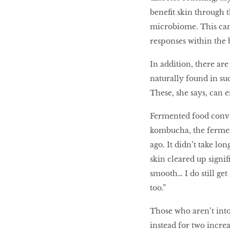
beneﬁt skin through t
microbiome. This ca
responses within the 
In addition, there are
naturally found in su
These, she says, can e
Fermented food conver
kombucha, the fermen
ago. It didn’t take lo
skin cleared up signiﬁ
smooth… I do still ge
too.”
Those who aren’t into
instead for two incre