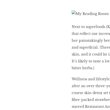
LIBRA
Next to superfoods (Ka
BEAUTY
that reﬂect our increa
RINGLEADERS
her painstakingly bre
and superﬁcial. There
The Ultimate
skin, and it could lie
Indulgence
It’s likely to taste a 
bitter herbs.)
Wellness and lifestyl
WITH DBS INSIGNIA
after an over three-y
VISA INFINITE CARD
course skin detox set 
ﬁbre-packed strawberr
starred Restaurant An