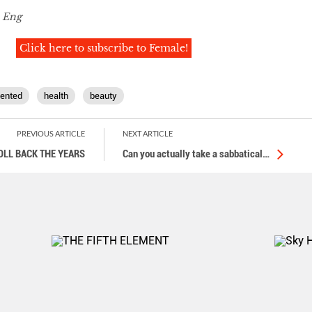
e Eng
Click here to subscribe to Female!
ented
health
beauty
PREVIOUS ARTICLE
NEXT ARTICLE
OLL BACK THE YEARS
Can you actually take a sabbatical
…