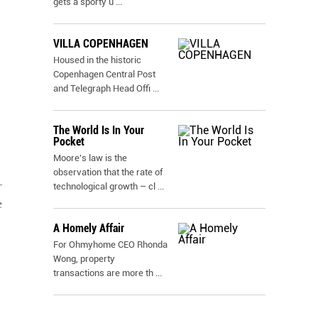
gets a sporty u
...
VILLA COPENHAGEN
Housed in the historic
Copenhagen Central Post
and Telegraph Head Offi
...
The World Is In Your
Pocket
Moore's law is the
observation that the rate of
–
technological growth – cl
...
e
A Homely Affair
For Ohmyhome CEO Rhonda
Wong, property
transactions are more th
...