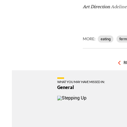
Art Direction
Adelin
MORE:
eating
ferm
R
WHAT YOU MAY HAVE MISSED IN:
General