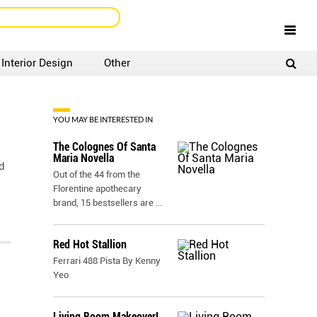
Interior Design
Other
SIGNUP
LOGIN
YOU MAY BE INTERESTED IN
The Colognes Of Santa
Maria Novella
d
Out of the 44 from the
Florentine apothecary
brand, 15 bestsellers are
...
Red Hot Stallion
Ferrari 488 Pista By Kenny
Yeo
Living Room Makeover!