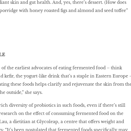
ant skin and gut health. And, yes, there’s dessert. (How does
porridge with honey roasted ﬁgs and almond and seed toffee”
LE
 of the earliest advocates of eating fermented food – think
 keﬁr, the yogurt-like drink that’s a staple in Eastern Europe 
ating these foods helps clarify and rejuvenate the skin from th
the outside,” she says.
rich diversity of probiotics in such foods, even if there’s still
 research on the effect of consuming fermented food on the
u, a dietitian at Glycoleap, a centre that offers weight and
ys: “It’s been postulated that fermented foods speciﬁcally may