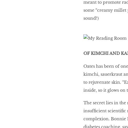
meant to promote radi
some “creamy millet 
sound?)
OF KIMCHI AND KA
Oates has been of one
kimchi, sauerkraut and
to rejuvenate skin. “E
inside, so it glows on 
The secret lies in the 
insufﬁcient scientiﬁc
complexion. Bonnie La
diabetes coaching, sa