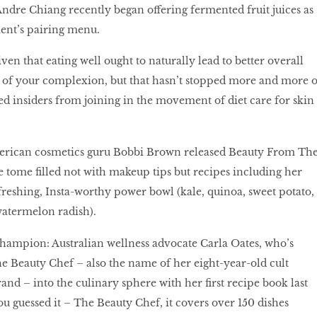
ndre Chiang recently began offering fermented fruit juices as
ment’s pairing menu.
iven that eating well ought to naturally lead to better overall
t of your complexion, but that hasn’t stopped more and more o
ed insiders from joining in the movement of diet care for skin
American cosmetics guru Bobbi Brown released Beauty From Th
e tome ﬁlled not with makeup tips but recipes including her
efreshing, Insta-worthy power bowl (kale, quinoa, sweet potato,
watermelon radish).
ampion: Australian wellness advocate Carla Oates, who’s
 Beauty Chef – also the name of her eight-year-old cult
nd – into the culinary sphere with her ﬁrst recipe book last
u guessed it – The Beauty Chef, it covers over 150 dishes