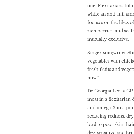
one. Flexitarians fol
while an anti-inﬂ amm
focuses on the likes o
rich berries, and seaf
mutually exclusive.
Singer-songwriter Shi
vegetables with chick
fresh fruits and veget
now.”
Dr Georgia Lee, a GP 
meat in a ﬂexitarian 
and omega-3 in a pure
reducing redness, dr
lead to poor skin, ha
dry, sensitive and britt