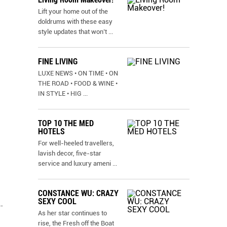
Lift your home out of the
doldrums with these easy
style updates that won’t
...
FINE LIVING
LUXE NEWS • ON TIME • ON
THE ROAD • FOOD & WINE •
IN STYLE • HIG
...
TOP 10 THE MED
HOTELS
For well-heeled travellers,
lavish decor, five-star
service and luxury ameni
...
CONSTANCE WU: CRAZY
SEXY COOL
-
As her star continues to
rise, the Fresh off the Boat