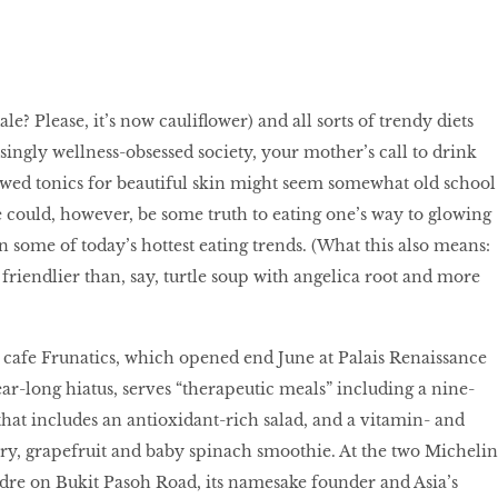
le? Please, it’s now cauliﬂower) and all sorts of trendy diets
singly wellness-obsessed society, your mother’s call to drink
wed tonics for beautiful skin might seem somewhat old school
 could, however, be some truth to eating one’s way to glowing
 in some of today’s hottest eating trends. (What this also means:
lot friendlier than, say, turtle soup with angelica root and more
e cafe Frunatics, which opened end June at Palais Renaissance
ear-long hiatus, serves “therapeutic meals” including a nine-
that includes an antioxidant-rich salad, and a vitamin- and
y, grapefruit and baby spinach smoothie. At the two Michelin
dre on Bukit Pasoh Road, its namesake founder and Asia’s