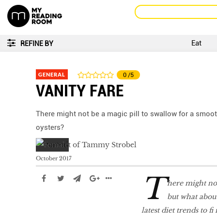
Eat
REFINE BY
GENERAL
0
/5
VANITY FARE
There might not be a magic pill to swallow for a smoo
oysters?
October 2017
T
here might not
but what abou
latest diet trends to ﬁ