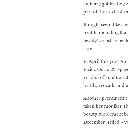
culinary golden boy A
part of the establish
It might seem like a g
health, including tha
beauty’s most respect
care.
In April this year, 
Inside Out, a 224-pag
version of an ultra r
lentils, avocado and 
Another prominent ch
taken her moniker The
beauty supplement bra
December. Titled – yo