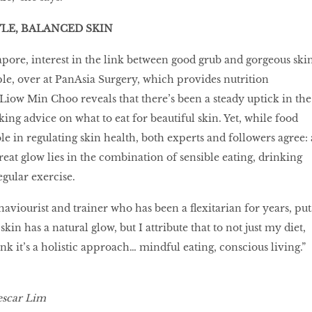
LE, BALANCED SKIN
pore, interest in the link between good grub and gorgeous ski
le, over at PanAsia Surgery, which provides nutrition
 Liow Min Choo reveals that there’s been a steady uptick in the
ing advice on what to eat for beautiful skin. Yet, while food
e in regulating skin health, both experts and followers agree: 
great glow lies in the combination of sensible eating, drinking
egular exercise.
aviourist and trainer who has been a ﬂexitarian for years, put
y skin has a natural glow, but I attribute that to not just my diet,
hink it’s a holistic approach… mindful eating, conscious living.”
scar Lim