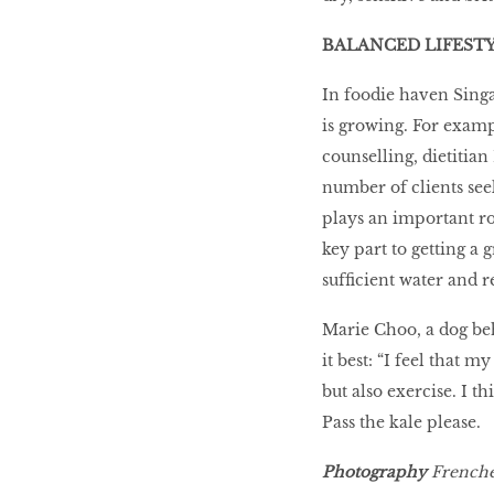
BALANCED LIFESTY
In foodie haven Singa
is growing. For examp
counselling, dietitian
number of clients seek
plays an important rol
key part to getting a 
sufﬁcient water and r
Marie Choo, a dog beh
it best: “I feel that m
but also exercise. I t
Pass the kale please.
Photography
Frenche