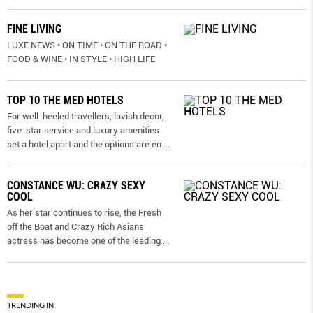
FINE LIVING
LUXE NEWS • ON TIME • ON THE ROAD •
FOOD & WINE • IN STYLE • HIGH LIFE
TOP 10 THE MED HOTELS
For well-heeled travellers, lavish decor,
five-star service and luxury amenities
set a hotel apart and the options are en
...
CONSTANCE WU: CRAZY SEXY
COOL
As her star continues to rise, the Fresh
off the Boat and Crazy Rich Asians
actress has become one of the leading
...
TRENDING IN