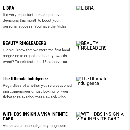
LIBRA
It’s very important to make positive
decisions this month to boost your
personal success. You have the Midas
...
BEAUTY RINGLEADERS
Did you know that we were the first local
magazine to organise a beauty awards
event? To celebrate the 15th anniversa
...
The Ultimate Indulgence
Regardless of whether you’re a seasoned
spa connoisseur or just looking for your
ticket to relaxation, these award-winni
...
WITH DBS INSIGNIA VISA INFINITE
CARD
Venue aura, national gallery singapore.