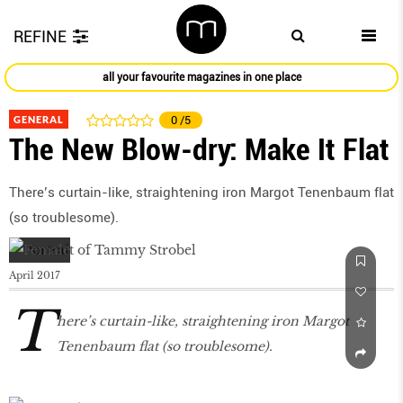
REFINE
all your favourite magazines in one place
GENERAL
0
/5
The New Blow-dry: Make It Flat
There’s curtain-like, straightening iron Margot Tenenbaum ﬂat
(so troublesome).
April 2017
T
here’s curtain-like, straightening iron Margot
Tenenbaum ﬂat (so troublesome).