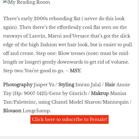
There’s early 2000s rebonding ﬂat ( never do this look
again). Then there’s the effortlessly cool ﬂat seen on the
runways of Lanvin, Marni and Versace that’s got the slick
edge of the high fashion wet hair look, but is easier to pull
off and create. Step one: Blow tresses (note: must be mid-
length or longer) gently downwards to get rid of volume.
Step two: You’re good to go. –
MSY.
Photography
Jasper Yu /
Styling
Imran Jalal /
Hair
Annie
Tay (Hp: 9007-1421)/Gene by Ginrich /
Makeup
Manisa
Tan/Paletteinc, using Chanel Model Sharon/Mannequin /
Blouson
Longchamp.
Click here to subscribe to Female!