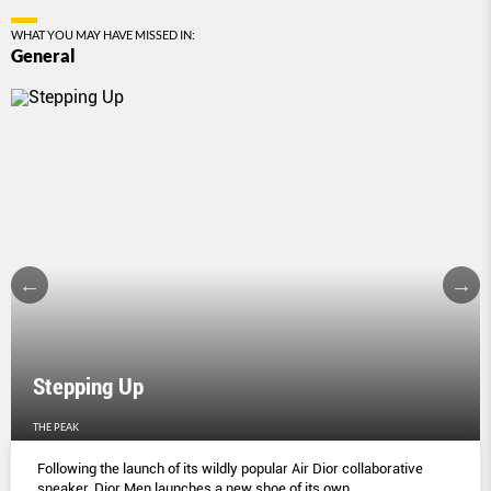
WHAT YOU MAY HAVE MISSED IN:
General
Stepping Up
THE PEAK
Following the launch of its wildly popular Air Dior collaborative
sneaker, Dior Men launches a new shoe of its own.