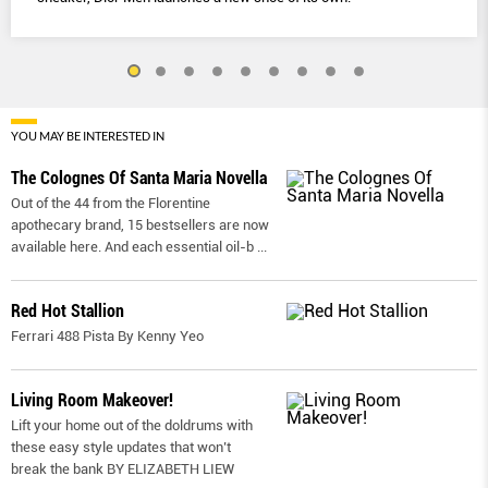
YOU MAY BE INTERESTED IN
The Colognes Of Santa Maria Novella
Out of the 44 from the Florentine
apothecary brand, 15 bestsellers are now
available here. And each essential oil-b
...
Red Hot Stallion
Ferrari 488 Pista By Kenny Yeo
Living Room Makeover!
Lift your home out of the doldrums with
these easy style updates that won’t
break the bank BY ELIZABETH LIEW