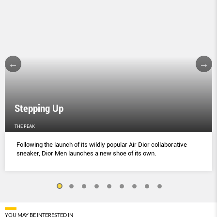
Stepping Up
THE PEAK
Following the launch of its wildly popular Air Dior collaborative
sneaker, Dior Men launches a new shoe of its own.
YOU MAY BE INTERESTED IN