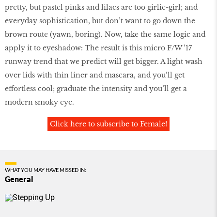
pretty, but pastel pinks and lilacs are too girlie-girl; and
everyday sophistication, but don’t want to go down the
brown route (yawn, boring). Now, take the same logic and
apply it to eyeshadow: The result is this micro F/W ’17
runway trend that we predict will get bigger. A light wash
over lids with thin liner and mascara, and you’ll get
effortless cool; graduate the intensity and you’ll get a
modern smoky eye.
Click here to subscribe to Female!
WHAT YOU MAY HAVE MISSED IN:
General