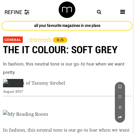
REFINE
all your favourite magazines in one place
GENERAL
0
/5
THE IT COLOUR: SOFT GREY
In fashion, this neutral tone is our go-to hue when we want
pretty
August 2017
In fashion, this neutral tone is our go-to hue when we want