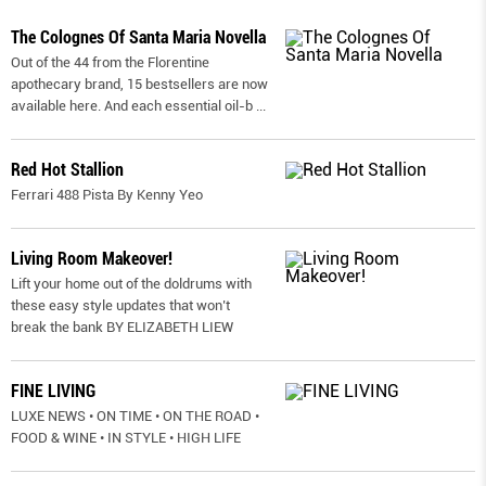
The Colognes Of Santa Maria Novella
Out of the 44 from the Florentine
apothecary brand, 15 bestsellers are now
available here. And each essential oil-b
...
Red Hot Stallion
Ferrari 488 Pista By Kenny Yeo
Living Room Makeover!
Lift your home out of the doldrums with
these easy style updates that won’t
break the bank BY ELIZABETH LIEW
FINE LIVING
LUXE NEWS • ON TIME • ON THE ROAD •
FOOD & WINE • IN STYLE • HIGH LIFE