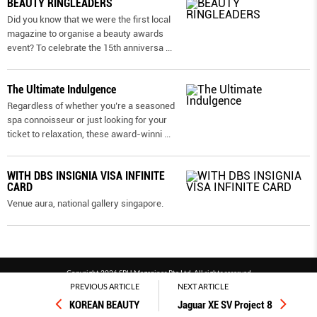
BEAUTY RINGLEADERS
Did you know that we were the first local
magazine to organise a beauty awards
event? To celebrate the 15th anniversa
...
The Ultimate Indulgence
Regardless of whether you’re a seasoned
spa connoisseur or just looking for your
ticket to relaxation, these award-winni
...
WITH DBS INSIGNIA VISA INFINITE
CARD
Venue aura, national gallery singapore.
Copyright 2026 SPH Magazines Pte Ltd, All rights reserved
PREVIOUS ARTICLE
NEXT ARTICLE
Powered by SPH Magazines and MagBe
KOREAN BEAUTY
Jaguar XE SV Project 8
Terms & conditions
Privacy policy
PDPA
FAQ
Contact us