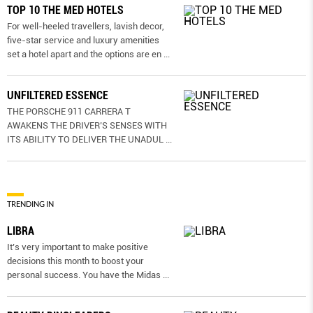
TOP 10 THE MED HOTELS
For well-heeled travellers, lavish decor,
five-star service and luxury amenities
set a hotel apart and the options are en
...
UNFILTERED ESSENCE
THE PORSCHE 911 CARRERA T
AWAKENS THE DRIVER’S SENSES WITH
ITS ABILITY TO DELIVER THE UNADUL
...
TRENDING IN
LIBRA
It’s very important to make positive
decisions this month to boost your
personal success. You have the Midas
...