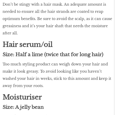
Don’t be stingy with a hair mask. An adequate amount is
needed to ensure all the hair strands are coated to reap
optimum benefits. Be sure to avoid the scalp, as it can cause
greasiness and it’s your hair shaft that needs the moisture
after all.
Hair serum/oil
Size: Half a lime (twice that for long hair)
Too much styling product can weigh down your hair and
make it look greasy. To avoid looking like you haven’t
washed your hair in weeks, stick to this amount and keep it
away from your roots.
Moisturiser
Size: A jelly bean