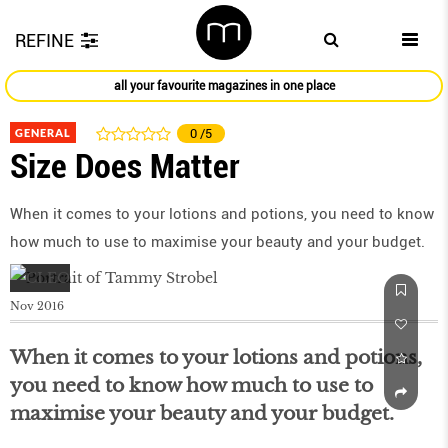
REFINE
all your favourite magazines in one place
GENERAL
0
/5
Size Does Matter
When it comes to your lotions and potions, you need to know
how much to use to maximise your beauty and your budget.
Nov 2016
When it comes to your lotions and potions,
you need to know how much to use to
maximise your beauty and your budget.