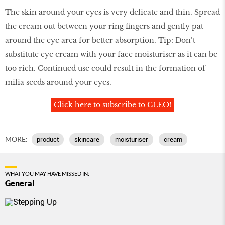
The skin around your eyes is very delicate and thin. Spread
the cream out between your ring fingers and gently pat
around the eye area for better absorption. Tip: Don’t
substitute eye cream with your face moisturiser as it can be
too rich. Continued use could result in the formation of
milia seeds around your eyes.
Click here to subscribe to CLEO!
MORE:
product
skincare
moisturiser
cream
WHAT YOU MAY HAVE MISSED IN:
General