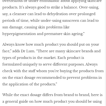
overzealous or under enthusiastic about applying skincare
products. It’s always good to strike a balance. Over-using,
say, a cleanser can lead to dehydration over prolonged
periods of time, while under-using sunscreen can lead to
sun damage, causing skin problems like
hyperpigmentation and premature skin ageing.”
Always know how much product you should put on your
face,” adds Dr Lum. “There are many skincare brands and
types of products in the market. Each product is
formulated uniquely to serve different purposes. Always
check with the staff whom you’re buying the products from
on the exact dosage recommended to prevent problems in
the application of the products.”
While the exact dosage differs from brand to brand, here is
a general guide on how much product you should be using