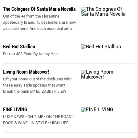
The Colognes Of Santa Maria Novella
Out of the 44 from the Florentine
apothecary brand, 15 bestsellers are now
available here. And each essential oil-b
...
Red Hot Stallion
Ferrari 488 Pista By Kenny Yeo
Living Room Makeover!
Lift your home out of the doldrums with
these easy style updates that won’t
break the bank BY ELIZABETH LIEW
FINE LIVING
LUXE NEWS • ON TIME • ON THE ROAD •
FOOD & WINE • IN STYLE • HIGH LIFE