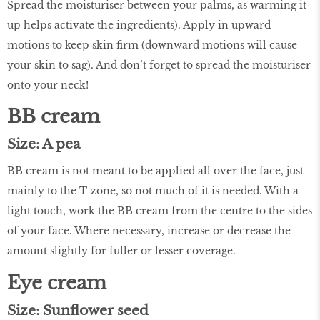
Spread the moisturiser between your palms, as warming it
up helps activate the ingredients). Apply in upward
motions to keep skin firm (downward motions will cause
your skin to sag). And don’t forget to spread the moisturiser
onto your neck!
BB cream
Size: A pea
BB cream is not meant to be applied all over the face, just
mainly to the T-zone, so not much of it is needed. With a
light touch, work the BB cream from the centre to the sides
of your face. Where necessary, increase or decrease the
amount slightly for fuller or lesser coverage.
Eye cream
Size: Sunflower seed