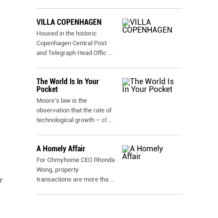
VILLA COPENHAGEN
Housed in the historic
Copenhagen Central Post
and Telegraph Head Offic
...
The World Is In Your
Pocket
Moore's law is the
observation that the rate of
technological growth – cl
...
A Homely Affair
For Ohmyhome CEO Rhonda
Wong, property
r
transactions are more tha
...