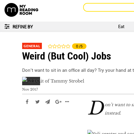
Eat
REFINE BY
GENERAL
0
/5
Weird (But Cool) Jobs
Don’t want to sit in an office all day? Try your hand at
Nov 2017
D
on’t want to s
instead.