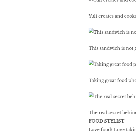
LIBRA
Yuli creates and cooks
BEAUTY
RINGLEADERS
This sandwich is not g
The Ultimate
Indulgence
Taking great food phot
WITH DBS INSIGNIA
VISA INFINITE CARD
The real secret behind 
FOOD STYLIST
Love food? Love takin