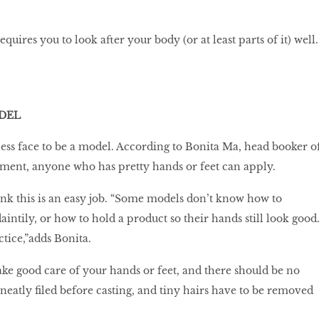
uires you to look after your body (or at least parts of it) well.
DEL
less face to be a model. According to Bonita Ma, head booker o
ent, anyone who has pretty hands or feet can apply.
ink this is an easy job. “Some models don’t know how to
aintily, or how to hold a product so their hands still look good
ctice,”adds Bonita.
take good care of your hands or feet, and there should be no
 neatly filed before casting, and tiny hairs have to be removed