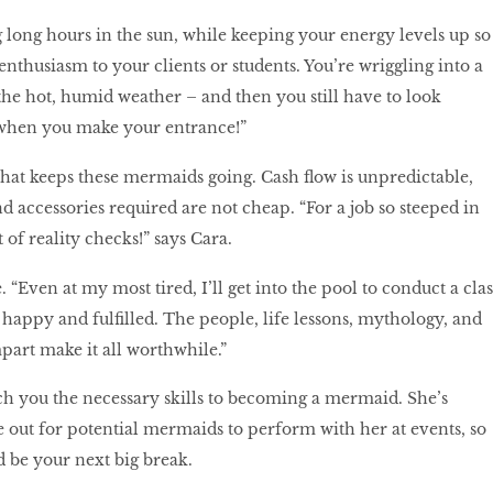
 long hours in the sun, while keeping your energy levels up so
enthusiasm to your clients or students. You’re wriggling into a
the hot, humid weather – and then you still have to look
when you make your entrance!”
t that keeps these mermaids going. Cash flow is unpredictable,
 accessories required are not cheap. “For a job so steeped in
t of reality checks!” says Cara.
. “Even at my most tired, I’ll get into the pool to conduct a clas
 happy and fulfilled. The people, life lessons, mythology, and
mpart make it all worthwhile.”
ach you the necessary skills to becoming a mermaid. She’s
 out for potential mermaids to perform with her at events, so
 be your next big break.