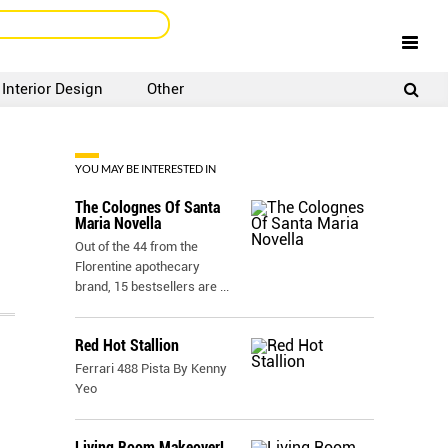
Interior Design
Other
SIGNUP
LOGIN
YOU MAY BE INTERESTED IN
The Colognes Of Santa
Maria Novella
Out of the 44 from the
Florentine apothecary
brand, 15 bestsellers are
...
Red Hot Stallion
Ferrari 488 Pista By Kenny
Yeo
Living Room Makeover!