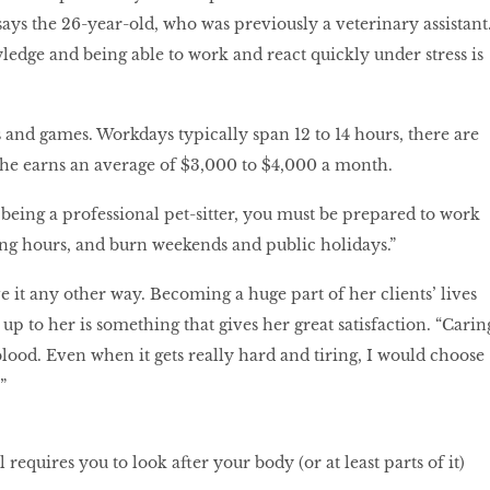
says the 26-year-old, who was previously a veterinary assistant
dge and being able to work and react quickly under stress is
es and games. Workdays typically span 12 to 14 hours, there are
She earns an average of $3,000 to $4,000 a month.
 being a professional pet-sitter, you must be prepared to work
long hours, and burn weekends and public holidays.”
e it any other way. Becoming a huge part of her clients’ lives
p to her is something that gives her great satisfaction. “Carin
blood. Even when it gets really hard and tiring, I would choose
”