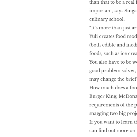
than that to be a real
important, says Singa
culinary school.
“It’s more than just a
Yuli creates food mod
(both edible and inedi
foods, such as ice cre
You also have to be w
good problem solver, 
may change the brief 
How much does a food 
Burger King, McDonald
requirements of the pr
snagging two big proj
If you want to learn t
can find out more on