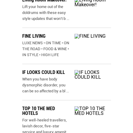
Lift your home out of the
doldrums with these easy
style updates that won’t b
...
FINE LIVING
LUXE NEWS • ON TIME • ON
THE ROAD • FOOD & WINE •
IN STYLE • HIGH LIFE
IF LOOKS COULD KILL
When you have body
dysmorphic disorder, you
can be so affected by a bl
...
TOP 10 THE MED
HOTELS
For well-heeled travellers,
lavish decor, five-star
service and luxury amenit
...