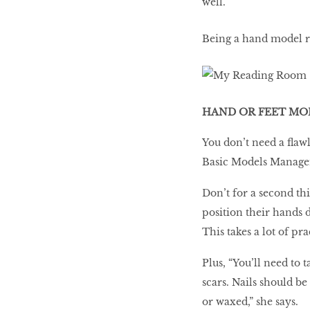
Being a hand model req
HAND OR FEET MO
You don’t need a flaw
Basic Models Managem
Don’t for a second th
position their hands d
This takes a lot of pra
Plus, “You’ll need to 
scars. Nails should be
or waxed,” she says.