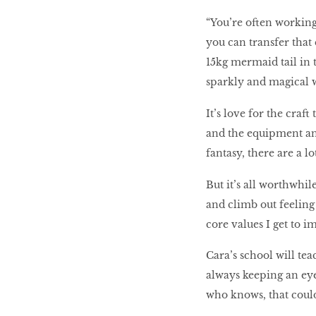
“You’re often working
you can transfer that 
15kg mermaid tail in 
sparkly and magical 
It’s love for the craf
and the equipment and
fantasy, there are a lo
But it’s all worthwhile
and climb out feeling
core values I get to i
Cara’s school will te
always keeping an eye
who knows, that could