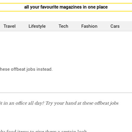
all your favourite magazines in one place
Travel
Lifestyle
Tech
Fashion
Cars
 these offbeat jobs instead.
it in an office all day? Try your hand at these offbeat jobs