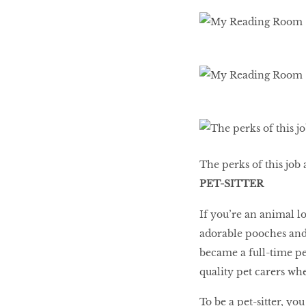
The perks of this job 
PET-SITTER
If you’re an animal l
adorable pooches and
became a full-time pet
quality pet carers wh
To be a pet-sitter, y