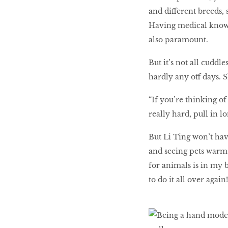
and different breeds, 
Having medical knowle
also paramount.
But it’s not all cuddl
hardly any off days. 
“If you’re thinking of
really hard, pull in 
But Li Ting won’t hav
and seeing pets warm u
for animals is in my 
to do it all over again!