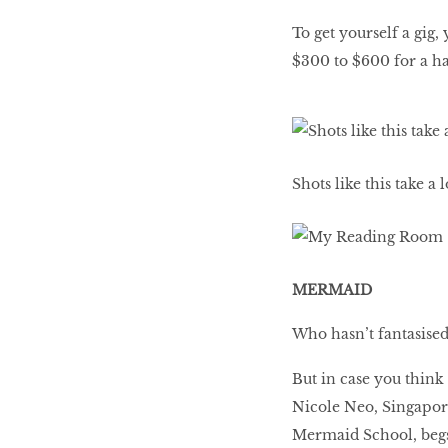
To get yourself a gig
$300 to $600 for a ha
Shots like this take a
MERMAID
Who hasn’t fantasised 
But in case you think
Nicole Neo, Singapore
Mermaid School, begs 