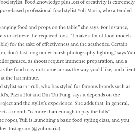
 food stylist. Food knowledge plus lots of creativity is extremely
pore-based professional food stylist Yuli Maria, who attended
rranging food and props on the table,” she says. For instance,
els to achieve the required look. “I make a lot of food models
ble) for the sake of effectiveness and the aesthetics. Certain
am, don’t last long under harsh photography lighting,” says Yuli
ellorganised, as shoots require immense preparation, and a
as the food may not come across the way you’d like, and client
at the last minute.
stylist earn? Yuli, who has styled for famous brands such as
’s, Pizza Hut and Din Tai Fung, says it depends on the
oject and the stylist’s experience. She adds that, in general,
ects a month “is more than enough to pay the bills”.
he ropes, Yuli is launching a basic food styling class, and you
 her Instagram (@yulimaria).