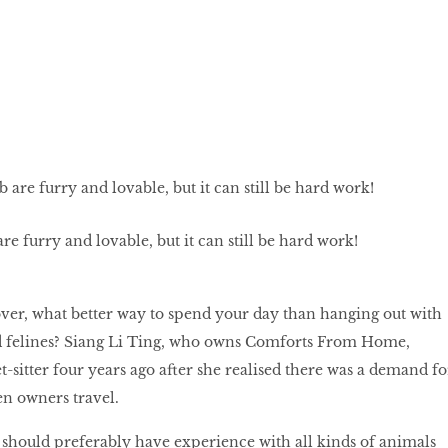
are furry and lovable, but it can still be hard work!
over, what better way to spend your day than hanging out with
 felines? Siang Li Ting, who owns Comforts From Home,
-sitter four years ago after she realised there was a demand fo
en owners travel.
ou should preferably have experience with all kinds of animals