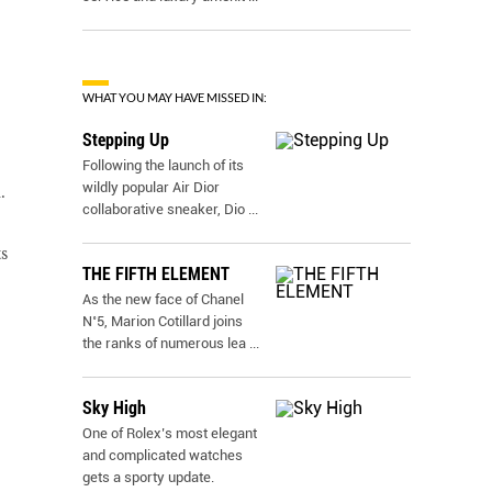
WHAT YOU MAY HAVE MISSED IN:
Stepping Up
Following the launch of its
wildly popular Air Dior
.
collaborative sneaker, Dio
...
s
THE FIFTH ELEMENT
As the new face of Chanel
N˚5, Marion Cotillard joins
the ranks of numerous lea
...
Sky High
One of Rolex’s most elegant
and complicated watches
gets a sporty update.