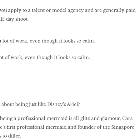
, you apply to a talent or model agency and are generally paid
lf-day shoot.
 lot of work, even though it looks so calm.
about being just like Disney’s Ariel?
 being a professional mermaid is all glitz and glamour, Cara
’s first professional mermaid and founder of the Singapore
to differ.