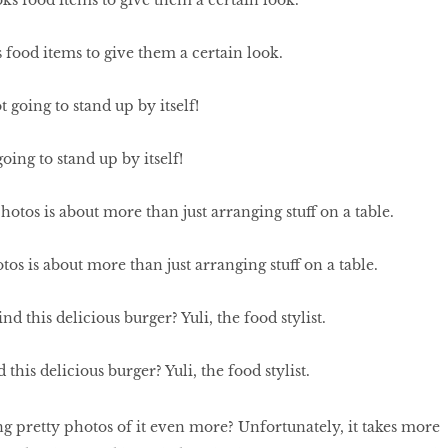
 food items to give them a certain look.
oing to stand up by itself!
os is about more than just arranging stuff on a table.
this delicious burger? Yuli, the food stylist.
g pretty photos of it even more? Unfortunately, it takes more