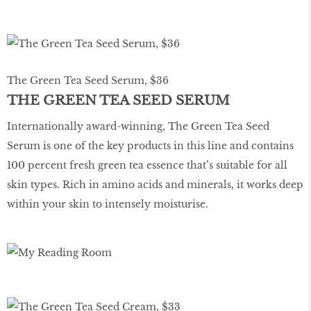
The Green Tea Seed Serum, $36
THE GREEN TEA SEED SERUM
Internationally award-winning, The Green Tea Seed
Serum is one of the key products in this line and contains
100 percent fresh green tea essence that’s suitable for all
skin types. Rich in amino acids and minerals, it works deep
within your skin to intensely moisturise.