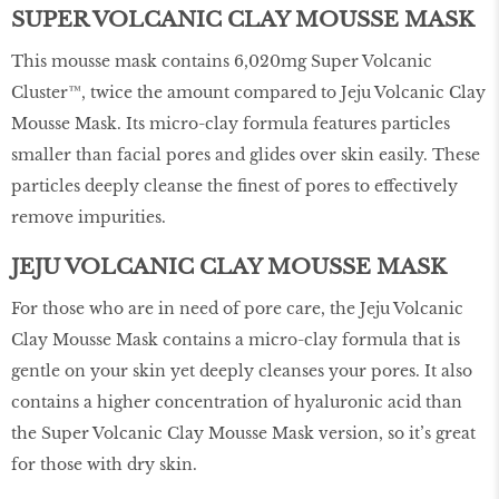
SUPER VOLCANIC CLAY MOUSSE MASK
This mousse mask contains 6,020mg Super Volcanic
Cluster™, twice the amount compared to Jeju Volcanic Clay
Mousse Mask. Its micro-clay formula features particles
smaller than facial pores and glides over skin easily. These
particles deeply cleanse the finest of pores to effectively
remove impurities.
JEJU VOLCANIC CLAY MOUSSE MASK
For those who are in need of pore care, the Jeju Volcanic
Clay Mousse Mask contains a micro-clay formula that is
gentle on your skin yet deeply cleanses your pores. It also
contains a higher concentration of hyaluronic acid than
the Super Volcanic Clay Mousse Mask version, so it’s great
for those with dry skin.