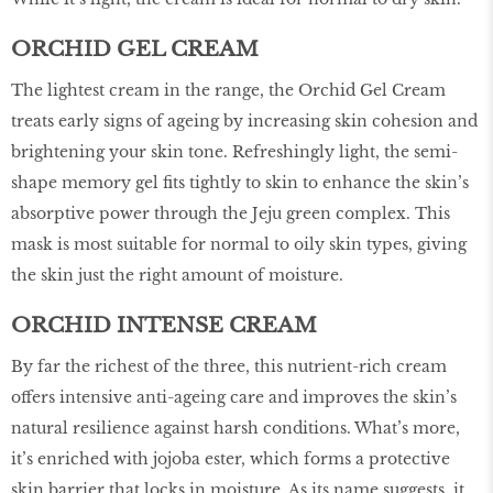
ORCHID GEL CREAM
The lightest cream in the range, the Orchid Gel Cream
treats early signs of ageing by increasing skin cohesion and
brightening your skin tone. Refreshingly light, the semi-
shape memory gel fits tightly to skin to enhance the skin’s
absorptive power through the Jeju green complex. This
mask is most suitable for normal to oily skin types, giving
the skin just the right amount of moisture.
ORCHID INTENSE CREAM
By far the richest of the three, this nutrient-rich cream
offers intensive anti-ageing care and improves the skin’s
natural resilience against harsh conditions. What’s more,
it’s enriched with jojoba ester, which forms a protective
skin barrier that locks in moisture. As its name suggests, it