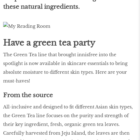
these natural ingredients.
Have a green tea party
The Green Tea line that brought innisfree into the
spotlight is now available in skincare essentials to bring
absolute moisture to different skin types. Here are your
must-haves!
From the source
All-inclusive and designed to fit different Asian skin types,
the Green Tea line focuses on the purity and strength of
their key ingredient, fresh, organic green tea leaves.
Carefully harvested from Jeju Island, the leaves are then