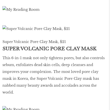
Super Volcanic Pore Clay Mask, $21
SUPER VOLCANIC PORE CLAY MASK
This 6-in-1 mask not only tightens pores, but also controls
sebum, exfoliates dead skin cells, deep cleanses and
improves your complexion. The most loved pore clay
mask in Korea, the Super Volcanic Pore Clay mask has
nabbed many beauty awards and accolades across the
world.