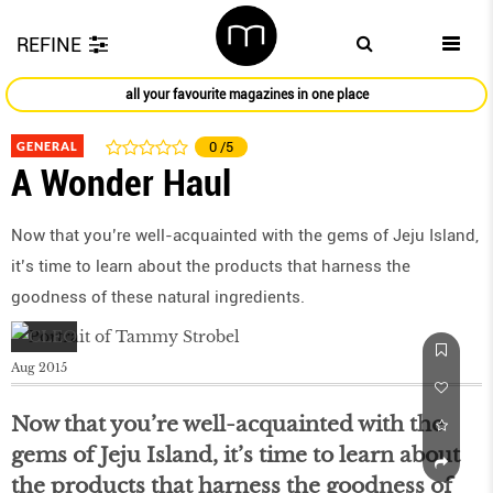
REFINE
all your favourite magazines in one place
GENERAL
0
/5
A Wonder Haul
Now that you’re well-acquainted with the gems of Jeju Island,
it’s time to learn about the products that harness the
goodness of these natural ingredients.
Aug 2015
Now that you’re well-acquainted with the
gems of Jeju Island, it’s time to learn about
the products that harness the goodness of