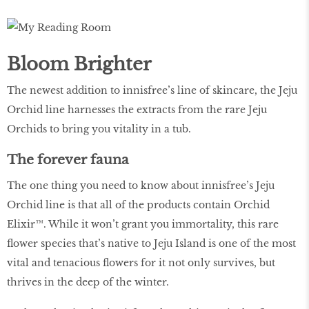
Bloom Brighter
The newest addition to innisfree’s line of skincare, the Jeju
Orchid line harnesses the extracts from the rare Jeju
Orchids to bring you vitality in a tub.
The forever fauna
The one thing you need to know about innisfree’s Jeju
Orchid line is that all of the products contain Orchid
Elixir™. While it won’t grant you immortality, this rare
flower species that’s native to Jeju Island is one of the most
vital and tenacious flowers for it not only survives, but
thrives in the deep of the winter.