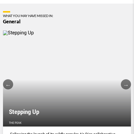
WHAT YOU MAY HAVE MISSED IN:
General
Stepping Up
THE PEAK