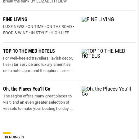
break the bank BY ELIZABETH LIEW
FINE LIVING
LUXE NEWS • ON TIME • ON THE ROAD •
FOOD & WINE • IN STYLE • HIGH LIFE
TOP 10 THE MED HOTELS
For well-heeled travellers, lavish decor,
five-star service and luxury amenities
set a hotel apart and the options are e
...
Oh, the Places You’ll Go
The region offers many great places to
visit, and an even greater selection of
vessels to make your boating holiday
...
TRENDING IN