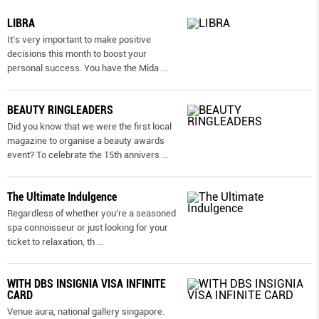
LIBRA
It’s very important to make positive
decisions this month to boost your
personal success. You have the Mida
...
BEAUTY RINGLEADERS
Did you know that we were the first local
magazine to organise a beauty awards
event? To celebrate the 15th annivers
...
The Ultimate Indulgence
Regardless of whether you’re a seasoned
spa connoisseur or just looking for your
ticket to relaxation, th
...
WITH DBS INSIGNIA VISA INFINITE
CARD
Venue aura, national gallery singapore.