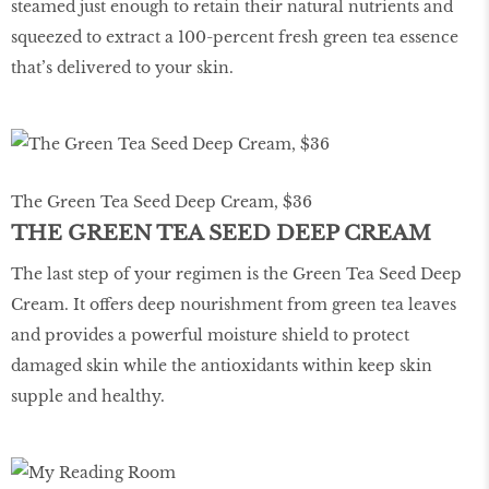
steamed just enough to retain their natural nutrients and
squeezed to extract a 100-percent fresh green tea essence
that’s delivered to your skin.
The Green Tea Seed Deep Cream, $36
THE GREEN TEA SEED DEEP CREAM
The last step of your regimen is the Green Tea Seed Deep
Cream. It offers deep nourishment from green tea leaves
and provides a powerful moisture shield to protect
damaged skin while the antioxidants within keep skin
supple and healthy.