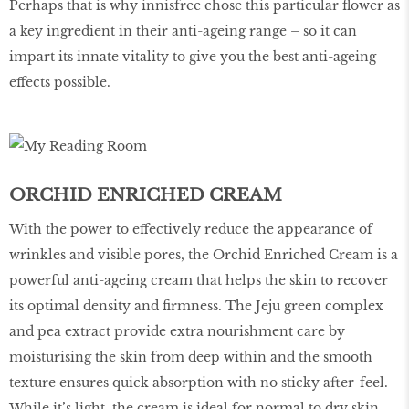
Perhaps that is why innisfree chose this particular flower as
a key ingredient in their anti-ageing range – so it can
impart its innate vitality to give you the best anti-ageing
effects possible.
ORCHID ENRICHED CREAM
With the power to effectively reduce the appearance of
wrinkles and visible pores, the Orchid Enriched Cream is a
powerful anti-ageing cream that helps the skin to recover
its optimal density and firmness. The Jeju green complex
and pea extract provide extra nourishment care by
moisturising the skin from deep within and the smooth
texture ensures quick absorption with no sticky after-feel.
While it’s light, the cream is ideal for normal to dry skin.