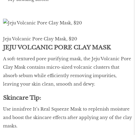
Jeju Volcanic Pore Clay Mask, $20
JEJU VOLCANIC PORE CLAY MASK
A soft-textured pore purifying mask, the Jeju Volcanic Pore
Clay Mask contains micro-sized volcanic clusters that
absorb sebum while efficiently removing impurities,
leaving your skin clean, smooth and dewy.
Skincare Tip:
Use innisfree It’s Real Squeeze Mask to replenish moisture
and boost the skincare effects after applying any of the clay
masks.