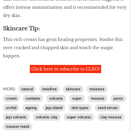
offers intense moisturisation and is recommended for very
dry skin.
Skincare Tip:
This rich cream has great healing properties. Soothe this
over cracked and chapped skin and watch the magic
happen.
Click here to subscribe to CLEO!
MORE:
natural
innisfree
skincare
moisture
cream
contains
volcanic
super
mousse
pores
orchid
ageing
jeju island
skin types
seed serum
jeju volcanic
volcanic clay
super volcanic
clay mousse
mousse mask