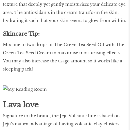
texture that deeply yet gently moisturises your delicate eye
area. The antioxidants in the cream transform the skin,
hydrating it such that your skin seems to glow from within.
Skincare Tip:
Mix one to two drops of The Green Tea Seed Oil with The
Green Tea Seed Cream to maximise moisturising effects.
You may also increase the usage amount so it works like a
sleeping pack!
Lava love
Signature to the brand, the Jeju Volcanic line is based on
Jeju’s natural advantage of having volcanic clay clusters