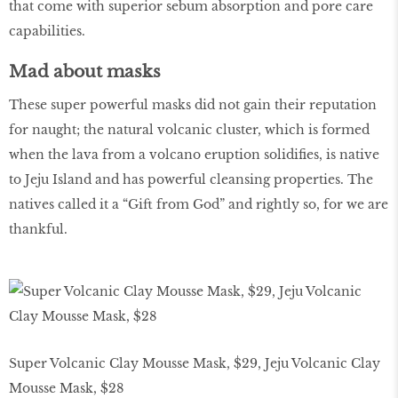
that come with superior sebum absorption and pore care
capabilities.
Mad about masks
These super powerful masks did not gain their reputation
for naught; the natural volcanic cluster, which is formed
when the lava from a volcano eruption solidifies, is native
to Jeju Island and has powerful cleansing properties. The
natives called it a “Gift from God” and rightly so, for we are
thankful.
Super Volcanic Clay Mousse Mask, $29, Jeju Volcanic Clay
Mousse Mask, $28