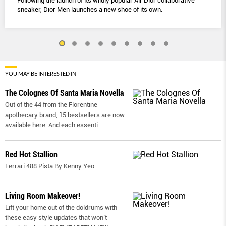
Following the launch of its wildly popular Air Dior collaborative
sneaker, Dior Men launches a new shoe of its own.
YOU MAY BE INTERESTED IN
The Colognes Of Santa Maria Novella
Out of the 44 from the Florentine
apothecary brand, 15 bestsellers are now
available here. And each essenti
...
Red Hot Stallion
Ferrari 488 Pista By Kenny Yeo
Living Room Makeover!
Lift your home out of the doldrums with
these easy style updates that won’t