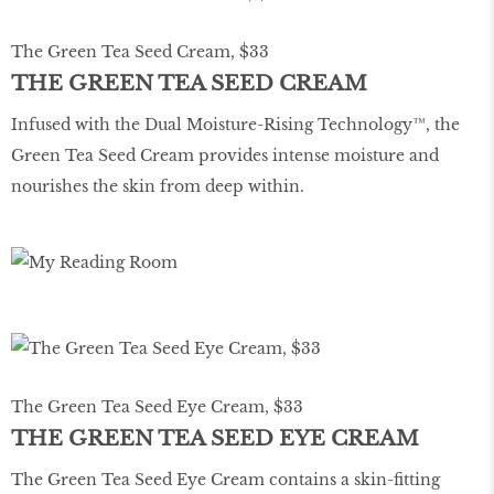
The Green Tea Seed Cream, $33
THE GREEN TEA SEED CREAM
Infused with the Dual Moisture-Rising Technology™, the
Green Tea Seed Cream provides intense moisture and
nourishes the skin from deep within.
The Green Tea Seed Eye Cream, $33
THE GREEN TEA SEED EYE CREAM
The Green Tea Seed Eye Cream contains a skin-fitting